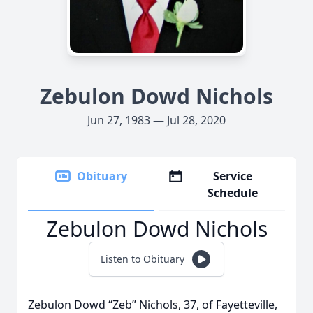
Zebulon Dowd Nichols
Jun 27, 1983 — Jul 28, 2020
Obituary
Service
Schedule
Zebulon Dowd Nichols
Listen to Obituary
Zebulon Dowd “Zeb” Nichols, 37, of Fayetteville,