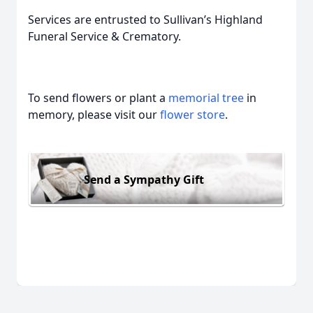
Services are entrusted to Sullivan’s Highland
Funeral Service & Crematory.
To send flowers or plant a
memorial tree
in
memory, please visit our
flower store
.
Send a Sympathy Gift