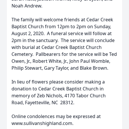
Noah Andrew.
The family will welcome friends at Cedar Creek
Baptist Church from 12pm to 2pm on Sunday,
August 2, 2020. A funeral service will follow at
2pm in the sanctuary. The service will conclude
with burial at Cedar Creek Baptist Church
Cemetery. Pallbearers for the service will be Ted
Owen, Jr., Robert White, Jr., John Paul Womble,
Philip Stewart, Gary Taylor, and Blake Brown.
In lieu of flowers please consider making a
donation to Cedar Creek Baptist Church in
memory of Zeb Nichols, 4170 Tabor Church
Road, Fayetteville, NC 28312.
Online condolences may be expressed at
www.sullivanshighland.com.