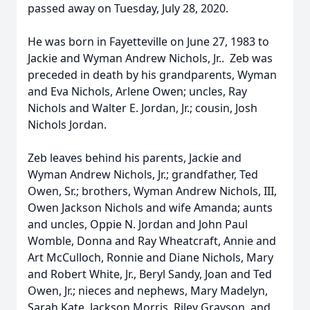
passed away on Tuesday, July 28, 2020.
He was born in Fayetteville on June 27, 1983 to
Jackie and Wyman Andrew Nichols, Jr.. Zeb was
preceded in death by his grandparents, Wyman
and Eva Nichols, Arlene Owen; uncles, Ray
Nichols and Walter E. Jordan, Jr.; cousin, Josh
Nichols Jordan.
Zeb leaves behind his parents, Jackie and
Wyman Andrew Nichols, Jr.; grandfather, Ted
Owen, Sr.; brothers, Wyman Andrew Nichols, III,
Owen Jackson Nichols and wife Amanda; aunts
and uncles, Oppie N. Jordan and John Paul
Womble, Donna and Ray Wheatcraft, Annie and
Art McCulloch, Ronnie and Diane Nichols, Mary
and Robert White, Jr., Beryl Sandy, Joan and Ted
Owen, Jr.; nieces and nephews, Mary Madelyn,
Sarah Kate, Jackson Morris, Riley Grayson, and