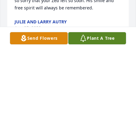
so sorry that your Zeb left so soon. His smile and 
free spirit will always be remembered.
JULIE AND LARRY AUTRY
Aug 25, 2020
Send Flowers
Plant A Tree
Ray Clark and Faye Fisher lit a candle 
for
RAY CLARK AND FAYE FISHER
Aug 02, 2020
Levetta Gainey Smith lit a candle for
LEVETTA GAINEY SMITH
Aug 02, 2020