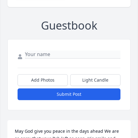
Guestbook
Add Photos
Light Candle
Submit Post
May God give you peace in the days ahead We are 