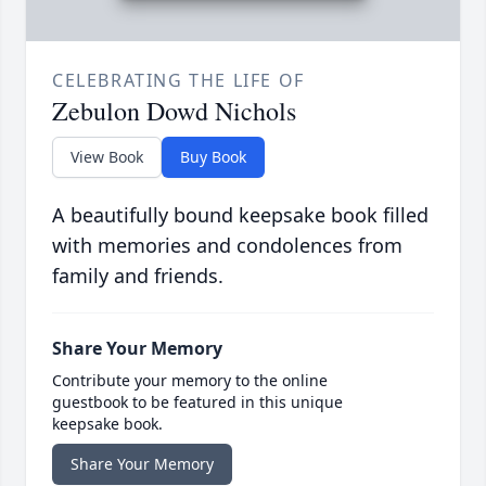
CELEBRATING THE LIFE OF
Zebulon Dowd Nichols
View Book
Buy Book
A beautifully bound keepsake book filled
with memories and condolences from
family and friends.
Share Your Memory
Contribute your memory to the online
guestbook to be featured in this unique
keepsake book.
Share Your Memory