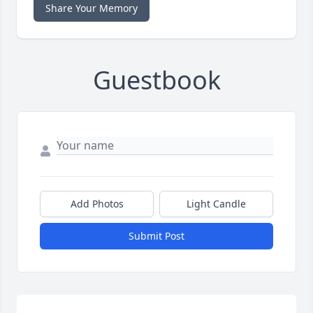
Share Your Memory
Guestbook
Add Photos
Light Candle
Submit Post