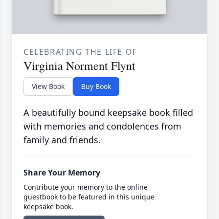
CELEBRATING THE LIFE OF
Virginia Norment Flynt
View Book
Buy Book
A beautifully bound keepsake book filled
with memories and condolences from
family and friends.
Share Your Memory
Contribute your memory to the online
guestbook to be featured in this unique
keepsake book.