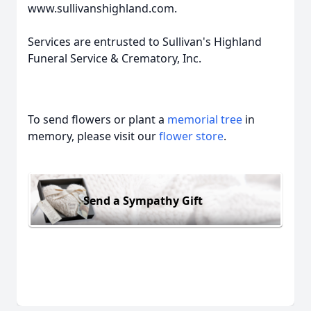
www.sullivanshighland.com.
Services are entrusted to Sullivan's Highland
Funeral Service & Crematory, Inc.
To send flowers or plant a
memorial tree
in
memory, please visit our
flower store
.
Send a Sympathy Gift