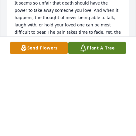
It seems so unfair that death should have the 
power to take away someone you love. And when it 
happens, the thought of never being able to talk, 
laugh with, or hold your loved one can be most 
difficult to bear. The pain takes time to fade. Yet, the 
Bible holds out a wonderful hope for your family 
and your dead loved one. The Scriptures indicate 
Send Flowers
Plant A Tree
the possibility of a reunion with your dead loved 
one in the future. For many as it was in Jesus' day 
that seems to be wishful thinking. Yet, Jesus boldly 
promises that both He and his Father, Jehovah, 
would restore life to many who are sleeping in 
death. Please read of this wonderful hope in the 
Bible at John 5:21, 25, 28. Your family can be 
confident of its fulfillment because of  what is stated 
at Hebrews 6:18 and Titus 1:2. Both God and his Son 
are trustworthy because neither has ever lied or will 
lie. May the family be comforted in by the prospect 
of seeing your loved one in the future under the 