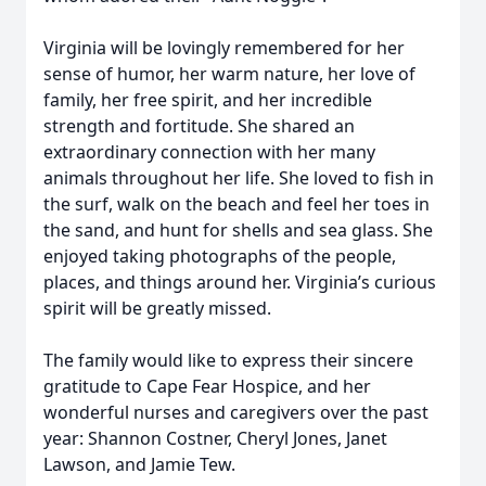
Virginia will be lovingly remembered for her
sense of humor, her warm nature, her love of
family, her free spirit, and her incredible
strength and fortitude. She shared an
extraordinary connection with her many
animals throughout her life. She loved to fish in
the surf, walk on the beach and feel her toes in
the sand, and hunt for shells and sea glass. She
enjoyed taking photographs of the people,
places, and things around her. Virginia’s curious
spirit will be greatly missed.
The family would like to express their sincere
gratitude to Cape Fear Hospice, and her
wonderful nurses and caregivers over the past
year: Shannon Costner, Cheryl Jones, Janet
Lawson, and Jamie Tew.