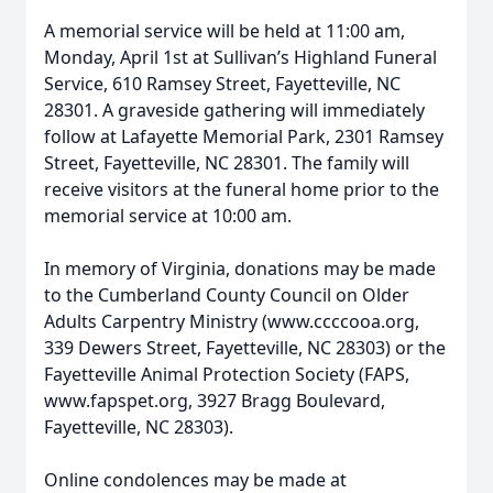
A memorial service will be held at 11:00 am,
Monday, April 1st at Sullivan’s Highland Funeral
Service, 610 Ramsey Street, Fayetteville, NC
28301. A graveside gathering will immediately
follow at Lafayette Memorial Park, 2301 Ramsey
Street, Fayetteville, NC 28301. The family will
receive visitors at the funeral home prior to the
memorial service at 10:00 am.
In memory of Virginia, donations may be made
to the Cumberland County Council on Older
Adults Carpentry Ministry (www.ccccooa.org,
339 Dewers Street, Fayetteville, NC 28303) or the
Fayetteville Animal Protection Society (FAPS,
www.fapspet.org, 3927 Bragg Boulevard,
Fayetteville, NC 28303).
Online condolences may be made at