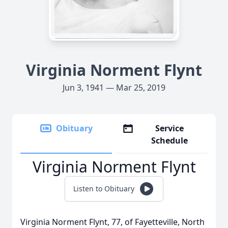
Virginia Norment Flynt
Jun 3, 1941 — Mar 25, 2019
Obituary
Service
Schedule
Virginia Norment Flynt
Listen to Obituary
Virginia Norment Flynt, 77, of Fayetteville, North