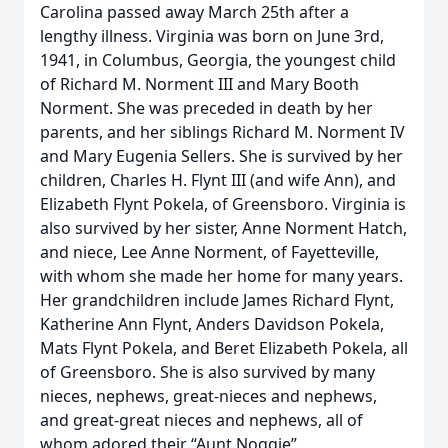
Carolina passed away March 25th after a
lengthy illness. Virginia was born on June 3rd,
1941, in Columbus, Georgia, the youngest child
of Richard M. Norment III and Mary Booth
Norment. She was preceded in death by her
parents, and her siblings Richard M. Norment IV
and Mary Eugenia Sellers. She is survived by her
children, Charles H. Flynt III (and wife Ann), and
Elizabeth Flynt Pokela, of Greensboro. Virginia is
also survived by her sister, Anne Norment Hatch,
and niece, Lee Anne Norment, of Fayetteville,
with whom she made her home for many years.
Her grandchildren include James Richard Flynt,
Katherine Ann Flynt, Anders Davidson Pokela,
Mats Flynt Pokela, and Beret Elizabeth Pokela, all
of Greensboro. She is also survived by many
nieces, nephews, great-nieces and nephews,
and great-great nieces and nephews, all of
whom adored their “Aunt Noggie”.