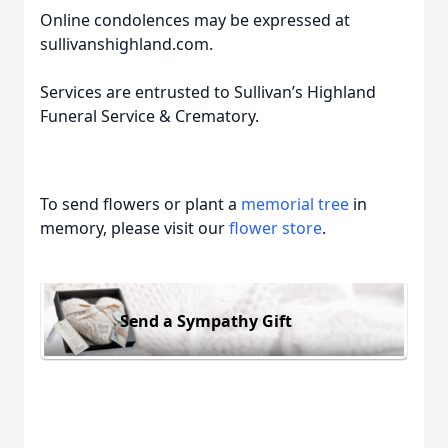
Online condolences may be expressed at
sullivanshighland.com.
Services are entrusted to Sullivan’s Highland
Funeral Service & Crematory.
To send flowers or plant a
memorial tree
in
memory, please visit our
flower store
.
Send a Sympathy Gift