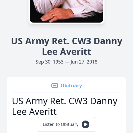
US Army Ret. CW3 Danny
Lee Averitt
Sep 30, 1953 — Jun 27, 2018
Obituary
US Army Ret. CW3 Danny
Lee Averitt
Listen to Obituary