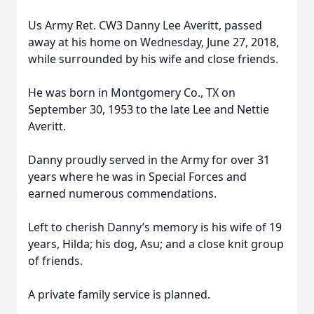
Us Army Ret. CW3 Danny Lee Averitt, passed
away at his home on Wednesday, June 27, 2018,
while surrounded by his wife and close friends.
He was born in Montgomery Co., TX on
September 30, 1953 to the late Lee and Nettie
Averitt.
Danny proudly served in the Army for over 31
years where he was in Special Forces and
earned numerous commendations.
Left to cherish Danny’s memory is his wife of 19
years, Hilda; his dog, Asu; and a close knit group
of friends.
A private family service is planned.