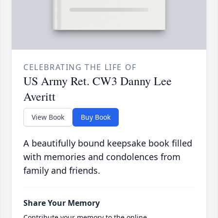
CELEBRATING THE LIFE OF
US Army Ret. CW3 Danny Lee
Averitt
View Book
Buy Book
A beautifully bound keepsake book filled
with memories and condolences from
family and friends.
Share Your Memory
Contribute your memory to the online