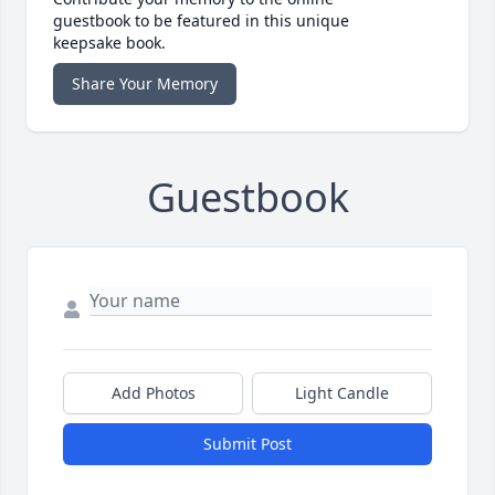
guestbook to be featured in this unique
keepsake book.
Share Your Memory
Guestbook
Add Photos
Light Candle
Submit Post