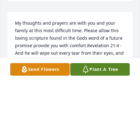
My thoughts and prayers are with you and your 
family at this most difficult time. Please allow this 
loving scripture found in the Gods word of a future 
promise provide you with comfort.Revelation 21:4 - 
And he will wipe out every tear from their eyes, and 
death will be no more, neither will mourning nor 
outcry nor pain be anymore. The former things 
Send Flowers
Plant A Tree
have passed away.
SHEILA
Sep 05, 2018
Hello Averitt Family, I'm a neighbor living in the 
area.Having heard of your most recent loss, I want 