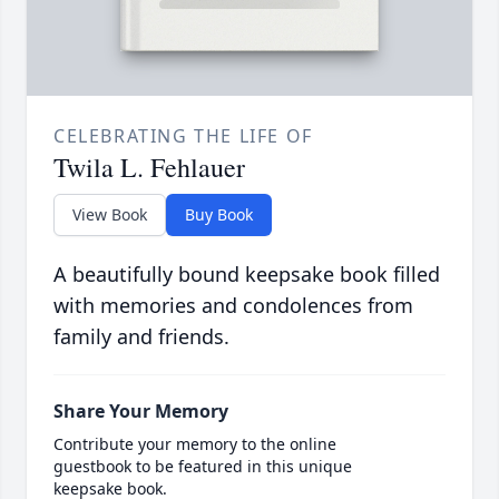
CELEBRATING THE LIFE OF
Twila L. Fehlauer
View Book
Buy Book
A beautifully bound keepsake book filled
with memories and condolences from
family and friends.
Share Your Memory
Contribute your memory to the online
guestbook to be featured in this unique
keepsake book.