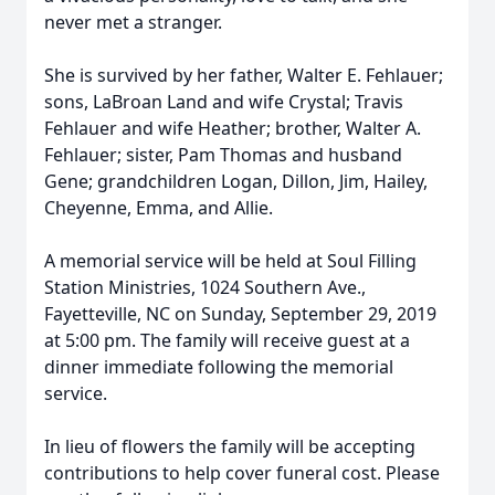
never met a stranger.
She is survived by her father, Walter E. Fehlauer;
sons, LaBroan Land and wife Crystal; Travis
Fehlauer and wife Heather; brother, Walter A.
Fehlauer; sister, Pam Thomas and husband
Gene; grandchildren Logan, Dillon, Jim, Hailey,
Cheyenne, Emma, and Allie.
A memorial service will be held at Soul Filling
Station Ministries, 1024 Southern Ave.,
Fayetteville, NC on Sunday, September 29, 2019
at 5:00 pm. The family will receive guest at a
dinner immediate following the memorial
service.
In lieu of flowers the family will be accepting
contributions to help cover funeral cost. Please