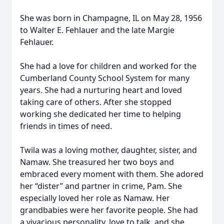
She was born in Champagne, IL on May 28, 1956
to Walter E. Fehlauer and the late Margie
Fehlauer.
She had a love for children and worked for the
Cumberland County School System for many
years. She had a nurturing heart and loved
taking care of others. After she stopped
working she dedicated her time to helping
friends in times of need.
Twila was a loving mother, daughter, sister, and
Namaw. She treasured her two boys and
embraced every moment with them. She adored
her “dister” and partner in crime, Pam. She
especially loved her role as Namaw. Her
grandbabies were her favorite people. She had
a vivacious personality, love to talk, and she