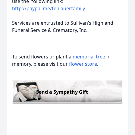
use the following link:
http://paypal.me/fehlauerfamily
.
Services are entrusted to Sullivan’s Highland
Funeral Service & Crematory, Inc.
To send flowers or plant a
memorial tree
in
memory, please visit our
flower store
.
Send a Sympathy Gift