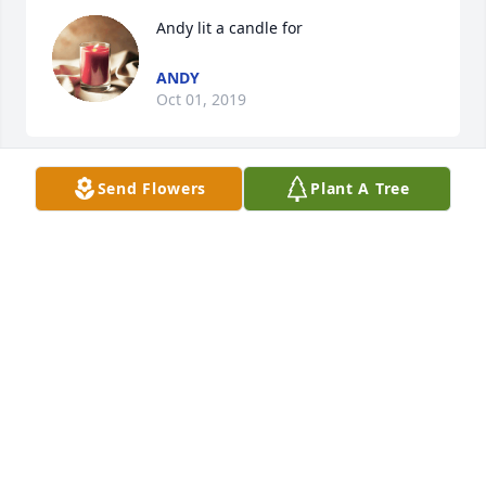
Andy lit a candle for
ANDY
Oct 01, 2019
Send Flowers
Plant A Tree
Pam Thomas lit a candle for
PAM THOMAS
Sep 30, 2019
Frank and Carolyn Pope lit a candle 
for
FRANK AND CAROLYN POPE
Sep 15, 2019