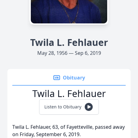
Twila L. Fehlauer
May 28, 1956 — Sep 6, 2019
Obituary
Twila L. Fehlauer
Listen to Obituary
Twila L. Fehlauer, 63, of Fayetteville, passed away
on Friday, September 6, 2019.