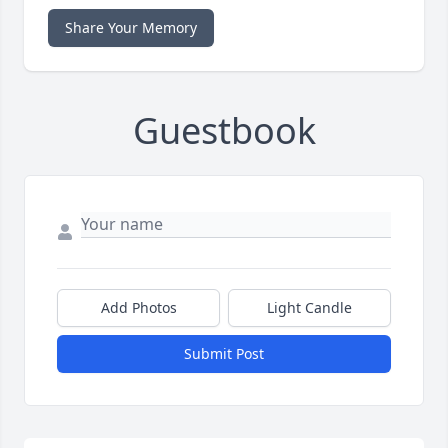
Share Your Memory
Guestbook
Add Photos
Light Candle
Submit Post