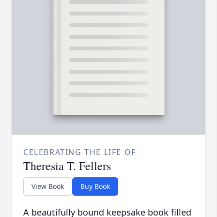
CELEBRATING THE LIFE OF
Theresia T. Fellers
View Book
Buy Book
A beautifully bound keepsake book filled