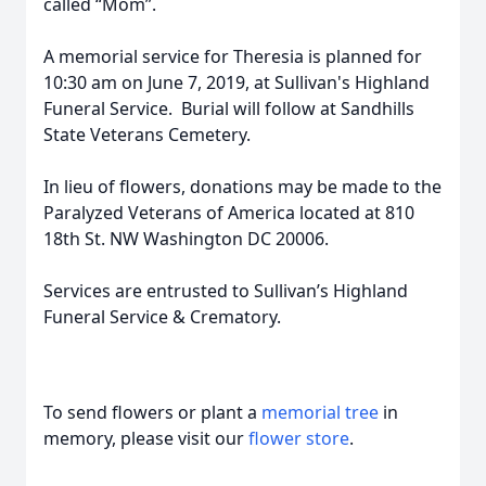
called “Mom”.
A memorial service for Theresia is planned for
10:30 am on June 7, 2019, at Sullivan's Highland
Funeral Service. Burial will follow at Sandhills
State Veterans Cemetery.
In lieu of flowers, donations may be made to the
Paralyzed Veterans of America located at 810
18th St. NW Washington DC 20006.
Services are entrusted to Sullivan’s Highland
Funeral Service & Crematory.
To send flowers or plant a
memorial tree
in
memory, please visit our
flower store
.