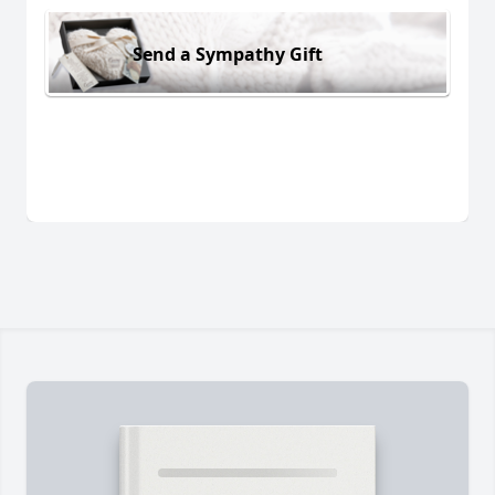
Send a Sympathy Gift