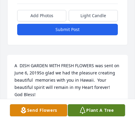
Add Photos
Light Candle
Submit Post
A  DISH GARDEN WITH FRESH FLOWERS was sent on 
June 6, 2019So glad we had the pleasure creating 
beautiful  memories with you in Hawaii.  Your 
beautiful spirit will remain in my Heart forever! 

God Bless! 

JJ and Fran Zientek 
Send Flowers
Plant A Tree
EXPRESSION OF SYMPATHY
Jun 06, 2019