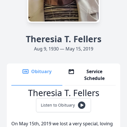
Theresia T. Fellers
Aug 9, 1930 — May 15, 2019
Obituary
Service
Schedule
Theresia T. Fellers
Listen to Obituary
On May 15th, 2019 we lost a very special, loving