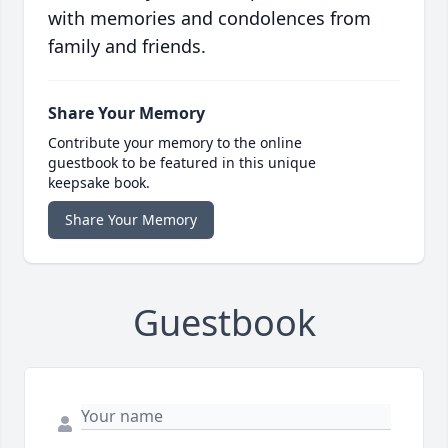
with memories and condolences from
family and friends.
Share Your Memory
Contribute your memory to the online
guestbook to be featured in this unique
keepsake book.
Share Your Memory
Guestbook