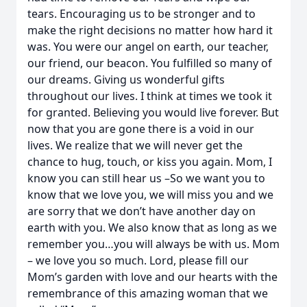
tears. Encouraging us to be stronger and to
make the right decisions no matter how hard it
was. You were our angel on earth, our teacher,
our friend, our beacon. You fulfilled so many of
our dreams. Giving us wonderful gifts
throughout our lives. I think at times we took it
for granted. Believing you would live forever. But
now that you are gone there is a void in our
lives. We realize that we will never get the
chance to hug, touch, or kiss you again. Mom, I
know you can still hear us –So we want you to
know that we love you, we will miss you and we
are sorry that we don’t have another day on
earth with you. We also know that as long as we
remember you…you will always be with us. Mom
– we love you so much. Lord, please fill our
Mom’s garden with love and our hearts with the
remembrance of this amazing woman that we