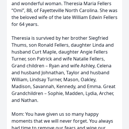
and wonderful woman. Theresia Maria Fellers
“Omi”, 88, of Fayetteville North Carolina. She was
the beloved wife of the late William Edwin Fellers
for 64 years.
Theresia is survived by her brother Siegfried
Thums, son Ronald Fellers, daughter Linda and
husband Curt Maple, daughter Angie Fellers
Turner, son Patrick and wife Natalie Fellers,
Grand children – Ryan and wife Ashley, Celena
and husband Johnathan, Taylor and husband
William, Lindsay Turner, Mason, Oakley,
Madison, Savannah, Kennedy, and Emma. Great
Grandchildren – Sophie, Madden, Lydia, Archer,
and Nathan.
Mom: You have given us so many happy
moments that we will never forget. You always
had time to remove our fears and wipe our