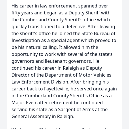
His career in law enforcement spanned over
fifty years and began as a Deputy Sheriff with
the Cumberland County Sheriff’s office which
quickly transitioned to a detective. After leaving
the sheriff’s office he joined the State Bureau of
Investigation as a special agent which proved to
be his natural calling. It allowed him the
opportunity to work with several of the state’s
governors and lieutenant governors. He
continued his career in Raleigh as Deputy
Director of the Department of Motor Vehicles
Law Enforcement Division. After bringing his
career back to Fayetteville, he served once again
in the Cumberland County Sheriff’s Office as a
Major. Even after retirement he continued
serving his state as a Sargent of Arms at the
General Assembly in Raleigh.