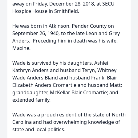
away on Friday, December 28, 2018, at SECU
Hospice House in Smithfield.
He was born in Atkinson, Pender County on
September 26, 1940, to the late Leon and Grey
Anders. Preceding him in death was his wife,
Maxine.
Wade is survived by his daughters, Ashlei
Kathryn Anders and husband Teryn, Whitney
Wade Anders Bland and husband Frank, Blair
Elizabeth Anders Cromartie and husband Matt;
granddaughter, McKellar Blair Cromartie; and
extended family.
Wade was a proud resident of the state of North
Carolina and had overwhelming knowledge of
state and local politics.