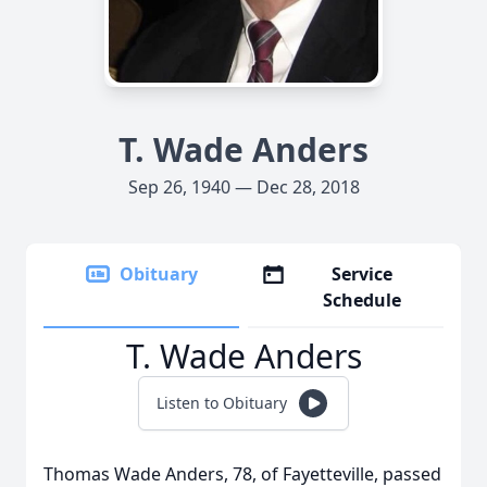
T. Wade Anders
Sep 26, 1940 — Dec 28, 2018
Obituary
Service
Schedule
T. Wade Anders
Listen to Obituary
Thomas Wade Anders, 78, of Fayetteville, passed