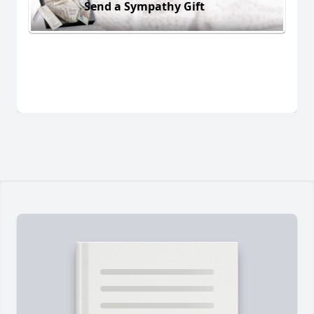
Send a Sympathy Gift