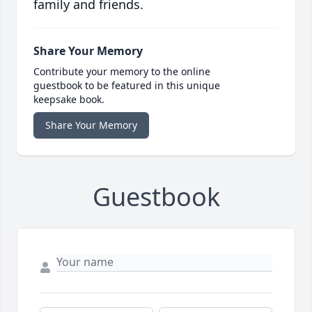
family and friends.
Share Your Memory
Contribute your memory to the online
guestbook to be featured in this unique
keepsake book.
Share Your Memory
Guestbook