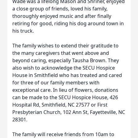
Wade was a lifelong Mason and Shriner, enjoyed
a close group of friends, loved his family,
thoroughly enjoyed music and after finally
retiring for good, riding his dog around town in
his truck.
The family wishes to extend their gratitude to
the many caregivers that went above and
beyond caring, especially Tausha Brown. They
also wish to acknowledge the SECU Hospice
House in Smithfield who has treated and cared
for three of our family members with
exceptional care. In lieu of flowers, donations
can be made to the SECU Hospice House, 426
Hospital Rd, Smithfield, NC 27577 or First
Presbyterian Church, 102 Ann St, Fayetteville, NC
28301.
The family will receive friends from 10am to