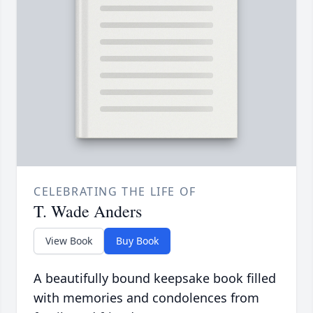
CELEBRATING THE LIFE OF
T. Wade Anders
View Book
Buy Book
A beautifully bound keepsake book filled
with memories and condolences from