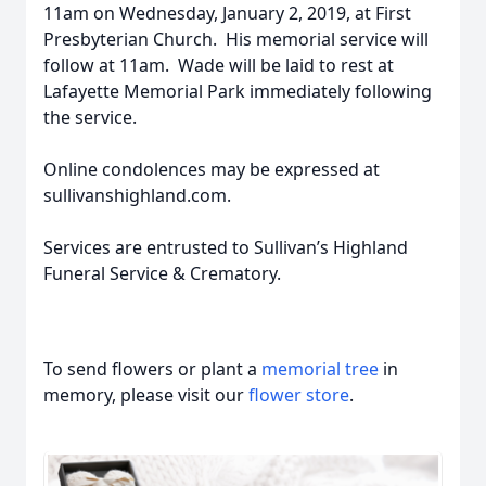
11am on Wednesday, January 2, 2019, at First
Presbyterian Church. His memorial service will
follow at 11am. Wade will be laid to rest at
Lafayette Memorial Park immediately following
the service.
Online condolences may be expressed at
sullivanshighland.com.
Services are entrusted to Sullivan’s Highland
Funeral Service & Crematory.
To send flowers or plant a
memorial tree
in
memory, please visit our
flower store
.