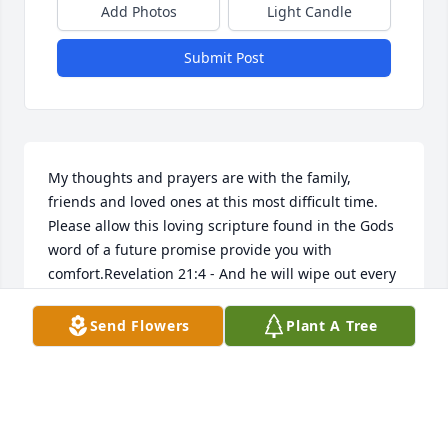
Add Photos
Light Candle
Submit Post
My thoughts and prayers are with the family, 
friends and loved ones at this most difficult time. 
Please allow this loving scripture found in the Gods 
word of a future promise provide you with 
comfort.Revelation 21:4 - And he will wipe out every 
tear from their eyes, and death will be no more, 
neither will mourning nor outcry nor pain be 
Send Flowers
Plant A Tree
anymore. The former things have passed away.
SHEILA
Jan 02, 2019