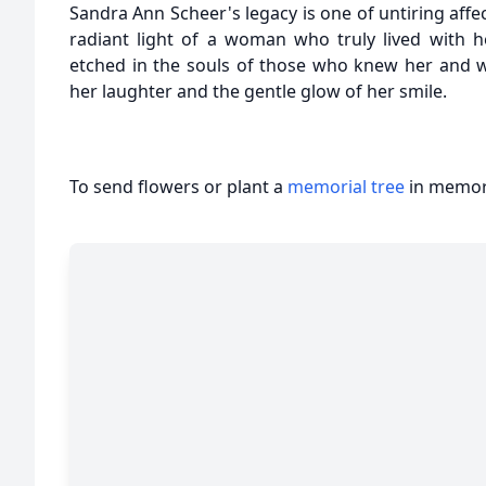
Sandra Ann Scheer's legacy is one of untiring affec
radiant light of a woman who truly lived with h
etched in the souls of those who knew her and wi
her laughter and the gentle glow of her smile.
To send flowers or plant a
memorial tree
in memory