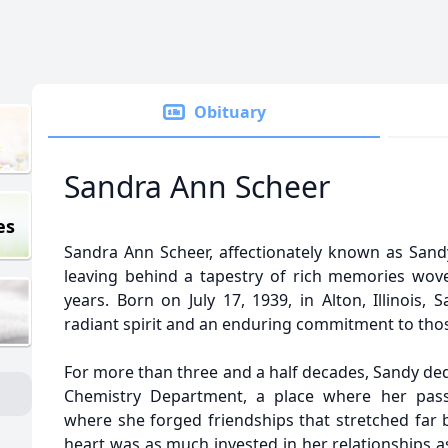
Obituary
Sandra Ann Scheer
es
Sandra Ann Scheer, affectionately known as Sandy
leaving behind a tapestry of rich memories wove
years. Born on July 17, 1939, in Alton, Illinois
radiant spirit and an enduring commitment to thos
For more than three and a half decades, Sandy dedi
Chemistry Department, a place where her passi
where she forged friendships that stretched far 
heart was as much invested in her relationships as 