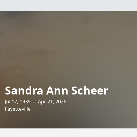
Sandra Ann Scheer
Jul 17, 1939 — Apr 21, 2026
Fayetteville