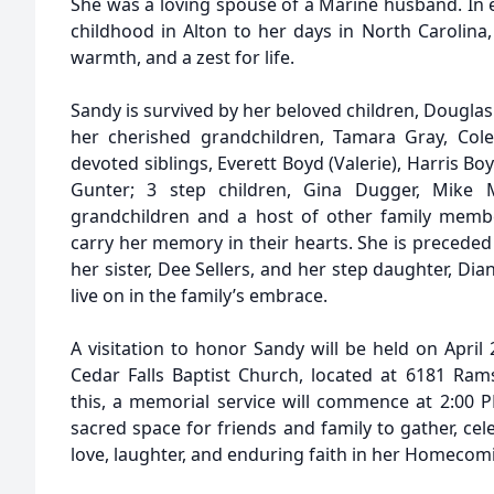
She was a loving spouse of a Marine husband. In e
childhood in Alton to her days in North Carolina, 
warmth, and a zest for life.
Sandy is survived by her beloved children, Douglas 
her cherished grandchildren, Tamara Gray, Cole 
devoted siblings, Everett Boyd (Valerie), Harris Bo
Gunter; 3 step children, Gina Dugger, Mike 
grandchildren and a host of other family membe
carry her memory in their hearts. She is preceded 
her sister, Dee Sellers, and her step daughter, D
live on in the family’s embrace.
A visitation to honor Sandy will be held on April
Cedar Falls Baptist Church, located at 6181 Ramse
this, a memorial service will commence at 2:00 P
sacred space for friends and family to gather, cele
love, laughter, and enduring faith in her Homecom