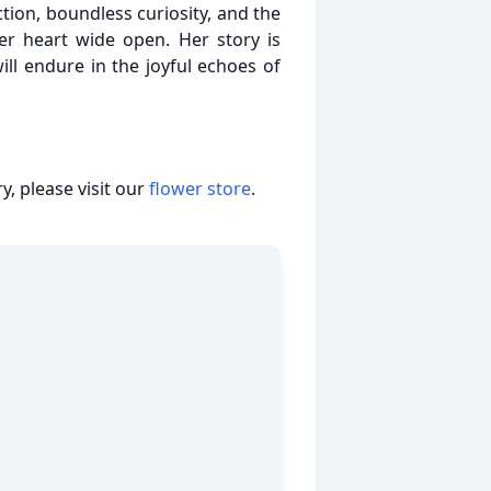
tion, boundless curiosity, and the
er heart wide open. Her story is
ll endure in the joyful echoes of
, please visit our
flower store
.