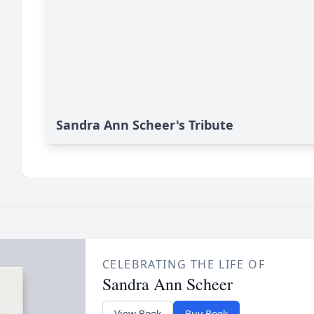
Sandra Ann Scheer's Tribute
CELEBRATING THE LIFE OF
Sandra Ann Scheer
View Book
Buy Book