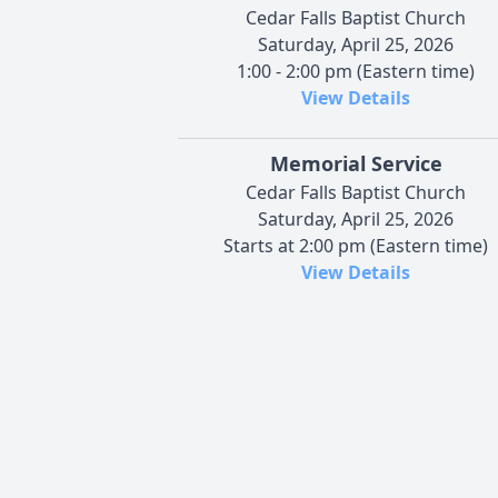
Cedar Falls Baptist Church
Saturday, April 25, 2026
1:00 - 2:00 pm (Eastern time)
View Details
Memorial Service
Cedar Falls Baptist Church
Saturday, April 25, 2026
Starts at 2:00 pm (Eastern time)
View Details