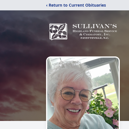
‹ Return to Current Obituaries