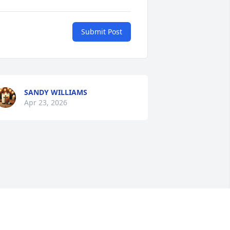
Submit Post
SANDY WILLIAMS
Apr 23, 2026