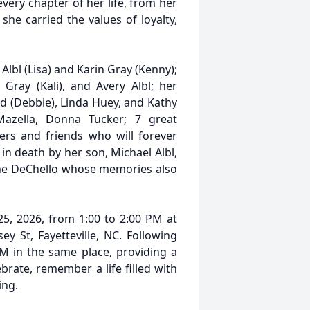
very chapter of her life, from her
she carried the values of loyalty,
Albl (Lisa) and Karin Gray (Kenny);
Gray (Kali), and Avery Albl; her
yd (Debbie), Linda Huey, and Kathy
Mazella, Donna Tucker; 7 great
rs and friends who will forever
in death by her son, Michael Albl,
iane DeChello whose memories also
 25, 2026, from 1:00 to 2:00 PM at
y St, Fayetteville, NC. Following
M in the same place, providing a
brate, remember a life filled with
ing.