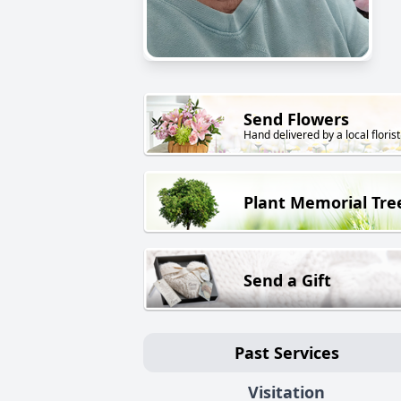
Send Flowers
Hand delivered by a local florist
Plant Memorial Tre
Send a Gift
Past Services
Visitation