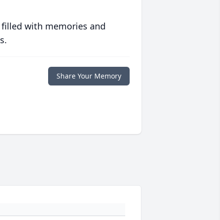
 filled with memories and
s.
Share Your Memory