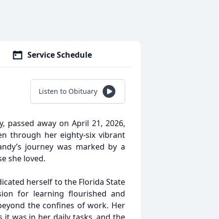
Service Schedule
Listen to Obituary
, passed away on April 21, 2026,
n through her eighty-six vibrant
, Sandy’s journey was marked by a
e she loved.
cated herself to the Florida State
on for learning flourished and
beyond the confines of work. Her
it was in her daily tasks, and the