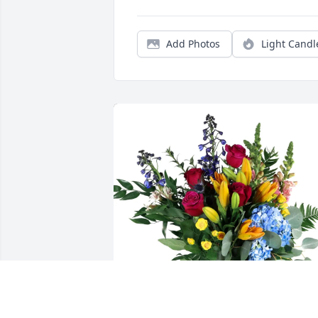
Add Photos
Light Candl