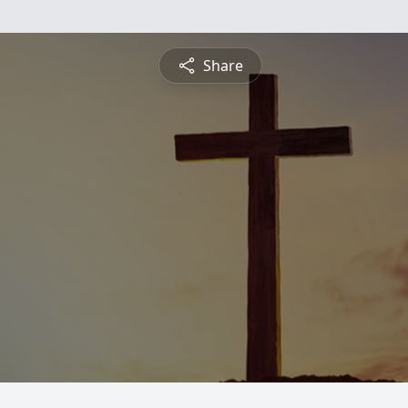
Share