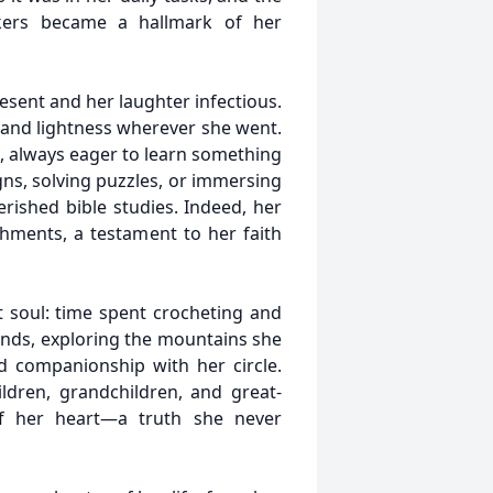
ers became a hallmark of her
esent and her laughter infectious.
y and lightness wherever she went.
, always eager to learn something
s, solving puzzles, or immersing
erished bible studies. Indeed, her
hments, a testament to her faith
t soul: time spent crocheting and
ends, exploring the mountains she
d companionship with her circle.
ldren, grandchildren, and great-
of her heart—a truth she never