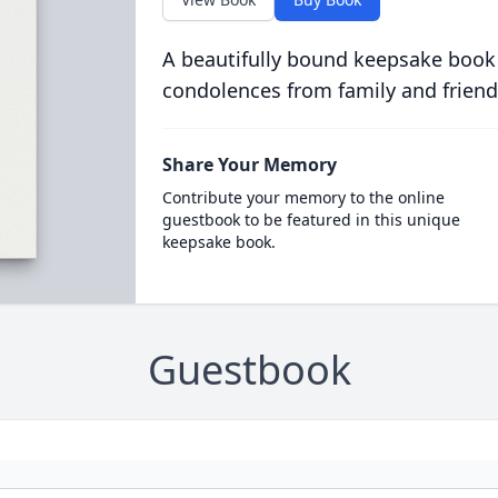
A beautifully bound keepsake book
condolences from family and friend
Share Your Memory
Contribute your memory to the online
guestbook to be featured in this unique
keepsake book.
Guestbook