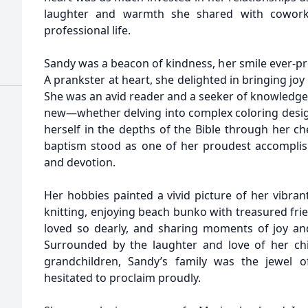
laughter and warmth she shared with cowork
professional life.
Sandy was a beacon of kindness, her smile ever-pr
A prankster at heart, she delighted in bringing jo
She was an avid reader and a seeker of knowledge
new—whether delving into complex coloring design
herself in the depths of the Bible through her ch
baptism stood as one of her proudest accomplis
and devotion.
Her hobbies painted a vivid picture of her vibran
knitting, enjoying beach bunko with treasured fri
loved so dearly, and sharing moments of joy an
Surrounded by the laughter and love of her chi
grandchildren, Sandy’s family was the jewel 
hesitated to proclaim proudly.