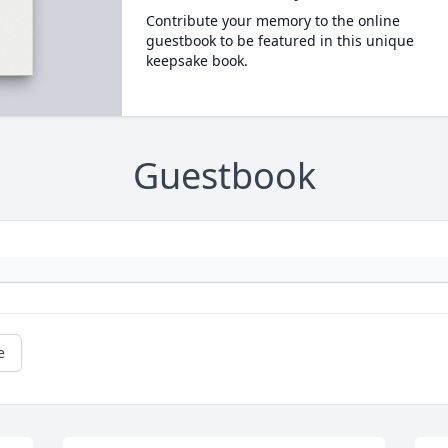
Contribute your memory to the online
guestbook to be featured in this unique
keepsake book.
Guestbook
e