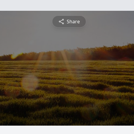
Share