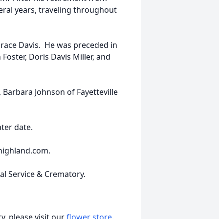
eral years, traveling throughout
Grace Davis. He was preceded in
 Foster, Doris Davis Miller, and
 Barbara Johnson of Fayetteville
ater date.
highland.com.
ral Service & Crematory.
, please visit our
flower store
.