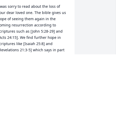
 was sorry to read about the loss of 
our dear loved one. The bible gives us 
ope of seeing them again in the 
oming resurrection according to 
criptures such as [John 5:28-29] and 
Acts 24:15]. We find further hope in 
criptures like [Isaiah 25:8] and 
Revelations 21:3-5] which says in part 
hat Jehovah God will wipe out every 
ear from our eyes and death will be no 
ore, because God will swallow up 
eath forever. I hope these scriptures 
 be of some comfort.                                                          
y Sincere Condolences.
LMA SUMLER
ov 22, 2018