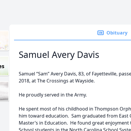
Obituary
Samuel Avery Davis
es
Samuel “Sam” Avery Davis, 83, of Fayetteville, pa
2018, at The Crossings at Wayside.
He proudly served in the Army.
He spent most of his childhood in Thompson Orpha
him toward education. Sam graduated from East Ca
Master’s in Education. He found great enjoyment 
School students in the North Carolina School Syst