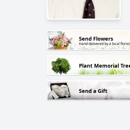
Send Flowers
Hand delivered by a local florist
Plant Memorial Tre
Send a Gift