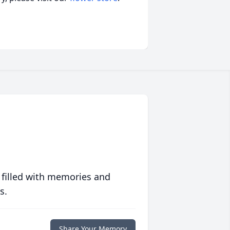
 filled with memories and
s.
Share Your Memory