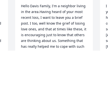
Hello Davis Family, I'm a neighbor living 
I
in the area.Having heard of your most 
y
recent loss, I want to leave you a brief 
h
 
post. I too, well know the grief of losing 
c
love ones, and that at times like these, it 
s
is encouraging just to know that others 
[
 
are thinking about us. Something that 
s
has really helped me to cope with such 
[
losses, is the wonderful promise of 
t
Christ Jesus, recorded for our comfort at 
t
John 5 :28,29. I hope, that when you are 
m
feeling up to it, that you are going to 
d
look up these powerful Scriptures, in 
will
your copy of The Bible. Also, I hope that 
M
this brief note, finds The Family feeling 
A
as good as can be expected Today.With 
N
Greatest Sympathy, Your Neighbor : P.W.