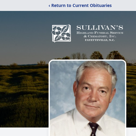
‹ Return to Current Obituaries