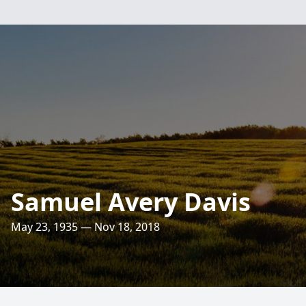
Samuel Avery Davis
May 23, 1935 — Nov 18, 2018