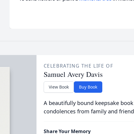
CELEBRATING THE LIFE OF
Samuel Avery Davis
View Book
Buy Book
A beautifully bound keepsake book
condolences from family and friend
Share Your Memory