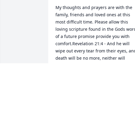
My thoughts and prayers are with the 
family, friends and loved ones at this 
most difficult time. Please allow this 
loving scripture found in the Gods word
of a future promise provide you with 
comfort.Revelation 21:4 - And he will 
wipe out every tear from their eyes, and
death will be no more, neither will 
mourning nor outcry nor pain be 
anymore. The former things have 
passed away.
SHEILA
Dec 14, 2018
Dear Family, Please accept my sincere 