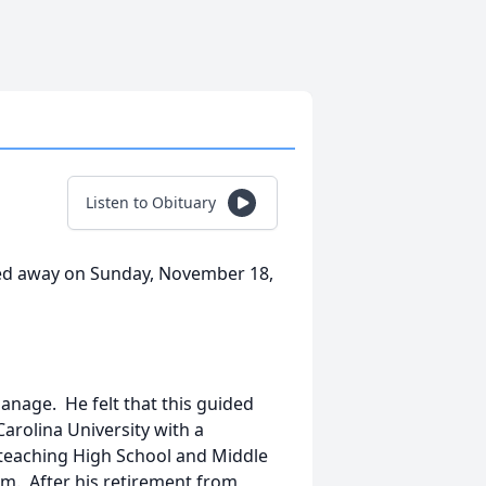
Listen to Obituary
ssed away on Sunday, November 18,
nage. He felt that this guided
rolina University with a
teaching High School and Middle
em. After his retirement from