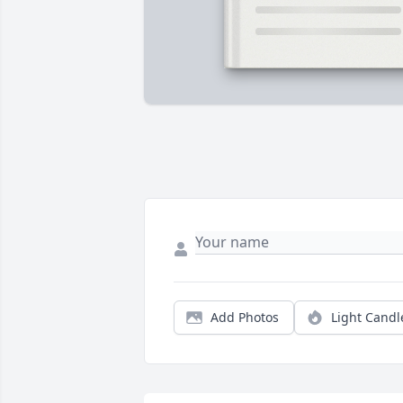
Add Photos
Light Candl