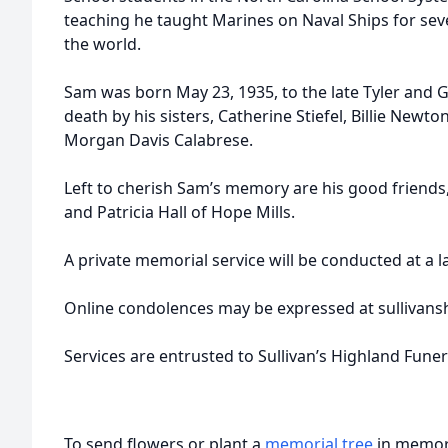
teaching he taught Marines on Naval Ships for sev
the world.
Sam was born May 23, 1935, to the late Tyler and 
death by his sisters, Catherine Stiefel, Billie Newton
Morgan Davis Calabrese.
Left to cherish Sam’s memory are his good friends,
and Patricia Hall of Hope Mills.
A private memorial service will be conducted at a l
Online condolences may be expressed at sullivans
Services are entrusted to Sullivan’s Highland Fune
To send flowers or plant a
memorial tree
in memory