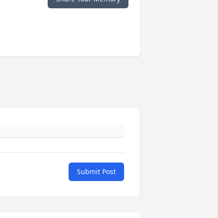
Submit Post