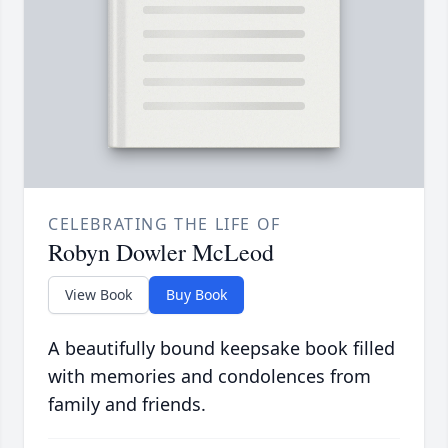
CELEBRATING THE LIFE OF
Robyn Dowler McLeod
View Book
Buy Book
A beautifully bound keepsake book filled
with memories and condolences from
family and friends.