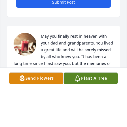
Submit Post
May you finally rest in heaven with 
your dad and grandparents. You lived 
a great life and will be sorely missed 
by all who knew you. It has been a 
long time since I last saw you, but the memories of 
our childhood together will last forever.
Send Flowers
Plant A Tree
YOUR COUSIN BRIAN
Feb 02, 2024