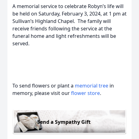
A memorial service to celebrate Robyn’s life will
be held on Saturday, February 3, 2024, at 1 pm at
Sullivan’s Highland Chapel. The family will
receive friends following the service at the
funeral home and light refreshments will be
served.
To send flowers or plant a
memorial tree
in
memory, please visit our
flower store
.
Send a Sympathy Gift