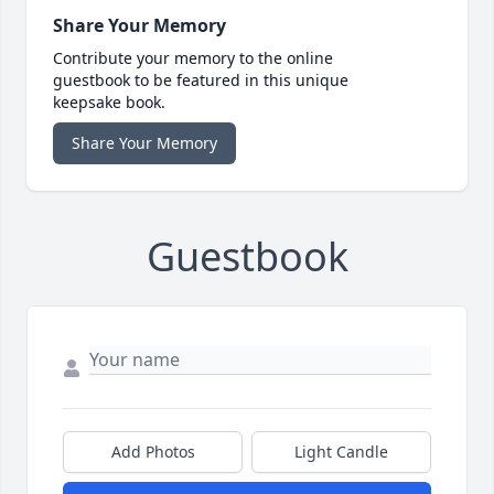
Share Your Memory
Contribute your memory to the online
guestbook to be featured in this unique
keepsake book.
Share Your Memory
Guestbook
Add Photos
Light Candle