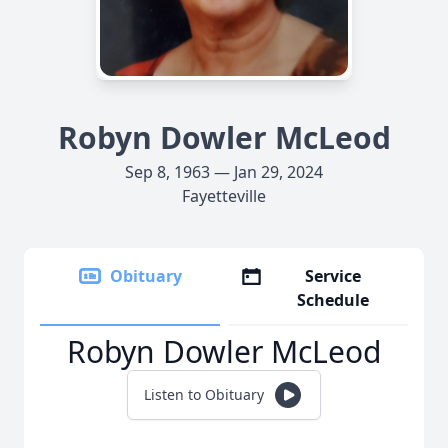
Robyn Dowler McLeod
Sep 8, 1963 — Jan 29, 2024
Fayetteville
Obituary
Service
Schedule
Robyn Dowler McLeod
Listen to Obituary