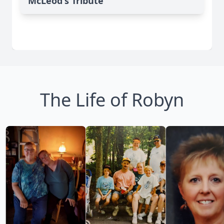
McLeod's Tribute
The Life of Robyn