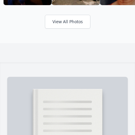
View All Photos