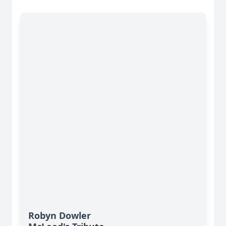
Robyn Dowler