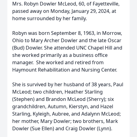
Mrs. Robyn Dowler McLeod, 60, of Fayetteville,
passed away on Monday, January 29, 2024, at
home surrounded by her family.
Robyn was born September 8, 1963, in Morrow,
Ohio to Mary Archer Dowler and the late Oscar
(Bud) Dowler. She attended UNC Chapel Hill and
she worked primarily as a business office
manager. She worked and retired from
Haymount Rehabilitation and Nursing Center.
She is survived by her husband of 38 years, Paul
McLeod; two children, Heather Starling
(Stephen) and Brandon McLeod (Sherry); six
grandchildren, Autumn, Kierstyn, and Hazel
Starling, Kyleigh, Aubree, and Adalynn McLeod;
her mother, Mary Dowler; two brothers, Mark
Dowler (Sue Ellen) and Craig Dowler (Lynn).