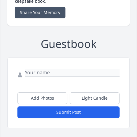
keepsake book.
Share Your Memory
Guestbook
Add Photos
Light Candle
Submit Post