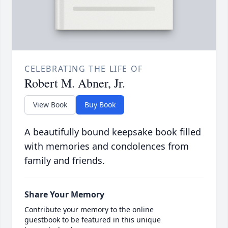
CELEBRATING THE LIFE OF
Robert M. Abner, Jr.
View Book
Buy Book
A beautifully bound keepsake book filled
with memories and condolences from
family and friends.
Share Your Memory
Contribute your memory to the online
guestbook to be featured in this unique