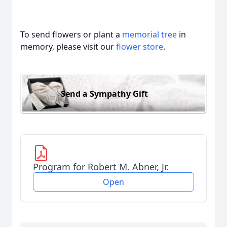
To send flowers or plant a
memorial tree
in
memory, please visit our
flower store
.
Send a Sympathy Gift
Program for Robert M. Abner, Jr.
Open