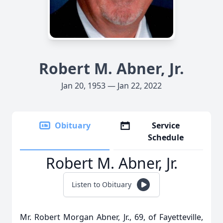
Robert M. Abner, Jr.
Jan 20, 1953 — Jan 22, 2022
Obituary
Service
Schedule
Robert M. Abner, Jr.
Listen to Obituary
Mr. Robert Morgan Abner, Jr., 69, of Fayetteville,