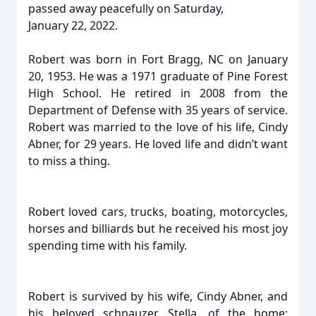
passed away peacefully on Saturday,
January 22, 2022.
Robert was born in Fort Bragg, NC on January
20, 1953. He was a 1971 graduate of Pine Forest
High School. He retired in 2008 from the
Department of Defense with 35 years of service.
Robert was married to the love of his life, Cindy
Abner, for 29 years. He loved life and didn’t want
to miss a thing.
Robert loved cars, trucks, boating, motorcycles,
horses and billiards but he received his most joy
spending time with his family.
Robert is survived by his wife, Cindy Abner, and
his beloved schnauzer Stella, of the home;