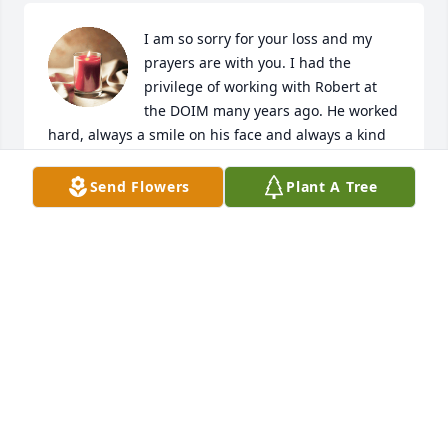
I am so sorry for your loss and my 
prayers are with you. I had the 
privilege of working with Robert at 
the DOIM many years ago. He worked 
hard, always a smile on his face and always a kind 
word. We normally just called him Abner. He truly 
loved his family. He will be greatly missed. I am so 
Send Flowers
Plant A Tree
glad I got to know him and condolences to the 
family and friends. 
LINDA S JACKSON
Jan 30, 2022
A candle was lit in memory of Robert 
Abner, Jr.