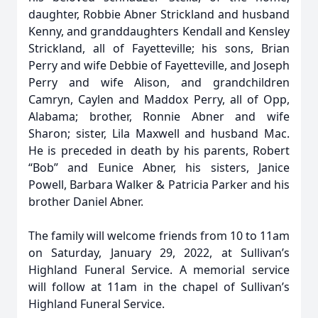
daughter, Robbie Abner Strickland and husband
Kenny, and granddaughters Kendall and Kensley
Strickland, all of Fayetteville; his sons, Brian
Perry and wife Debbie of Fayetteville, and Joseph
Perry and wife Alison, and grandchildren
Camryn, Caylen and Maddox Perry, all of Opp,
Alabama; brother, Ronnie Abner and wife
Sharon; sister, Lila Maxwell and husband Mac.
He is preceded in death by his parents, Robert
“Bob” and Eunice Abner, his sisters, Janice
Powell, Barbara Walker & Patricia Parker and his
brother Daniel Abner.
The family will welcome friends from 10 to 11am
on Saturday, January 29, 2022, at Sullivan’s
Highland Funeral Service. A memorial service
will follow at 11am in the chapel of Sullivan’s
Highland Funeral Service.