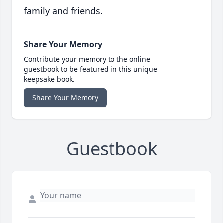
family and friends.
Share Your Memory
Contribute your memory to the online
guestbook to be featured in this unique
keepsake book.
Share Your Memory
Guestbook