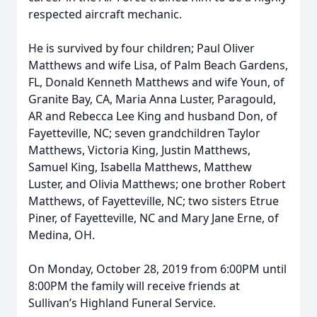
respected aircraft mechanic.
He is survived by four children; Paul Oliver
Matthews and wife Lisa, of Palm Beach Gardens,
FL, Donald Kenneth Matthews and wife Youn, of
Granite Bay, CA, Maria Anna Luster, Paragould,
AR and Rebecca Lee King and husband Don, of
Fayetteville, NC; seven grandchildren Taylor
Matthews, Victoria King, Justin Matthews,
Samuel King, Isabella Matthews, Matthew
Luster, and Olivia Matthews; one brother Robert
Matthews, of Fayetteville, NC; two sisters Etrue
Piner, of Fayetteville, NC and Mary Jane Erne, of
Medina, OH.
On Monday, October 28, 2019 from 6:00PM until
8:00PM the family will receive friends at
Sullivan’s Highland Funeral Service.