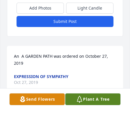
Add Photos
Light Candle
Submit Post
An  A GARDEN PATH was ordered on October 27, 
2019
EXPRESSION OF SYMPATHY
Oct 27, 2019
Send Flowers
Plant A Tree
Kathy Carnal lit a candle for
KATHY CARNAL