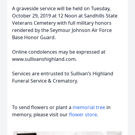
A graveside service will be held on Tuesday,
October 29, 2019 at 12 Noon at Sandhills State
Veterans Cemetery with full military honors
rendered by the Seymour Johnson Air Force
Base Honor Guard.
Online condolences may be expressed at
www.sullivanshighland.com.
Services are entrusted to Sullivan’s Highland
Funeral Service & Crematory.
To send flowers or plant a
memorial tree
in
memory, please visit our
flower store
.