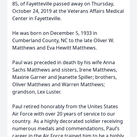
85, of Fayetteville passed away on Thursday,
October 24, 2019 at the Veterans Affairs Medical
Center in Fayetteville.
He was born on December 5, 1933 in
Cumberland County, NC to the late Oliver W.
Matthews and Eva Hewitt Matthews.
Paul was preceded in death by his wife Anna
Sachs Matthews and sisters, Irene Matthews,
Maxine Garner and Jeanette Spiller; brothers,
Oliver Matthews and Warren Matthews;
grandson, Lex Luster.
Paul retired honorably from the Unites States
Air Force with over 20 years of service to our
country. As a highly decorated soldier receiving
numerous medals and commendations, Paul’s
career in the Air Force trained him to be a highly