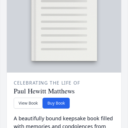
CELEBRATING THE LIFE OF
Paul Hewitt Matthews
View Book
Buy Book
A beautifully bound keepsake book filled
with memories and condolences from