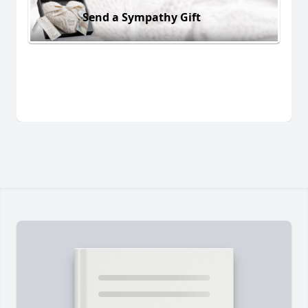
Send a Sympathy Gift