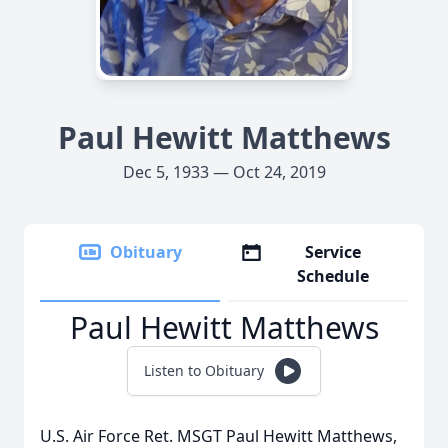
Paul Hewitt Matthews
Dec 5, 1933 — Oct 24, 2019
Obituary
Service
Schedule
Paul Hewitt Matthews
Listen to Obituary
U.S. Air Force Ret. MSGT Paul Hewitt Matthews,