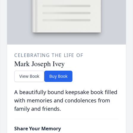
CELEBRATING THE LIFE OF
Mark Joseph Ivey
View Book
Buy Book
A beautifully bound keepsake book filled
with memories and condolences from
family and friends.
Share Your Memory