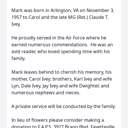
Mark was born in Arlington, VA on November 3,
1957 to Carol and the late MG (Ret.) Claude T.
Ivey.
He proudly served in the Air Force where he
earned numerous commendations. He was an
avid reader, who loved spending time with his
family.
Mark leaves behind to cherish his memory, his
mother, Carol Ivey; brothers, Karl Ivey and wife
Lyn, Dale Ivey, Jay Ivey and wife Dwightel; and
numerous nephews and nieces.
A private service will be conducted by the family.
In lieu of flowers please consider making a
donation to F.A.P.S, 3927 Bragg Blvd, Fayetteville,