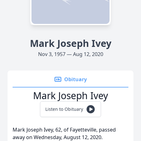
Mark Joseph Ivey
Nov 3, 1957 — Aug 12, 2020
Obituary
Mark Joseph Ivey
Listen to Obituary
Mark Joseph Ivey, 62, of Fayetteville, passed
away on Wednesday, August 12, 2020.