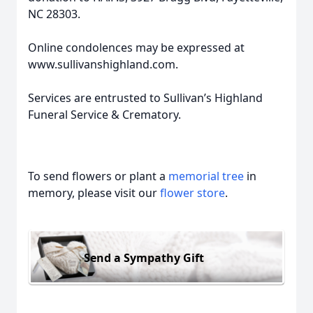
NC 28303.
Online condolences may be expressed at
www.sullivanshighland.com.
Services are entrusted to Sullivan’s Highland
Funeral Service & Crematory.
To send flowers or plant a
memorial tree
in
memory, please visit our
flower store
.
Send a Sympathy Gift