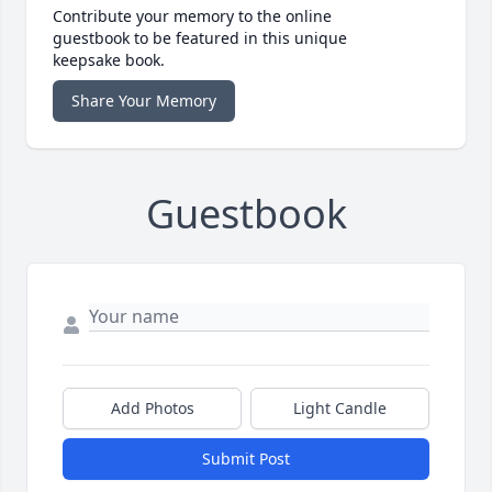
Contribute your memory to the online
guestbook to be featured in this unique
keepsake book.
Share Your Memory
Guestbook
Add Photos
Light Candle
Submit Post