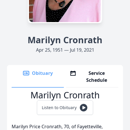
Marilyn Cronrath
Apr 25, 1951 — Jul 19, 2021
Obituary
Service
Schedule
Marilyn Cronrath
Listen to Obituary
Marilyn Price Cronrath, 70, of Fayetteville,