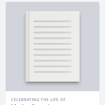
CELEBRATING THE LIFE OF