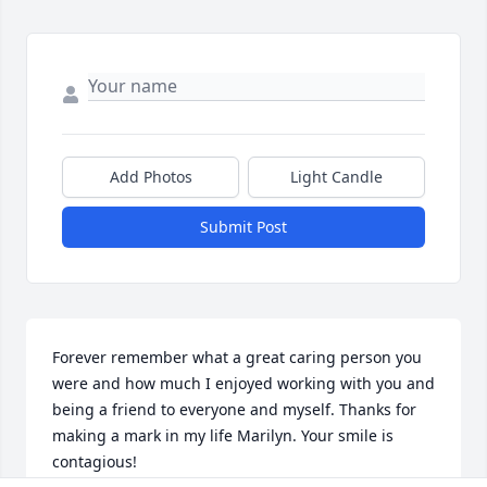
Add Photos
Light Candle
Submit Post
Forever remember what a great caring person you 
were and how much I enjoyed working with you and 
being a friend to everyone and myself. Thanks for 
making a mark in my life Marilyn. Your smile is 
contagious!