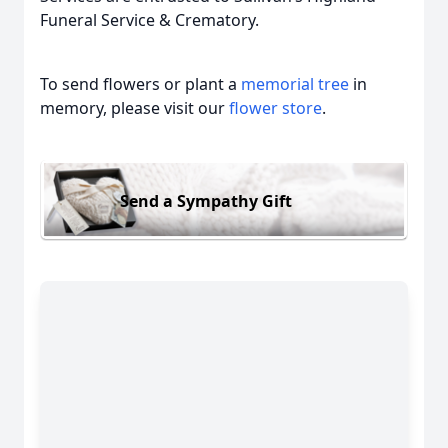
Funeral Service & Crematory.
To send flowers or plant a
memorial tree
in
memory, please visit our
flower store
.
Send a Sympathy Gift