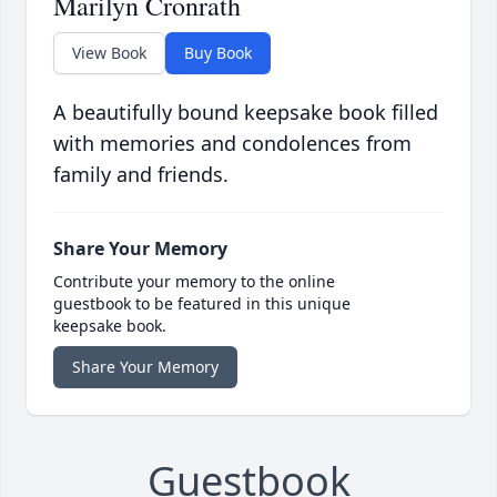
Marilyn Cronrath
View Book
Buy Book
A beautifully bound keepsake book filled
with memories and condolences from
family and friends.
Share Your Memory
Contribute your memory to the online
guestbook to be featured in this unique
keepsake book.
Share Your Memory
Guestbook