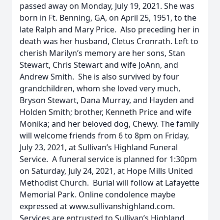
passed away on Monday, July 19, 2021. She was
born in Ft. Benning, GA, on April 25, 1951, to the
late Ralph and Mary Price. Also preceding her in
death was her husband, Cletus Cronrath. Left to
cherish Marilyn’s memory are her sons, Stan
Stewart, Chris Stewart and wife JoAnn, and
Andrew Smith. She is also survived by four
grandchildren, whom she loved very much,
Bryson Stewart, Dana Murray, and Hayden and
Holden Smith; brother, Kenneth Price and wife
Monika; and her beloved dog, Chewy. The family
will welcome friends from 6 to 8pm on Friday,
July 23, 2021, at Sullivan’s Highland Funeral
Service. A funeral service is planned for 1:30pm
on Saturday, July 24, 2021, at Hope Mills United
Methodist Church. Burial will follow at Lafayette
Memorial Park. Online condolence maybe
expressed at www.sullivanshighland.com.
Services are entrusted to Sullivan’s Highland