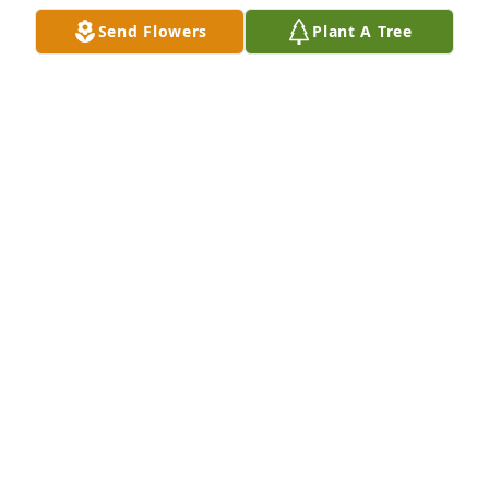
KAREN NICHOLS
Send Flowers
Plant A Tree
Apr 25, 2023
Ken,Monika, and family, we are so sorry for the loss 
of your loved one. What a beautiful lady she was. 
Please know we are praying for you all for comfort 
and peace. Our deepest sympathies. Barry and 
Wanda Cantor 
BARRY AND WANDA CANTOR
Jul 21, 2021
I am so saddened to hear of the passing of a long 
time friend. Family I know you are sad and want her 