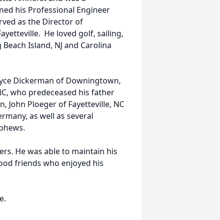
rned his Professional Engineer
rved as the Director of
yetteville. He loved golf, sailing,
g Beach Island, NJ and Carolina
 Joyce Dickerman of Downingtown,
 NC, who predeceased his father
n, John Ploeger of Fayetteville, NC
rmany, as well as several
ephews.
ers. He was able to maintain his
good friends who enjoyed his
te.