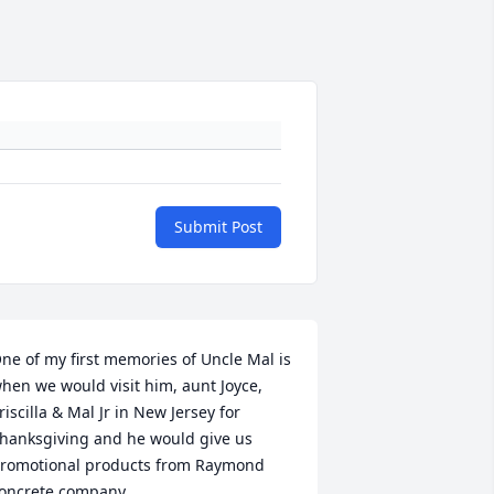
Submit Post
ne of my first memories of Uncle Mal is 
hen we would visit him, aunt Joyce, 
riscilla & Mal Jr in New Jersey for 
hanksgiving and he would give us 
romotional products from Raymond 
oncrete company.
