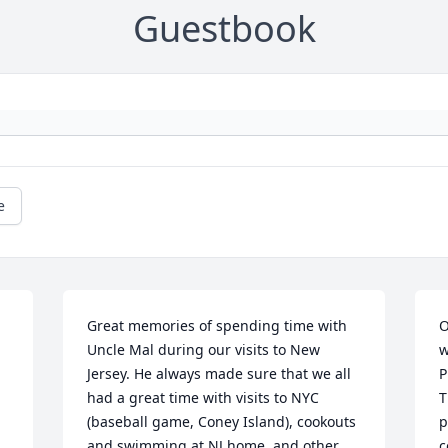
Guestbook
e
Great memories of spending time with 
O
Uncle Mal during our visits to New 
w
Jersey. He always made sure that we all 
P
had a great time with visits to NYC 
T
(baseball game, Coney Island), cookouts 
p
and swimming at NJ home, and other 
c