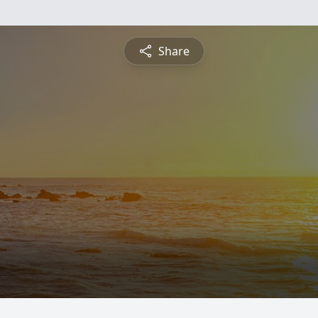
Share