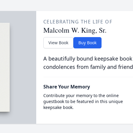
CELEBRATING THE LIFE OF
Malcolm W. King, Sr.
View Book
Buy Book
A beautifully bound keepsake book
condolences from family and friend
Share Your Memory
Contribute your memory to the online
guestbook to be featured in this unique
keepsake book.