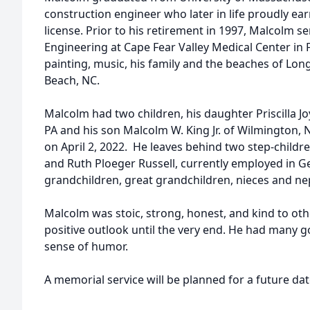
construction engineer who later in life proudly ea
license. Prior to his retirement in 1997, Malcolm se
Engineering at Cape Fear Valley Medical Center in Fa
painting, music, his family and the beaches of Lon
Beach, NC.
Malcolm had two children, his daughter Priscilla
PA and his son Malcolm W. King Jr. of Wilmington,
on April 2, 2022. He leaves behind two step-childre
and Ruth Ploeger Russell, currently employed in Ge
grandchildren, great grandchildren, nieces and n
Malcolm was stoic, strong, honest, and kind to oth
positive outlook until the very end. He had many 
sense of humor.
A memorial service will be planned for a future da