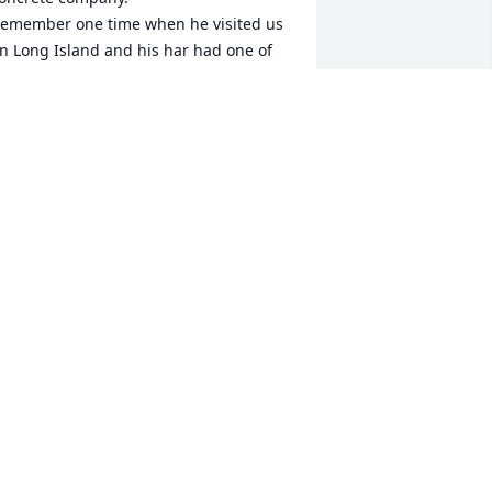
emember one time when he visited us 
n Long Island and his har had one of 
he first wired cell phones in it the size 
f a brick. Sorry for your loss. Rest in 
eace Uncle Mal. Enjoyed getting 
eacquainted with you the last few years 
n Wilmington and Carolina beach.
OM KING
ug 24, 2022