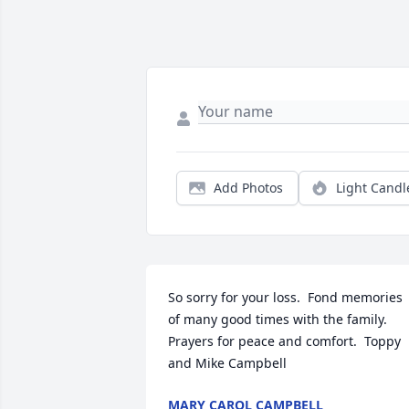
Add Photos
Light Candl
So sorry for your loss.  Fond memories 
of many good times with the family.  
Prayers for peace and comfort.  Toppy 
and Mike Campbell
MARY CAROL CAMPBELL