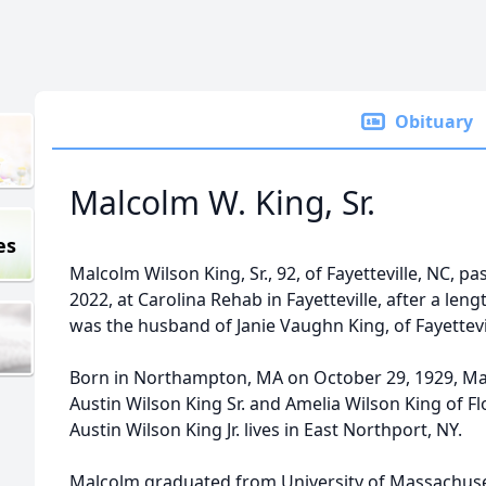
Obituary
Malcolm W. King, Sr.
es
Malcolm Wilson King, Sr., 92, of Fayetteville, NC, 
2022, at Carolina Rehab in Fayetteville, after a len
was the husband of Janie Vaughn King, of Fayettevi
Born in Northampton, MA on October 29, 1929, Ma
Austin Wilson King Sr. and Amelia Wilson King of F
Austin Wilson King Jr. lives in East Northport, NY.
Malcolm graduated from University of Massachus