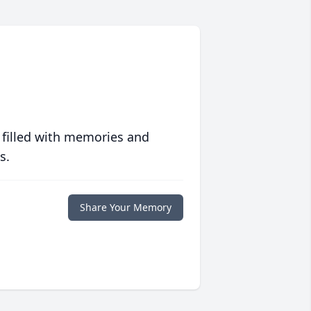
 filled with memories and
s.
Share Your Memory