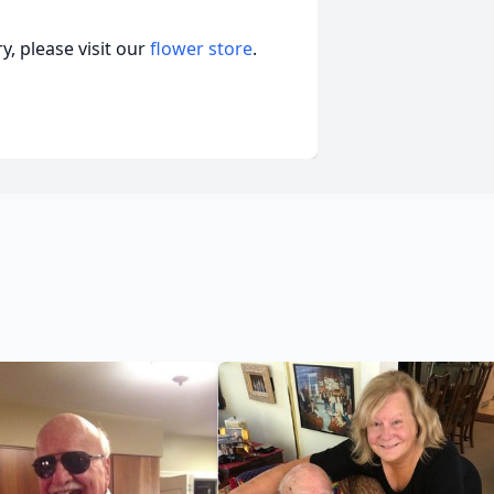
, please visit our
flower store
.