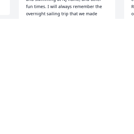
fun times. I will always remember the 
R
overnight sailing trip that we made 
o
during a visit.  First time I was ever on a 
t
sailboat. Uncle Mal let me steer and 
o
made sure to teach the basics but most 
p
importantly make sure we had a great 
r
voyage. 

i
T
One other vivid memory was the time I 
A
traveled with mom and Me-Ma Vaughan 
on a 12 hour train trip from Savannah, 
GA to NJ. Let’s just say it was a Trip!  
Uncle Mal would not accept anything 
but flying us back home on Eastern 
Airlines to save from the long return 
trip.  He was determined to make sue 
we not only enjoyed our visit but also 
that we were a heck of lot more 