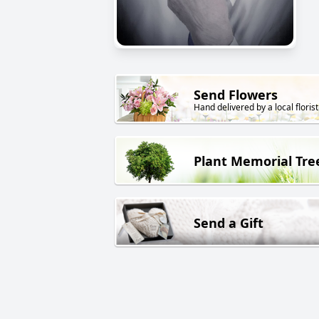
Send Flowers
Hand delivered by a local florist
Plant Memorial Tre
Send a Gift