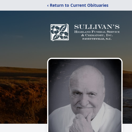
‹ Return to Current Obituaries