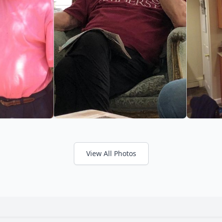
View All Photos