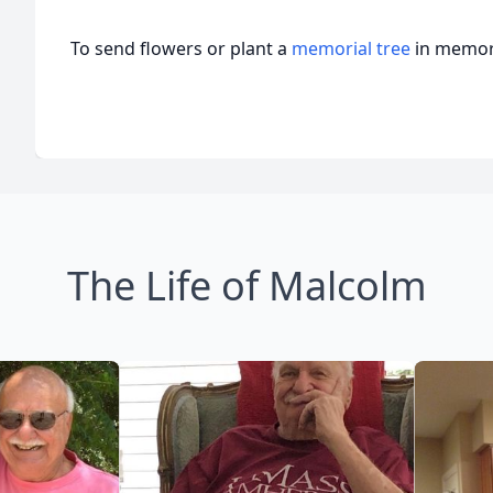
To send flowers or plant a
memorial tree
in memory
The Life of Malcolm