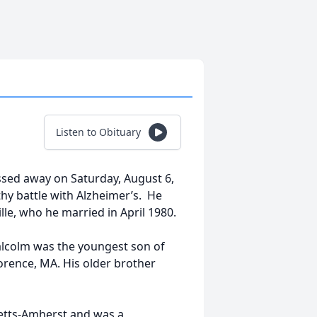
Listen to Obituary
passed away on Saturday, August 6,
gthy battle with Alzheimer’s. He
lle, who he married in April 1980.
lcolm was the youngest son of
lorence, MA. His older brother
etts-Amherst and was a