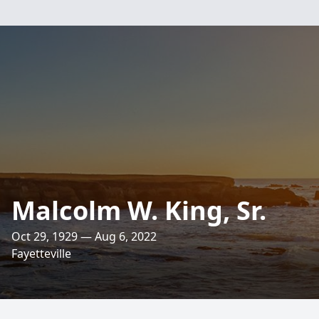
Malcolm W. King, Sr.
Oct 29, 1929 — Aug 6, 2022
Fayetteville