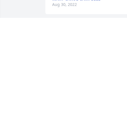
Aug 30, 2022
When I started to work at CFVMC in 
1988, the person who occupied the 
office across the hall from me was 