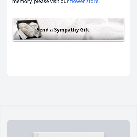
memory, please visit our
flower store
.
Send a Sympathy Gift