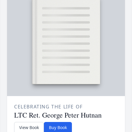
CELEBRATING THE LIFE OF
LTC Ret. George Peter Hutnan
View Book
Buy Book