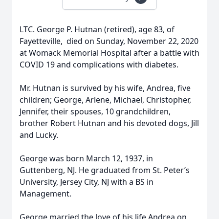
LTC. George P. Hutnan (retired), age 83, of
Fayetteville, died on Sunday, November 22, 2020
at Womack Memorial Hospital after a battle with
COVID 19 and complications with diabetes.
Mr. Hutnan is survived by his wife, Andrea, five
children; George, Arlene, Michael, Christopher,
Jennifer, their spouses, 10 grandchildren,
brother Robert Hutnan and his devoted dogs, Jill
and Lucky.
George was born March 12, 1937, in
Guttenberg, NJ. He graduated from St. Peter’s
University, Jersey City, NJ with a BS in
Management.
George married the love of his life Andrea on