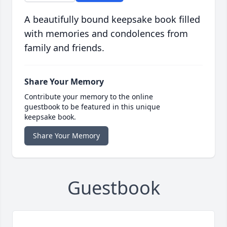
A beautifully bound keepsake book filled
with memories and condolences from
family and friends.
Share Your Memory
Contribute your memory to the online
guestbook to be featured in this unique
keepsake book.
Share Your Memory
Guestbook