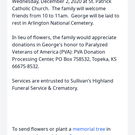
Wednesday, December 2, 2020 at St. Patrick
Catholic Church. The family will welcome
friends from 10 to 11am. George will be laid to
rest in Arlington National Cemetery.
In lieu of flowers, the family would appreciate
donations in George's honor to Paralyzed
Veterans of America (PVA): PVA Donation
Processing Center, PO Box 758532, Topeka, KS
66675-8532.
Services are entrusted to Sullivan’s Highland
Funeral Service & Crematory.
To send flowers or plant a
memorial tree
in