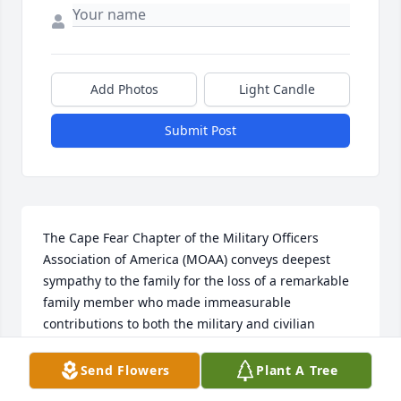
Add Photos
Light Candle
Submit Post
The Cape Fear Chapter of the Military Officers 
Association of America (MOAA) conveys deepest 
sympathy to the family for the loss of a remarkable 
family member who made immeasurable 
contributions to both the military and civilian 
community. His years of membership in our 
organization were valuable and contributed to the 
Send Flowers
Plant A Tree
strength in numbers we needed to promote issues 