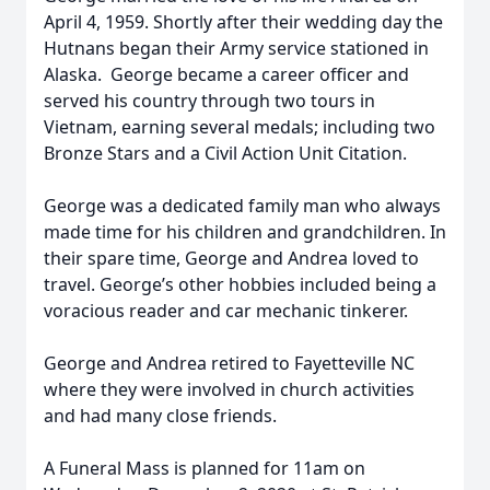
April 4, 1959. Shortly after their wedding day the
Hutnans began their Army service stationed in
Alaska. George became a career officer and
served his country through two tours in
Vietnam, earning several medals; including two
Bronze Stars and a Civil Action Unit Citation.
George was a dedicated family man who always
made time for his children and grandchildren. In
their spare time, George and Andrea loved to
travel. George’s other hobbies included being a
voracious reader and car mechanic tinkerer.
George and Andrea retired to Fayetteville NC
where they were involved in church activities
and had many close friends.
A Funeral Mass is planned for 11am on