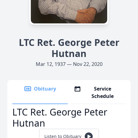
LTC Ret. George Peter
Hutnan
Mar 12, 1937 — Nov 22, 2020
Obituary
Service
Schedule
LTC Ret. George Peter
Hutnan
Listen to Obituary