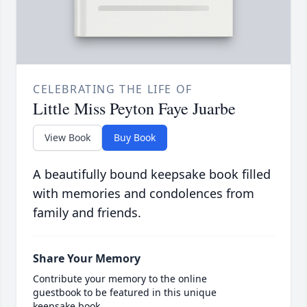
CELEBRATING THE LIFE OF
Little Miss Peyton Faye Juarbe
View Book
Buy Book
A beautifully bound keepsake book filled
with memories and condolences from
family and friends.
Share Your Memory
Contribute your memory to the online
guestbook to be featured in this unique
keepsake book.