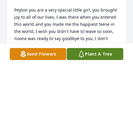
Peyton you are a very special little girl, you brought 
joy to all of our lives, I was there when you entered 
this world and you made me the happiest Nene in 
the world, I wish you didn't have to leave so soon, 
noone was ready to say goodbye to you, I don't 
know that anything will ever be the same without 
you here, all of our worlds revolved around you and 
Send Flowers
Plant A Tree
Skylar, and without you life just isn't the same, we 
miss you terribly bad, and love you so much, you 
will never be forgotten babygirl. R.I.P Peyton...... I 
know you are in heaven with papa bill, papa 
Johnnie, uncle william Austin, uncle Larry and all 
our family in heaven and they will all take good care 
of you until we all meet again, Nene loves you sweet 
girl and you are forever in my heart....
NENE
Jul 10, 2020