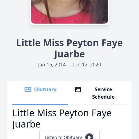
Little Miss Peyton Faye
Juarbe
Jan 16, 2014 — Jun 12, 2020
Obituary
Service
Schedule
Little Miss Peyton Faye
Juarbe
Listen to Obituary