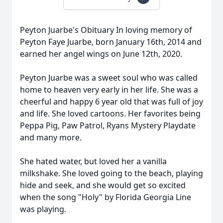
Peyton Juarbe's Obituary In loving memory of
Peyton Faye Juarbe, born January 16th, 2014 and
earned her angel wings on June 12th, 2020.
Peyton Juarbe was a sweet soul who was called
home to heaven very early in her life. She was a
cheerful and happy 6 year old that was full of joy
and life. She loved cartoons. Her favorites being
Peppa Pig, Paw Patrol, Ryans Mystery Playdate
and many more.
She hated water, but loved her a vanilla
milkshake. She loved going to the beach, playing
hide and seek, and she would get so excited
when the song "Holy" by Florida Georgia Line
was playing.