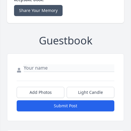
Share Your Memory
Guestbook
Add Photos
Light Candle
Submit Post