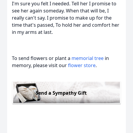
I'm sure you felt I needed. Tell her I promise to
see her again someday. When that will be, I
really can't say. I promise to make up for the
time that's passed, To hold her and comfort her
in my arms at last.
To send flowers or plant a
memorial tree
in
memory, please visit our
flower store
.
Send a Sympathy Gift