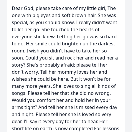
Dear God, please take care of my little girl, The
one with big eyes and soft brown hair. She was
special, as you should know. I really didn't want
to let her go. She touched the hearts of
everyone she knew. Letting her go was so hard
to do. Her smile could brighten up the darkest
room. I wish you didn't have to take her so
soon. Could you sit and rock her and read her a
story? She's probably afraid; please tell her
don't worry. Tell her mommy loves her and
wishes she could be here, But it won't be for
many more years. She loves to sing all kinds of
songs. Please tell her that she did no wrong.
Would you comfort her and hold her in your
arms tight? And tell her she is missed every day
and night. Please tell her she is loved so very
dear. I'll say it every day for her to hear. Her
short life on earth is now completed For lessons