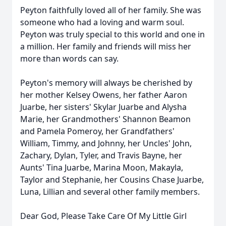
Peyton faithfully loved all of her family. She was
someone who had a loving and warm soul.
Peyton was truly special to this world and one in
a million. Her family and friends will miss her
more than words can say.
Peyton's memory will always be cherished by
her mother Kelsey Owens, her father Aaron
Juarbe, her sisters' Skylar Juarbe and Alysha
Marie, her Grandmothers' Shannon Beamon
and Pamela Pomeroy, her Grandfathers'
William, Timmy, and Johnny, her Uncles' John,
Zachary, Dylan, Tyler, and Travis Bayne, her
Aunts' Tina Juarbe, Marina Moon, Makayla,
Taylor and Stephanie, her Cousins Chase Juarbe,
Luna, Lillian and several other family members.
Dear God, Please Take Care Of My Little Girl