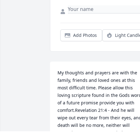
Add Photos
Light Candl
My thoughts and prayers are with the 
family, friends and loved ones at this 
most difficult time. Please allow this 
loving scripture found in the Gods word
of a future promise provide you with 
comfort.Revelation 21:4 - And he will 
wipe out every tear from their eyes, and
death will be no more, neither will 
mourning nor outcry nor pain be 