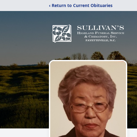
‹ Return to Current Obituaries