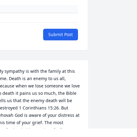
Submit Post
y sympathy is with the family at this 
ime. Death is an enemy to us all, 
ecause when we lose someone we love 
o death it pains us so much, the Bible 
ells us that the enemy death will be 
estroyed 1 Corinthians 15:26. But 
ehovah God is aware of your distress at 
his time of your grief. The most 
omforting is his promise of a future 