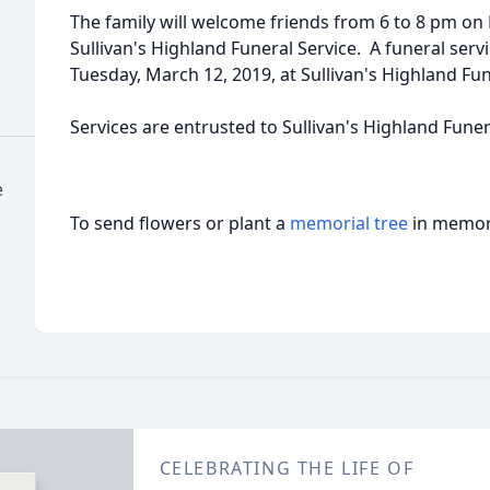
The family will welcome friends from 6 to 8 pm on
Sullivan's Highland Funeral Service. A funeral serv
Tuesday, March 12, 2019, at Sullivan's Highland Fun
Services are entrusted to Sullivan's Highland Fune
e
To send flowers or plant a
memorial tree
in memory
CELEBRATING THE LIFE OF