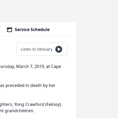
Service Schedule
Listen to Obituary
hursday, March 7, 2019, at Cape
as preceded in death by her
hters, Yong Crawford (Felnoy),
ht grandchildren.