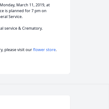
 Monday, March 11, 2019, at
ice is planned for 7 pm on
eral Service.
ral service & Crematory.
, please visit our
flower store
.