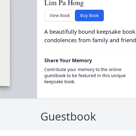
Lim Pa Hong
View Book
Buy Book
A beautifully bound keepsake book
condolences from family and friend
Share Your Memory
Contribute your memory to the online
guestbook to be featured in this unique
keepsake book.
Guestbook