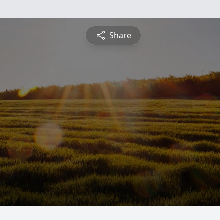
Share