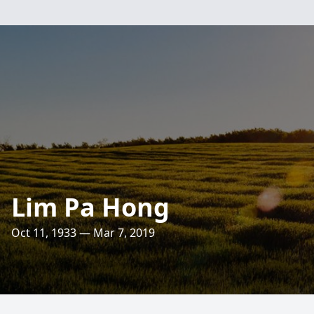
Lim Pa Hong
Oct 11, 1933 — Mar 7, 2019