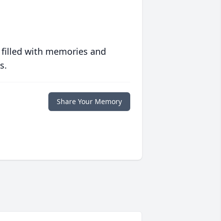
 filled with memories and
s.
Share Your Memory