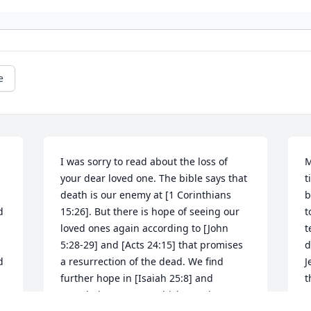
e
I was sorry to read about the loss of 
M
your dear loved one. The bible says that 
t
death is our enemy at [1 Corinthians 
b
 
15:26]. But there is hope of seeing our 
t
loved ones again according to [John 
t
5:28-29] and [Acts 24:15] that promises 
d
 
a resurrection of the dead. We find 
J
further hope in [Isaiah 25:8] and 
t
[Revelations 21:3-5] which says in part 
c