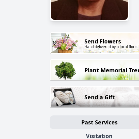
Send Flowers
Hand delivered by a local florist
Plant Memorial Tre
Send a Gift
Past Services
Visitation