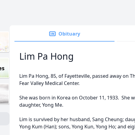
Obituary
Lim Pa Hong
es
Lim Pa Hong, 85, of Fayetteville, passed away on T
Fear Valley Medical Center.
She was born in Korea on October 11, 1933. She w
daughter, Yong Me.
Lim is survived by her husband, Sang Cheung; daug
Yong Kum (Han); sons, Yong Kun, Yong Ho; and eig