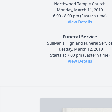
Northwood Temple Church
Monday, March 11, 2019
6:00 - 8:00 pm (Eastern time)
View Details
Funeral Service
Sullivan's Highland Funeral Servic
Tuesday, March 12, 2019
Starts at 7:00 pm (Eastern time)
View Details