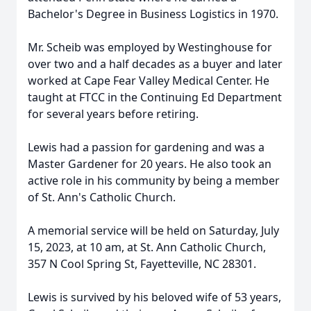
Bachelor's Degree in Business Logistics in 1970.
Mr. Scheib was employed by Westinghouse for
over two and a half decades as a buyer and later
worked at Cape Fear Valley Medical Center. He
taught at FTCC in the Continuing Ed Department
for several years before retiring.
Lewis had a passion for gardening and was a
Master Gardener for 20 years. He also took an
active role in his community by being a member
of St. Ann's Catholic Church.
A memorial service will be held on Saturday, July
15, 2023, at 10 am, at St. Ann Catholic Church,
357 N Cool Spring St, Fayetteville, NC 28301.
Lewis is survived by his beloved wife of 53 years,