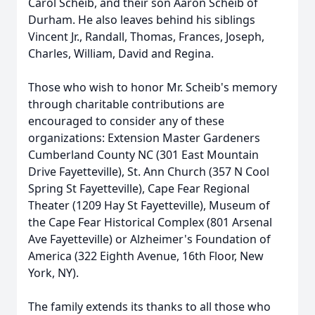
Carol Scheib, and their son Aaron Scheib of
Durham. He also leaves behind his siblings
Vincent Jr., Randall, Thomas, Frances, Joseph,
Charles, William, David and Regina.
Those who wish to honor Mr. Scheib's memory
through charitable contributions are
encouraged to consider any of these
organizations: Extension Master Gardeners
Cumberland County NC (301 East Mountain
Drive Fayetteville), St. Ann Church (357 N Cool
Spring St Fayetteville), Cape Fear Regional
Theater (1209 Hay St Fayetteville), Museum of
the Cape Fear Historical Complex (801 Arsenal
Ave Fayetteville) or Alzheimer's Foundation of
America (322 Eighth Avenue, 16th Floor, New
York, NY).
The family extends its thanks to all those who