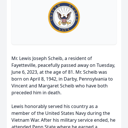
Mr. Lewis Joseph Scheib, a resident of
Fayetteville, peacefully passed away on Tuesday,
June 6, 2023, at the age of 81. Mr. Scheib was
born on April 8, 1942, in Darby, Pennsylvania to
Vincent and Margaret Scheib who have both
preceded him in death.
Lewis honorably served his country as a
member of the United States Navy during the
Vietnam War. After his military service ended, he
attended Penn State where he earned a