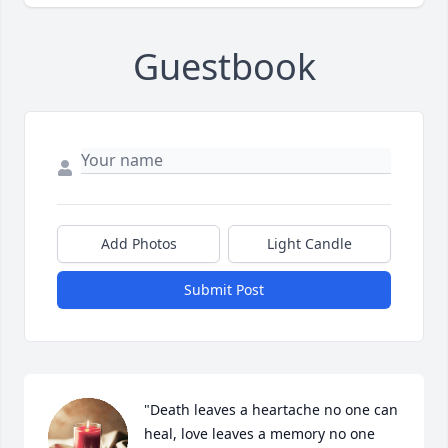
Guestbook
Add Photos
Light Candle
Submit Post
"Death leaves a heartache no one can 
heal, love leaves a memory no one 