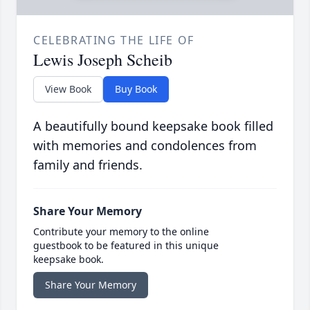
CELEBRATING THE LIFE OF
Lewis Joseph Scheib
View Book
Buy Book
A beautifully bound keepsake book filled
with memories and condolences from
family and friends.
Share Your Memory
Contribute your memory to the online
guestbook to be featured in this unique
keepsake book.
Share Your Memory