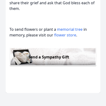
share their grief and ask that God bless each of
them.
To send flowers or plant a
memorial tree
in
memory, please visit our
flower store
.
Send a Sympathy Gift