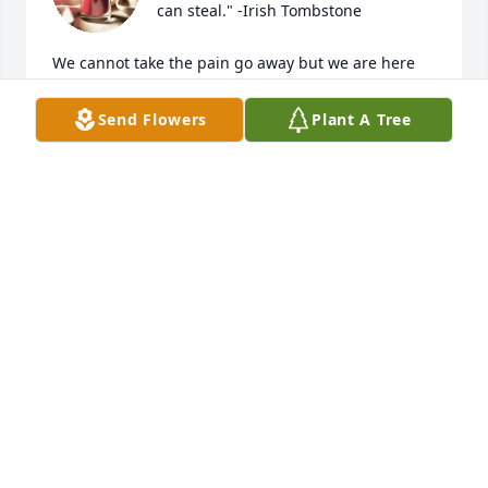
can steal." -Irish Tombstone

We cannot take the pain go away but we are here 
for you and love you. Our prayers are with you.  So 
many wonderful memories of Lew that just make us 
Send Flowers
Plant A Tree
smile thinking of them.  He was a helper at heart to 
all around him.
CHARLES, CHONG, STACEY, AND LISA
Jul 14, 2023
Lew and Carol helped me get into 
paramedic school after I failed the 
entrance exam to the community 
college.  Over the years they became 
the parents that I didn't have.  Lew in particular was 
the father figure I desperately needed, coming to 