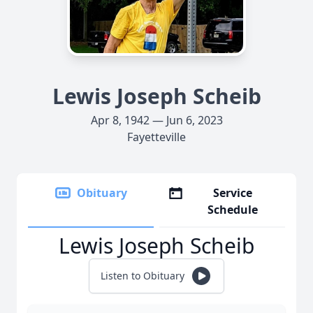
Lewis Joseph Scheib
Apr 8, 1942 — Jun 6, 2023
Fayetteville
Obituary
Service
Schedule
Lewis Joseph Scheib
Listen to Obituary