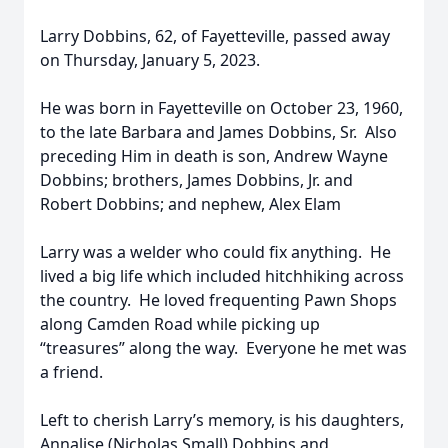
Larry Dobbins, 62, of Fayetteville, passed away
on Thursday, January 5, 2023.
He was born in Fayetteville on October 23, 1960,
to the late Barbara and James Dobbins, Sr. Also
preceding Him in death is son, Andrew Wayne
Dobbins; brothers, James Dobbins, Jr. and
Robert Dobbins; and nephew, Alex Elam
Larry was a welder who could fix anything. He
lived a big life which included hitchhiking across
the country. He loved frequenting Pawn Shops
along Camden Road while picking up
“treasures” along the way. Everyone he met was
a friend.
Left to cherish Larry’s memory, is his daughters,
Annalise (Nicholas Small) Dobbins and