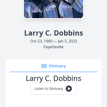
Larry C. Dobbins
Oct 23, 1960 — Jan 5, 2023
Fayetteville
Obituary
Larry C. Dobbins
Listen to Obituary