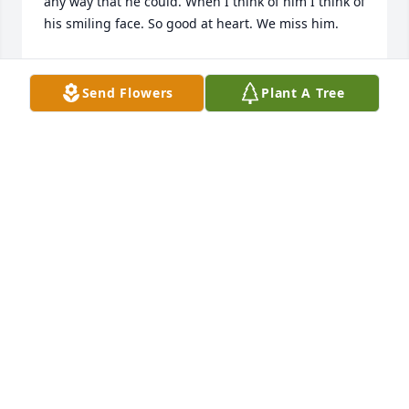
any way that he could. When I think of him I think of 
his smiling face. So good at heart. We miss him.
PRINCE FAMILY
Jan 12, 2023
Send Flowers
Plant A Tree