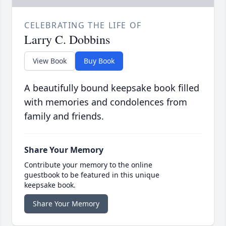
CELEBRATING THE LIFE OF
Larry C. Dobbins
View Book
Buy Book
A beautifully bound keepsake book filled
with memories and condolences from
family and friends.
Share Your Memory
Contribute your memory to the online
guestbook to be featured in this unique
keepsake book.
Share Your Memory