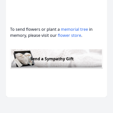
To send flowers or plant a
memorial tree
in
memory, please visit our
flower store
.
Send a Sympathy Gift