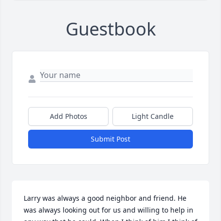
Guestbook
Add Photos
Light Candle
Submit Post
Larry was always a good neighbor and friend. He 
was always looking out for us and willing to help in 