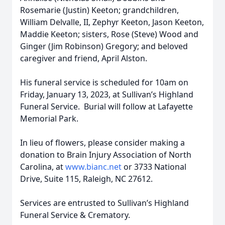
Rosemarie (Justin) Keeton; grandchildren,
William Delvalle, II, Zephyr Keeton, Jason Keeton,
Maddie Keeton; sisters, Rose (Steve) Wood and
Ginger (Jim Robinson) Gregory; and beloved
caregiver and friend, April Alston.
His funeral service is scheduled for 10am on
Friday, January 13, 2023, at Sullivan’s Highland
Funeral Service. Burial will follow at Lafayette
Memorial Park.
In lieu of flowers, please consider making a
donation to Brain Injury Association of North
Carolina, at
www.bianc.net
or 3733 National
Drive, Suite 115, Raleigh, NC 27612.
Services are entrusted to Sullivan’s Highland
Funeral Service & Crematory.