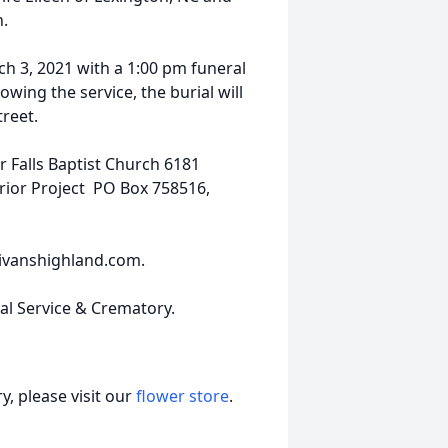
h.
rch 3, 2021 with a 1:00 pm funeral
owing the service, the burial will
reet.
r Falls Baptist Church 6181
rior Project PO Box 758516,
ivanshighland.com.
ral Service & Crematory.
, please visit our
flower store
.