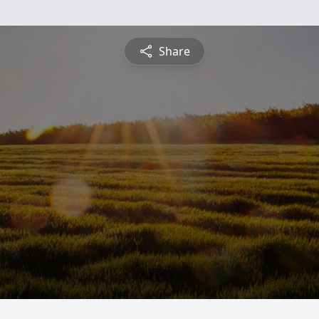
Share