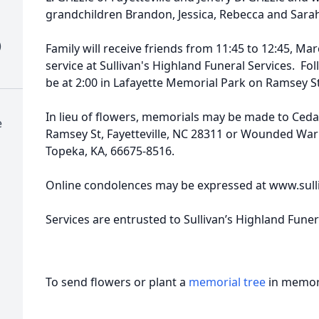
grandchildren Brandon, Jessica, Rebecca and Sara
)
Family will receive friends from 11:45 to 12:45, Ma
service at Sullivan's Highland Funeral Services. Foll
be at 2:00 in Lafayette Memorial Park on Ramsey St
In lieu of flowers, memorials may be made to Ceda
e
Ramsey St, Fayetteville, NC 28311 or Wounded War
Topeka, KA, 66675-8516.
Online condolences may be expressed at www.sull
Services are entrusted to Sullivan’s Highland Fune
To send flowers or plant a
memorial tree
in memory