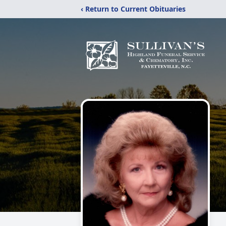
‹ Return to Current Obituaries