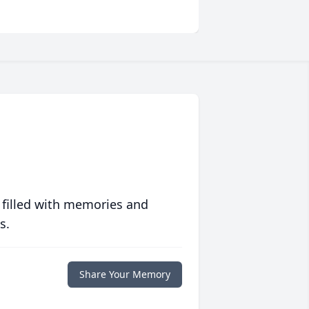
 filled with memories and
s.
Share Your Memory