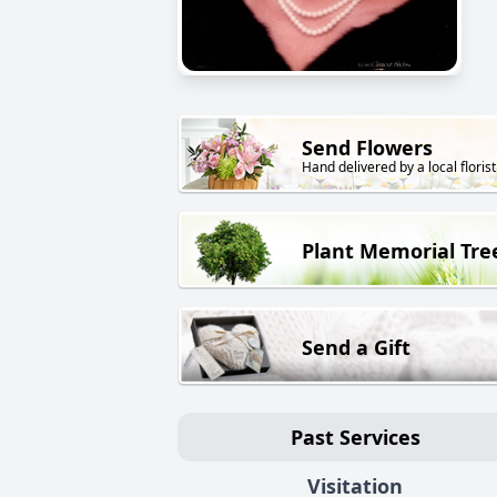
Send Flowers
Hand delivered by a local florist
Plant Memorial Tre
Send a Gift
Past Services
Visitation