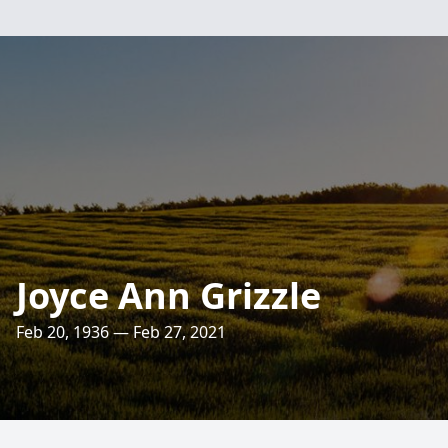
Joyce Ann Grizzle
Feb 20, 1936 — Feb 27, 2021