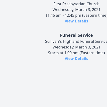
First Presbyterian Church
Wednesday, March 3, 2021
11:45 am - 12:45 pm (Eastern time
View Details
Funeral Service
Sullivan's Highland Funeral Servic
Wednesday, March 3, 2021
Starts at 1:00 pm (Eastern time)
View Details