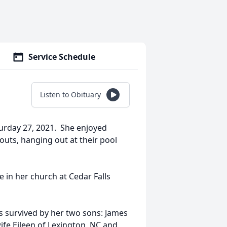
Service Schedule
Listen to Obituary
aturday 27, 2021. She enjoyed
kouts, hanging out at their pool
e in her church at Cedar Falls
s survived by her two sons: James
 wife Eileen of Lexington, NC and