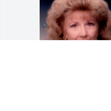
+
16
Friends and Family uploaded 26 to the 
gallery.
FRIENDS AND FAMILY
Feb 27, 2021