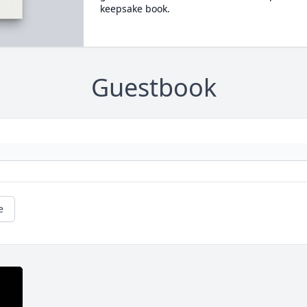
keepsake book.
Guestbook
e