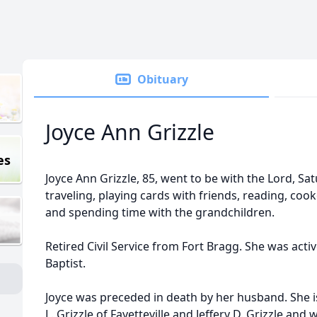
Obituary
Joyce Ann Grizzle
es
Joyce Ann Grizzle, 85, went to be with the Lord, S
traveling, playing cards with friends, reading, coo
and spending time with the grandchildren.
Retired Civil Service from Fort Bragg. She was activ
Baptist.
Joyce was preceded in death by her husband. She i
L. Grizzle of Fayetteville and Jeffery D. Grizzle and