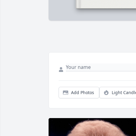
Add Photos
Light Candl