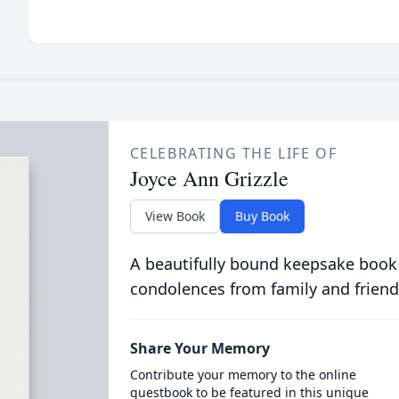
CELEBRATING THE LIFE OF
Joyce Ann Grizzle
View Book
Buy Book
A beautifully bound keepsake book
condolences from family and friend
Share Your Memory
Contribute your memory to the online
guestbook to be featured in this unique