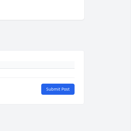
Submit Post