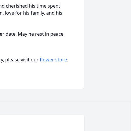
and cherished his time spent
 love for his family, and his
ter date. May he rest in peace.
, please visit our
flower store
.