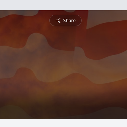
Share