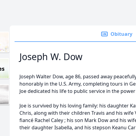
Obituary
Joseph W. Dow
es
Joseph Walter Dow, age 86, passed away peacefull
honorably in the U.S. Army, completing tours in Ger
Joe dedicated his life to public service in the power
Joe is survived by his loving family: his daughte
Chris, along with their children Travis and his wif
fiancé Rachel Caley ; his son Mark Dow and his wi
their daughter Isabella, and his stepson Keanu Car