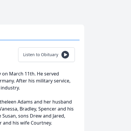
Listen to Obituary
y on March 11th. He served
many. After his military service,
 industry.
r Katheleen Adams and her husband
e Vanessa, Bradley, Spencer and his
fe Susan, sons Drew and Jared,
r and his wife Courtney.