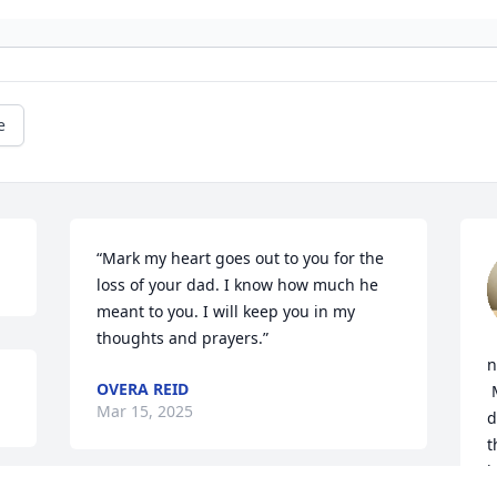
e
“Mark my heart goes out to you for the 
loss of your dad. I know how much he 
meant to you. I will keep you in my 
thoughts and prayers.”
n
OVERA REID
 May God give each of you comfort 
Mar 15, 2025
d
t
b