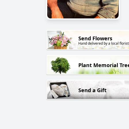
Send Flowers
Hand delivered by a local florist
Plant Memorial Tre
Send a Gift