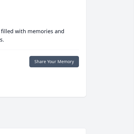
 filled with memories and
s.
Share Your Memory