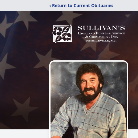
‹ Return to Current Obituaries