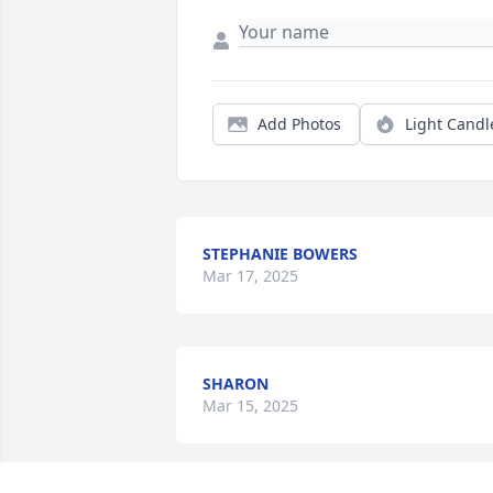
Add Photos
Light Candl
STEPHANIE BOWERS
Mar 17, 2025
SHARON
Mar 15, 2025