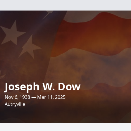
Joseph W. Dow
Nov 6, 1938 — Mar 11, 2025
Autryville