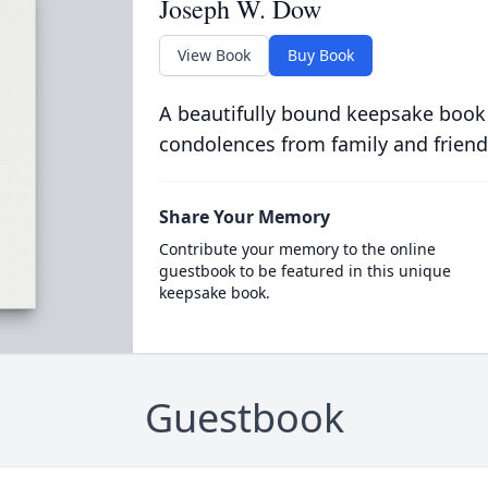
Joseph W. Dow
View Book
Buy Book
A beautifully bound keepsake book
condolences from family and friend
Share Your Memory
Contribute your memory to the online
guestbook to be featured in this unique
keepsake book.
Guestbook