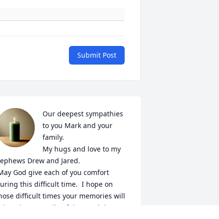
Submit Post
Our deepest sympathies 
to you Mark and your 
family. 

My hugs and love to my 
ephews Drew and Jared. 

uring this difficult time.  I hope on 
hose difficult times your memories will 
ring about a smile of the good times 