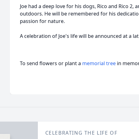
Joe had a deep love for his dogs, Rico and Rico 2, 
outdoors. He will be remembered for his dedication,
passion for nature.
A celebration of Joe's life will be announced at a la
To send flowers or plant a
memorial tree
in memory
CELEBRATING THE LIFE OF