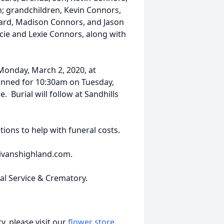
; grandchildren, Kevin Connors,
pard, Madison Connors, and Jason
cie and Lexie Connors, along with
Monday, March 2, 2020, at
planned for 10:30am on Tuesday,
. Burial will follow at Sandhills
tions to help with funeral costs.
livanshighland.com.
ral Service & Crematory.
, please visit our
flower store
.