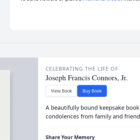
CELEBRATING THE LIFE OF
Joseph Francis Connors, Jr.
View Book
Buy Book
A beautifully bound keepsake book
condolences from family and friend
Share Your Memory