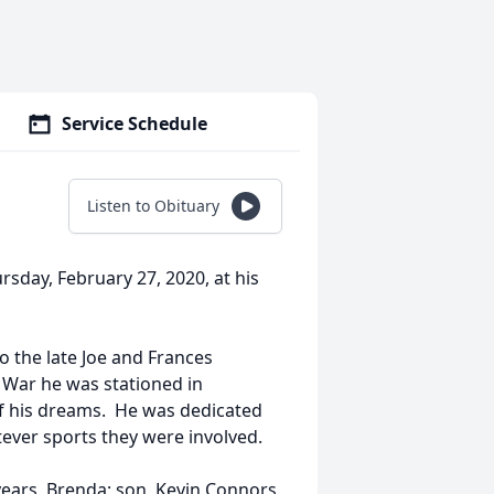
Service Schedule
Listen to Obituary
sday, February 27, 2020, at his
o the late Joe and Frances
 War he was stationed in
 of his dreams. He was dedicated
tever sports they were involved.
 years, Brenda; son, Kevin Connors,