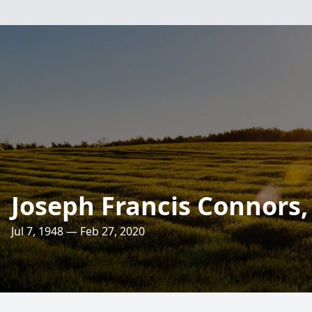
Joseph Francis Connors, 
Jul 7, 1948 — Feb 27, 2020