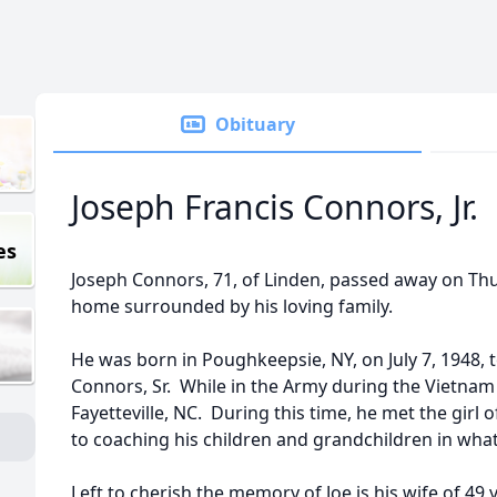
Obituary
Joseph Francis Connors, Jr.
es
Joseph Connors, 71, of Linden, passed away on Thur
home surrounded by his loving family.
He was born in Poughkeepsie, NY, on July 7, 1948, t
Connors, Sr. While in the Army during the Vietnam
Fayetteville, NC. During this time, he met the girl
to coaching his children and grandchildren in wha
Left to cherish the memory of Joe is his wife of 49