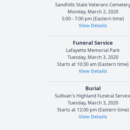
Sandhills State Veterans Cemeter
Monday, March 2, 2020
5:00 - 7:00 pm (Eastern time)
View Details
Funeral Service
Lafayette Memorial Park
Tuesday, March 3, 2020
Starts at 10:30 am (Eastern time)
View Details
Burial
Sullivan's Highland Funeral Servic
Tuesday, March 3, 2020
Starts at 12:00 pm (Eastern time)
View Details