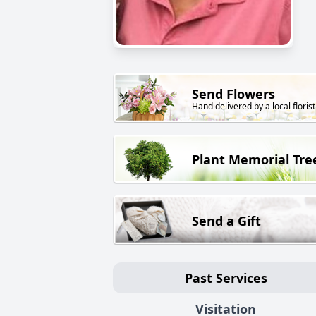
Send Flowers
Hand delivered by a local florist
Plant Memorial Tre
Send a Gift
Past Services
Visitation