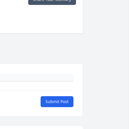
Submit Post