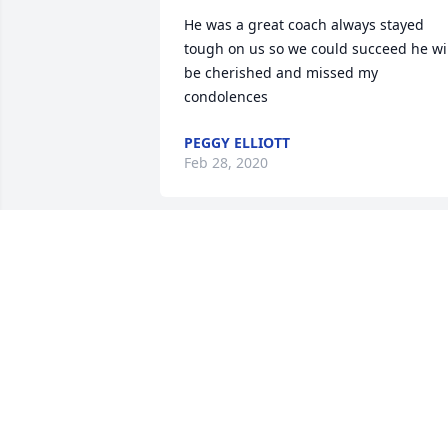
He was a great coach always stayed 
tough on us so we could succeed he wil
be cherished and missed my 
condolences
PEGGY ELLIOTT
Feb 28, 2020
Crystal Jacobs Porter lit a 
candle for
CRYSTAL JACOBS PORTE
Feb 27, 2020