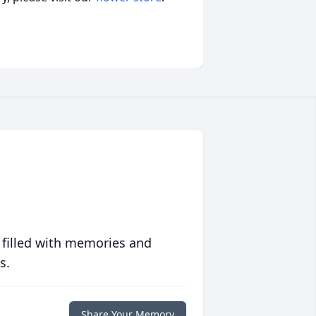
 filled with memories and
s.
Share Your Memory