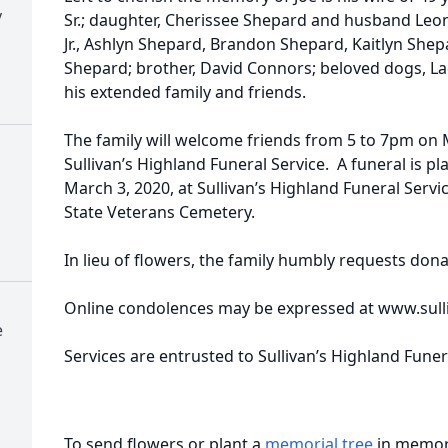
y
Sr.; daughter, Cherissee Shepard and husband Leon
Jr., Ashlyn Shepard, Brandon Shepard, Kaitlyn She
Shepard; brother, David Connors; beloved dogs, La
his extended family and friends.
The family will welcome friends from 5 to 7pm on 
Sullivan’s Highland Funeral Service. A funeral is 
March 3, 2020, at Sullivan’s Highland Funeral Service
State Veterans Cemetery.
In lieu of flowers, the family humbly requests dona
Online condolences may be expressed at www.sul
e
Services are entrusted to Sullivan’s Highland Fune
To send flowers or plant a
memorial tree
in memory