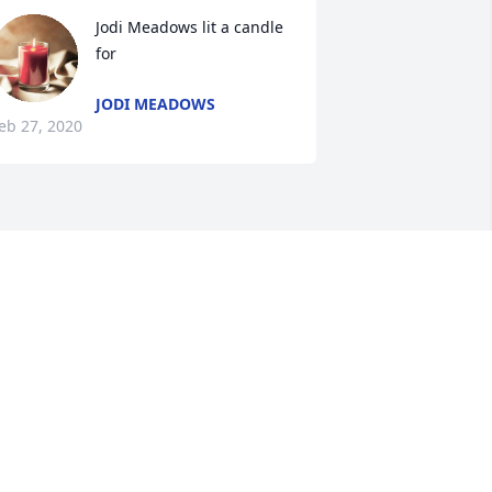
Jodi Meadows lit a candle 
for
JODI MEADOWS
eb 27, 2020