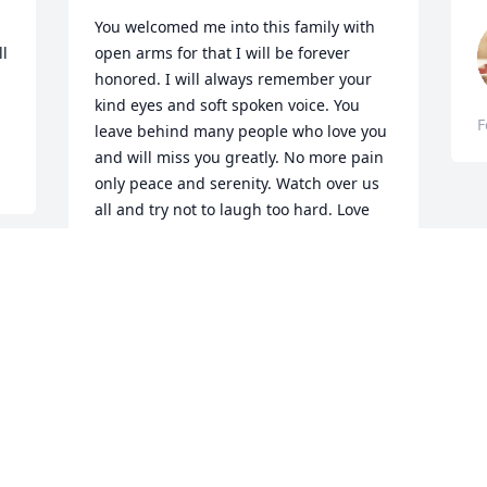
You welcomed me into this family with 
l 
open arms for that I will be forever 
honored. I will always remember your 
kind eyes and soft spoken voice. You 
F
leave behind many people who love you 
and will miss you greatly. No more pain 
only peace and serenity. Watch over us 
all and try not to laugh too hard. Love 
your buddy, Athena
ATHENA MARIE PANDOLAS
Feb 28, 2020
R