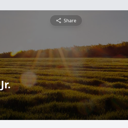
Share
Jr.