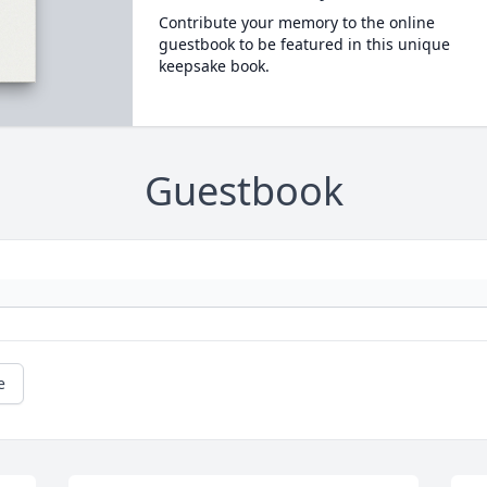
Contribute your memory to the online
guestbook to be featured in this unique
keepsake book.
Guestbook
e