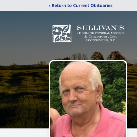
‹ Return to Current Obituaries