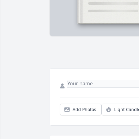
Add Photos
Light Candl