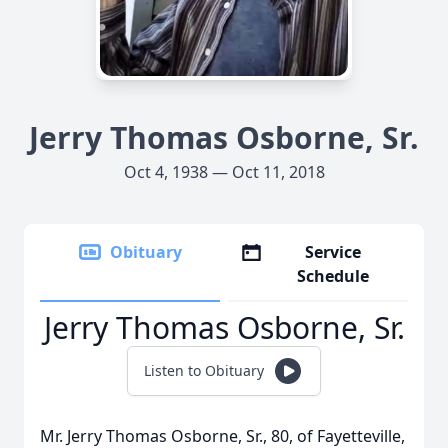
Jerry Thomas Osborne, Sr.
Oct 4, 1938 — Oct 11, 2018
Obituary
Service
Schedule
Jerry Thomas Osborne, Sr.
Listen to Obituary
Mr. Jerry Thomas Osborne, Sr., 80, of Fayetteville,