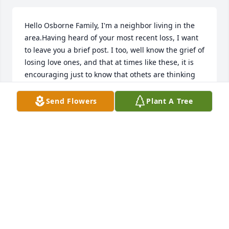
Hello Osborne Family, I'm a neighbor living in the 
area.Having heard of your most recent loss, I want 
to leave you a brief post. I too, well know the grief of 
losing love ones, and that at times like these, it is 
encouraging just to know that othets are thinking 
about us. Something that has really helped me to 
cope with such losses, is the wonderful promise of 
Send Flowers
Plant A Tree
Christ Jesus, recorded for our comfort at John 5 
:28,29. I hope, that when you are feeling up to it, 
that you are going to look up these powerful 
Scriptures, in your copy of The Bible. Also, I hope 
that this brief note, finds The Family feeling as good 
as can be expected Today.With Greatest Sympathy, 
Your Neighbor : P.W.
P.W.
Oct 25, 2018