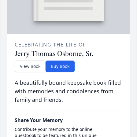
CELEBRATING THE LIFE OF
Jerry Thomas Osborne, Sr.
View Book
Buy Book
A beautifully bound keepsake book filled
with memories and condolences from
family and friends.
Share Your Memory
Contribute your memory to the online
guestbook to be featured in this unique