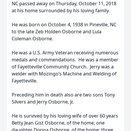
NC passed away on Thursday, October 11, 2018
at his home surrounded by his loving family.
He was born on October 4, 1938 in Pineville, NC
to the late Zeb Holden Osborne and Lula
Coleman Osborne.
He was a U.S. Army Veteran receiving numerous
medals and commendations. He was a member
of Fayetteville Community Church. Jerry was a
welder with Mozingo’s Machine and Welding of
Fayetteville.
Preceding him in death also are two sons Tony
Silvers and Jerry Osborne, Jr.
He is survived by his loving wife of over 60 years
Betty Jean Gist Osborne, of the home; one
daughter Donna Osborne, of the home; three