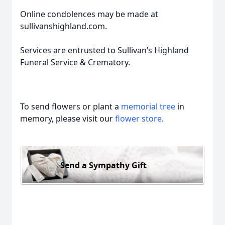
Online condolences may be made at
sullivanshighland.com.
Services are entrusted to Sullivan’s Highland
Funeral Service & Crematory.
To send flowers or plant a
memorial tree
in
memory, please visit our
flower store
.
Send a Sympathy Gift