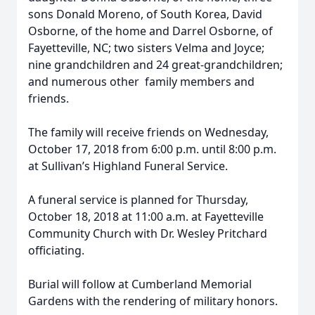
sons Donald Moreno, of South Korea, David
Osborne, of the home and Darrel Osborne, of
Fayetteville, NC; two sisters Velma and Joyce;
nine grandchildren and 24 great-grandchildren;
and numerous other family members and
friends.
The family will receive friends on Wednesday,
October 17, 2018 from 6:00 p.m. until 8:00 p.m.
at Sullivan’s Highland Funeral Service.
A funeral service is planned for Thursday,
October 18, 2018 at 11:00 a.m. at Fayetteville
Community Church with Dr. Wesley Pritchard
officiating.
Burial will follow at Cumberland Memorial
Gardens with the rendering of military honors.