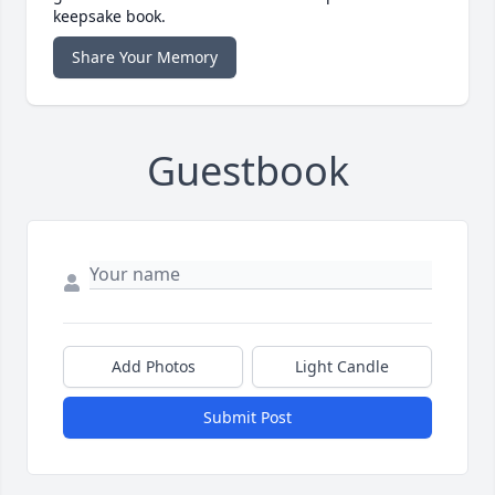
keepsake book.
Share Your Memory
Guestbook
Add Photos
Light Candle
Submit Post