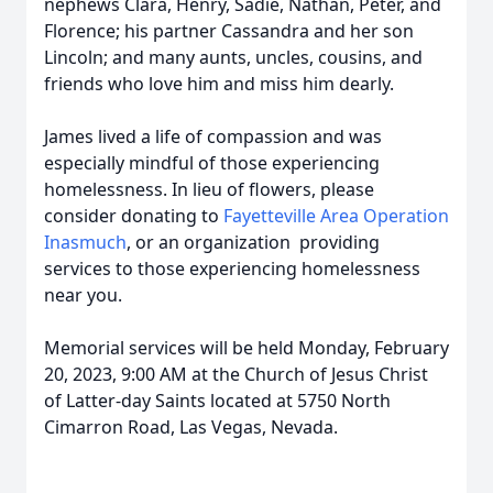
nephews Clara, Henry, Sadie, Nathan, Peter, and
Florence; his partner Cassandra and her son
Lincoln; and many aunts, uncles, cousins, and
friends who love him and miss him dearly.
James lived a life of compassion and was
especially mindful of those experiencing
homelessness. In lieu of flowers, please
consider donating to
Fayetteville Area Operation
Inasmuch
, or an organization providing
services to those experiencing homelessness
near you.
Memorial services will be held Monday, February
20, 2023, 9:00 AM at the Church of Jesus Christ
of Latter-day Saints located at 5750 North
Cimarron Road, Las Vegas, Nevada.