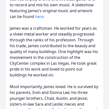
to record and mix his own music. A slideshow
featuring James’s original music and artwork
can be found
here
.
James was a craftsman. He worked for years as
a sheet metal worker and steadily progressed
through the ranks of his profession. Through
his trade, James contributed to the beauty and
quality of many buildings. One highlight was his
involvement in the construction of the
CityCenter complex in Las Vegas. He took great
pride in his work and loved to point out
buildings he worked on.
Most importantly, James loved. He is survived by
his parents, Irvin and Donna Lee; his three
younger brothers, Chad, Austin, and Jesse;
sisters-in-law Sara and Leslie; nieces and