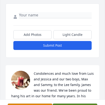
Add Photos
Light Candle
Submit Post
Condolences and much love from Luis 
and Jessica and our two boys, Max 
and Sammy, to the Lee family. James 
was our friend. We've been proud to 
hang his art in our home for many years. In his 
memory, our family has donated funds to 