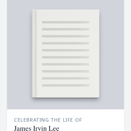
CELEBRATING THE LIFE OF
James Irvin Lee