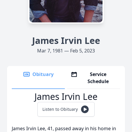
James Irvin Lee
Mar 7, 1981 — Feb 5, 2023
Obituary
Service
Schedule
James Irvin Lee
Listen to Obituary
James Irvin Lee, 41, passed away in his home in