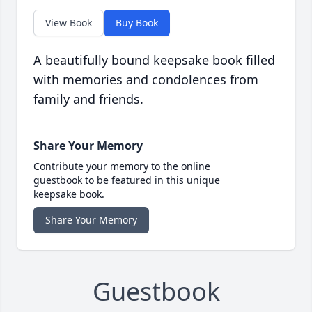
View Book
Buy Book
A beautifully bound keepsake book filled
with memories and condolences from
family and friends.
Share Your Memory
Contribute your memory to the online
guestbook to be featured in this unique
keepsake book.
Share Your Memory
Guestbook