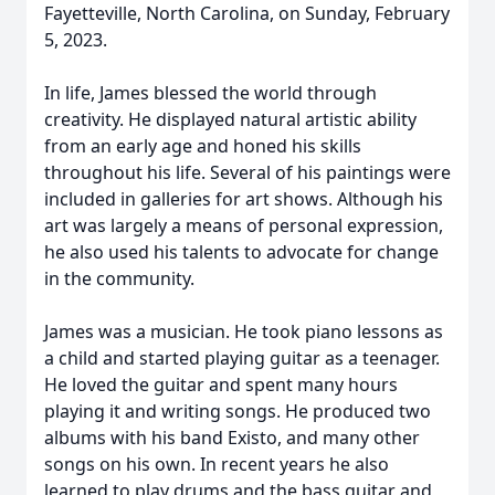
Fayetteville, North Carolina, on Sunday, February
5, 2023.
In life, James blessed the world through
creativity. He displayed natural artistic ability
from an early age and honed his skills
throughout his life. Several of his paintings were
included in galleries for art shows. Although his
art was largely a means of personal expression,
he also used his talents to advocate for change
in the community.
James was a musician. He took piano lessons as
a child and started playing guitar as a teenager.
He loved the guitar and spent many hours
playing it and writing songs. He produced two
albums with his band Existo, and many other
songs on his own. In recent years he also
learned to play drums and the bass guitar and