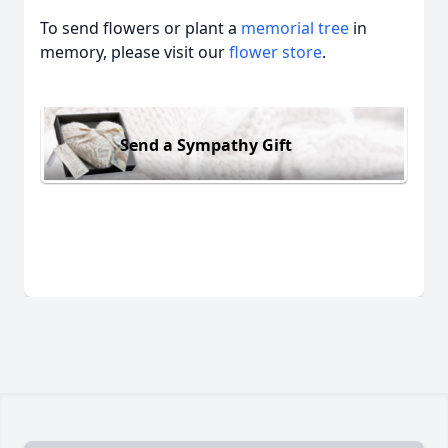
To send flowers or plant a
memorial tree
in
memory, please visit our
flower store
.
Send a Sympathy Gift