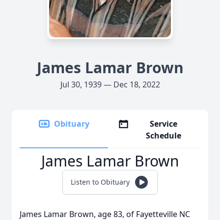
James Lamar Brown
Jul 30, 1939 — Dec 18, 2022
Obituary
Service
Schedule
James Lamar Brown
Listen to Obituary
James Lamar Brown, age 83, of Fayetteville NC