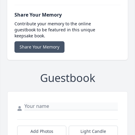
Share Your Memory
Contribute your memory to the online
guestbook to be featured in this unique
keepsake book.
Share Your Memory
Guestbook
Add Photos
Light Candle