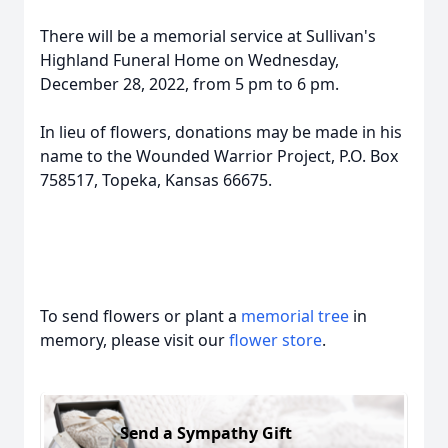
There will be a memorial service at Sullivan's
Highland Funeral Home on Wednesday,
December 28, 2022, from 5 pm to 6 pm.
In lieu of flowers, donations may be made in his
name to the Wounded Warrior Project, P.O. Box
758517, Topeka, Kansas 66675.
To send flowers or plant a
memorial tree
in
memory, please visit our
flower store
.
Send a Sympathy Gift