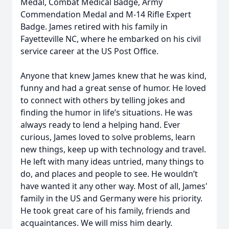
Medal, Combat Medical Badge, Army
Commendation Medal and M-14 Rifle Expert
Badge. James retired with his family in
Fayetteville NC, where he embarked on his civil
service career at the US Post Office.
Anyone that knew James knew that he was kind,
funny and had a great sense of humor. He loved
to connect with others by telling jokes and
finding the humor in life’s situations. He was
always ready to lend a helping hand. Ever
curious, James loved to solve problems, learn
new things, keep up with technology and travel.
He left with many ideas untried, many things to
do, and places and people to see. He wouldn’t
have wanted it any other way. Most of all, James'
family in the US and Germany were his priority.
He took great care of his family, friends and
acquaintances. We will miss him dearly.