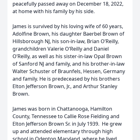
peacefully passed away on December 18, 2022,
at home with his family by his side.
James is survived by his loving wife of 60 years,
Adolfine Brown, his daughter Baerbel Brown of
Hillsborough NJ, his son-in-law, Brian O’Reilly,
grandchildren Valerie O’Reilly and Daniel
O’Reilly, as well as his sister-in-law Opal Brown
of Sanford NJ and family, and his brother-in-law
Walter Schuster of Braunfels, Hessen, Germany
and family. He is predeceased by his brothers
Elton Jefferson Brown, Jr., and Arthur Stanley
Brown.
James was born in Chattanooga, Hamilton
County, Tennessee to Callie Rose Fielding and
Elton Jefferson Brown Sr. in July 1939. He grew
up and attended elementary through high
school in Odenton Maryland, where he lived