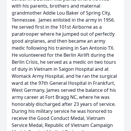
with his parents, brothers and maternal
grandmother Addie Lou Baker of Spring City,
Tennessee. James enlisted in the army in 1956.
He served first in the 101st Airborne as a
paratrooper where he jumped out of perfectly
good airplanes, and then became an army
medic following his training in San Antonio TX.
He volunteered for the Berlin Airlift during the
Berlin Crisis, he served as a medic on two tours
of duty in Vietnam in Saigon Hospital and at
Womack Army Hospital, and he ran the surgical
ward at the 97th General Hospital in Frankfurt,
West Germany. James served the balance of his
army career at Fort Bragg NC, where he was
honorably discharged after 23 years of service.
During his military service he was honored to
receive the Good Conduct Medal, Vietnam
Service Medal, Republic of Vietnam Campaign