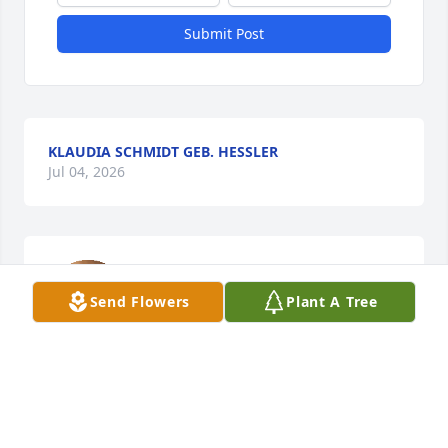
Submit Post
KLAUDIA SCHMIDT GEB. HESSLER
Jul 04, 2026
Auch wenn du nicht mehr sichtbar 
bist, die Erinnerung an dich, den 
Send Flowers
Plant A Tree
wunderbaren Mensch, werden wir 
nicht vergessen.

Margarete, Josef und Michael

Koblenz, Germany, Dez.2022