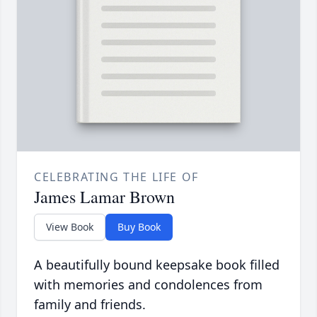
CELEBRATING THE LIFE OF
James Lamar Brown
View Book
Buy Book
A beautifully bound keepsake book filled
with memories and condolences from
family and friends.