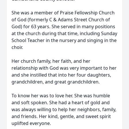
She was a member of Praise Fellowship Church
of God (formerly C & Adams Street Church of
God) for 63 years. She served in many positions
at the church during that time, including Sunday
School Teacher in the nursery and singing in the
choir.
Her church family, her faith, and her
relationship with God was very important to her
and she instilled that into her four daughters,
grandchildren, and great grandchildren.
To know her was to love her. She was humble
and soft spoken. She had a heart of gold and
was always willing to help her neighbors, family,
and friends. Her kind, gentle, and sweet spirit
uplifted everyone.