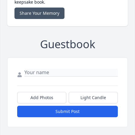
keepsake book.
Share Your Memory
Guestbook
Add Photos
Light Candle
Submit Post