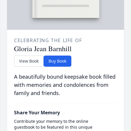
CELEBRATING THE LIFE OF
Gloria Jean Barnhill
View Book
Buy Book
A beautifully bound keepsake book filled
with memories and condolences from
family and friends.
Share Your Memory
Contribute your memory to the online
guestbook to be featured in this unique