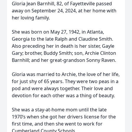
Gloria Jean Barnhill, 82, of Fayetteville passed
away on September 24, 2024, at her home with
her loving family.
She was born on May 27, 1942, in Atlanta,
Georgia to the late Ralph and Claudine Smith.
Also preceding her in death is her sister, Gayle
Gary; brother, Buddy Smith; son, Archie Clinton
Barnhill; and her great-grandson Sonny Raven.
Gloria was married to Archie, the love of her life,
for just shy of 65 years. They were two peas in a
pod and were always together. Their love and
devotion for each other was a thing of beauty.
She was a stay-at-home mom until the late
1970’s when she got her drivers license for the
first time, and then she went to work for
Cumberland County Schools.