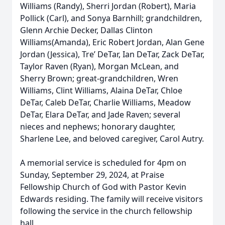
Williams (Randy), Sherri Jordan (Robert), Maria
Pollick (Carl), and Sonya Barnhill; grandchildren,
Glenn Archie Decker, Dallas Clinton
Williams(Amanda), Eric Robert Jordan, Alan Gene
Jordan (Jessica), Tre’ DeTar, Ian DeTar, Zack DeTar,
Taylor Raven (Ryan), Morgan McLean, and
Sherry Brown; great-grandchildren, Wren
Williams, Clint Williams, Alaina DeTar, Chloe
DeTar, Caleb DeTar, Charlie Williams, Meadow
DeTar, Elara DeTar, and Jade Raven; several
nieces and nephews; honorary daughter,
Sharlene Lee, and beloved caregiver, Carol Autry.
A memorial service is scheduled for 4pm on
Sunday, September 29, 2024, at Praise
Fellowship Church of God with Pastor Kevin
Edwards residing. The family will receive visitors
following the service in the church fellowship
hall.