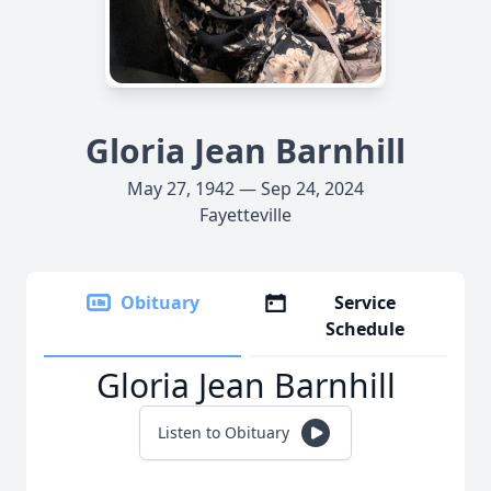
Gloria Jean Barnhill
May 27, 1942 — Sep 24, 2024
Fayetteville
Obituary
Service
Schedule
Gloria Jean Barnhill
Listen to Obituary