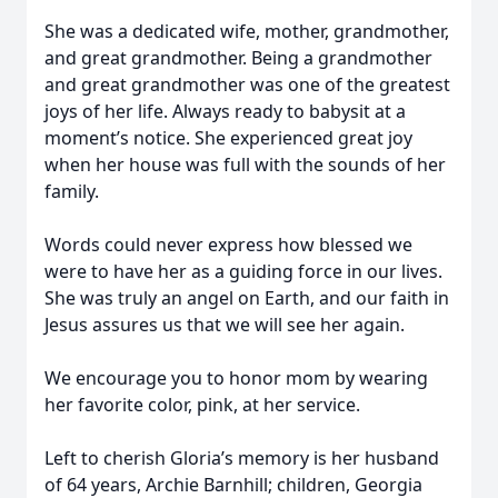
She was a dedicated wife, mother, grandmother,
and great grandmother. Being a grandmother
and great grandmother was one of the greatest
joys of her life. Always ready to babysit at a
moment’s notice. She experienced great joy
when her house was full with the sounds of her
family.
Words could never express how blessed we
were to have her as a guiding force in our lives.
She was truly an angel on Earth, and our faith in
Jesus assures us that we will see her again.
We encourage you to honor mom by wearing
her favorite color, pink, at her service.
Left to cherish Gloria’s memory is her husband
of 64 years, Archie Barnhill; children, Georgia