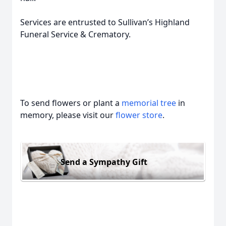
Services are entrusted to Sullivan’s Highland
Funeral Service & Crematory.
To send flowers or plant a
memorial tree
in
memory, please visit our
flower store
.
Send a Sympathy Gift