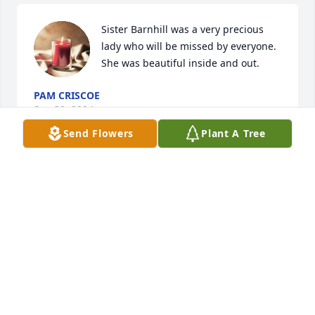
Sister Barnhill was a very precious 
lady who will be missed by everyone. 
She was beautiful inside and out.
PAM CRISCOE
Sep 30, 2024
Send Flowers
Plant A Tree
I am going to miss Sister Barnhill.  She was a very 
sweet Christian Lady. I pray the Lord peace be with 
her husband and all of the family.
RHONDA POOLE
Sep 29, 2024