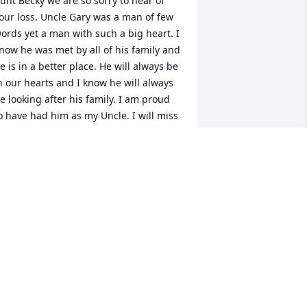
unt Becky we are so sorry to hear of 
our loss. Uncle Gary was a man of few 
ords yet a man with such a big heart. I 
now he was met by all of his family and 
e is in a better place. He will always be 
n our hearts and I know he will always 
e looking after his family. I am proud 
o have had him as my Uncle. I will miss 
im always. I will love him forever. I'm 
ure my Mom was glad to have one of 
er baby brothers back with her. I know 
lso we will meet again one day. Uncle 
ary was a loving Husband, Father and 
randFather. He will be missed by many 
nd remembered for what a good man 
e was.
RED & MYRNA LLOYD
ay 07, 2018