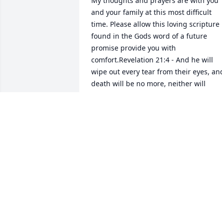
My thoughts and prayers are with you 
and your family at this most difficult 
time. Please allow this loving scripture 
found in the Gods word of a future 
promise provide you with 
comfort.Revelation 21:4 - And he will 
wipe out every tear from their eyes, and
death will be no more, neither will 
mourning nor outcry nor pain be 
anymore. The former things have 
passed away.
SHEILA
Sep 05, 2018
I am sorry for the loss of a great father 
and husband to Becky. Gary was a great