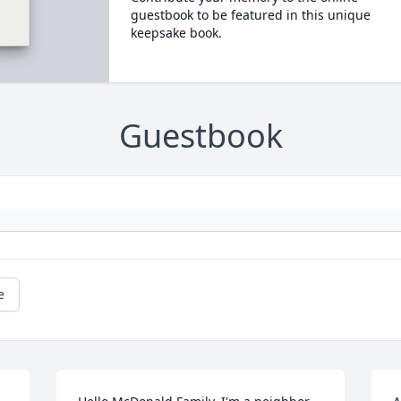
guestbook to be featured in this unique
keepsake book.
Guestbook
e