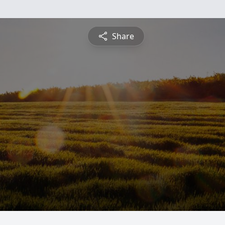
Share