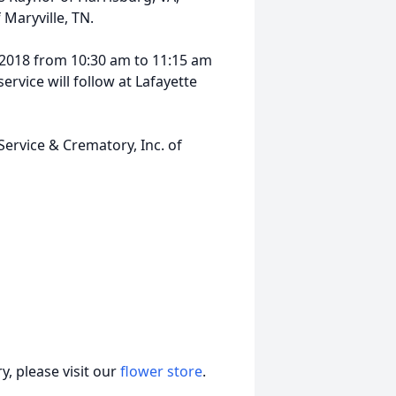
 Maryville, TN.
, 2018 from 10:30 am to 11:15 am
ervice will follow at Lafayette
 Service & Crematory, Inc. of
, please visit our
flower store
.