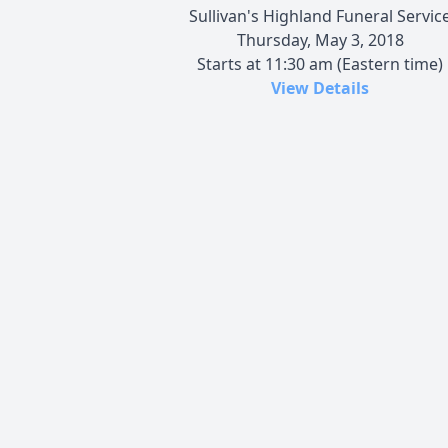
Sullivan's Highland Funeral Servic
Thursday, May 3, 2018
Starts at 11:30 am (Eastern time)
View Details