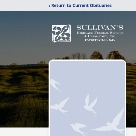
‹ Return to Current Obituaries