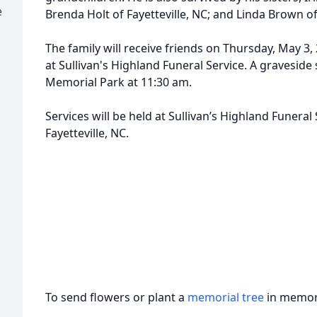
e
Brenda Holt of Fayetteville, NC; and Linda Brown of
The family will receive friends on Thursday, May 3
at Sullivan's Highland Funeral Service. A graveside s
Memorial Park at 11:30 am.
Services will be held at Sullivan’s Highland Funeral
Fayetteville, NC.
To send flowers or plant a
memorial tree
in memory