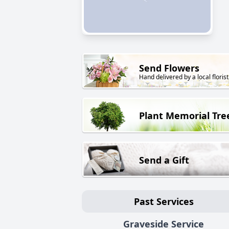
Send Flowers
Hand delivered by a local florist
Plant Memorial Tre
Send a Gift
Past Services
Graveside Service