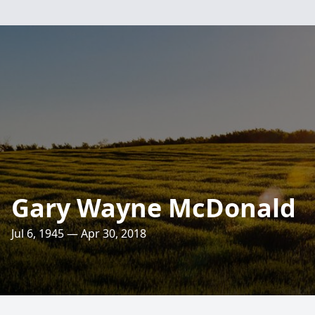
Gary Wayne McDonald
Jul 6, 1945 — Apr 30, 2018