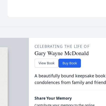
CELEBRATING THE LIFE OF
Gary Wayne McDonald
View Book
Buy Book
A beautifully bound keepsake book
condolences from family and friend
Share Your Memory
Contribute your memory to the online