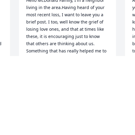
Hello McDonald Family, I'm a neighbor 
A
living in the area.Having heard of your 
y
most recent loss, I want to leave you a 
w
brief post. I too, well know the grief of 
k
losing love ones, and that at times like 
h
these, it is encouraging just to know 
i
 
that others are thinking about us. 
b
Something that has really helped me to 
t
cope with such losses, is the wonderful 
h
promise of Christ Jesus, recorded for 
s
our comfort at John 5 :28,29. I hope, that 
h
when you are feeling up to it, that you 
a
are going to look up these powerful 
G
Scriptures, in your copy of The Bible. 
G
Also, I hope that this brief note, finds 
a
The Family feeling as good as can be 
h
expected Today.With Greatest Sympathy, 
F
Your Neighbor P.D.Walker.
M
 