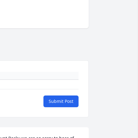
Submit Post