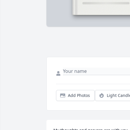
Add Photos
Light Candl