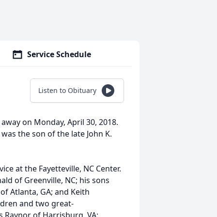
Service Schedule
Listen to Obituary
 away on Monday, April 30, 2018.
 was the son of the late John K.
ice at the Fayetteville, NC Center.
ald of Greenville, NC; his sons
of Atlanta, GA; and Keith
ldren and two great-
ris Raynor of Harrisburg, VA;