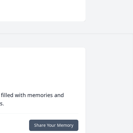
 filled with memories and
s.
Share Your Memory