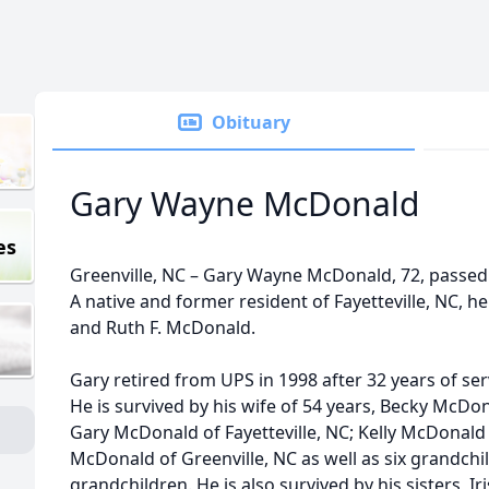
Obituary
Gary Wayne McDonald
es
Greenville, NC – Gary Wayne McDonald, 72, passed
A native and former resident of Fayetteville, NC, he
and Ruth F. McDonald.
Gary retired from UPS in 1998 after 32 years of serv
He is survived by his wife of 54 years, Becky McDon
Gary McDonald of Fayetteville, NC; Kelly McDonald 
McDonald of Greenville, NC as well as six grandchi
grandchildren. He is also survived by his sisters, I