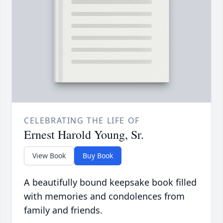
CELEBRATING THE LIFE OF
Ernest Harold Young, Sr.
View Book
Buy Book
A beautifully bound keepsake book filled
with memories and condolences from
family and friends.