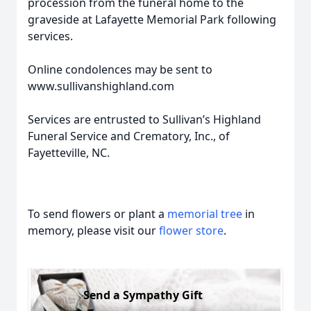
procession from the funeral home to the
graveside at Lafayette Memorial Park following
services.
Online condolences may be sent to
www.sullivanshighland.com
Services are entrusted to Sullivan’s Highland
Funeral Service and Crematory, Inc., of
Fayetteville, NC.
To send flowers or plant a
memorial tree
in
memory, please visit our
flower store
.
Send a Sympathy Gift