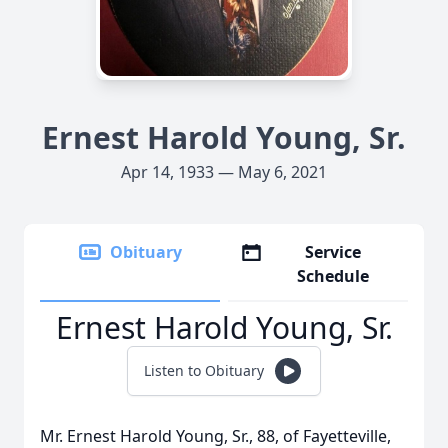
Ernest Harold Young, Sr.
Apr 14, 1933 — May 6, 2021
Obituary
Service
Schedule
Ernest Harold Young, Sr.
Listen to Obituary
Mr. Ernest Harold Young, Sr., 88, of Fayetteville,