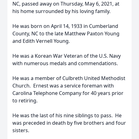
NC, passed away on Thursday, May 6, 2021, at
his home surrounded by his loving family.
He was born on April 14, 1933 in Cumberland
County, NC to the late Matthew Paxton Young
and Edith Vernell Young.
He was a Korean War Veteran of the U.S. Navy
with numerous medals and commendations.
He was a member of Culbreth United Methodist
Church. Ernest was a service foreman with
Carolina Telephone Company for 40 years prior
to retiring.
He was the last of his nine siblings to pass. He
was preceded in death by five brothers and four
sisters.