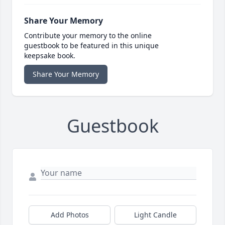
Share Your Memory
Contribute your memory to the online
guestbook to be featured in this unique
keepsake book.
Share Your Memory
Guestbook
Add Photos
Light Candle