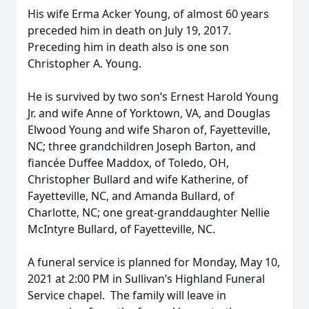
His wife Erma Acker Young, of almost 60 years
preceded him in death on July 19, 2017.
Preceding him in death also is one son
Christopher A. Young.
He is survived by two son’s Ernest Harold Young
Jr. and wife Anne of Yorktown, VA, and Douglas
Elwood Young and wife Sharon of, Fayetteville,
NC; three grandchildren Joseph Barton, and
fiancée Duffee Maddox, of Toledo, OH,
Christopher Bullard and wife Katherine, of
Fayetteville, NC, and Amanda Bullard, of
Charlotte, NC; one great-granddaughter Nellie
McIntyre Bullard, of Fayetteville, NC.
A funeral service is planned for Monday, May 10,
2021 at 2:00 PM in Sullivan’s Highland Funeral
Service chapel. The family will leave in