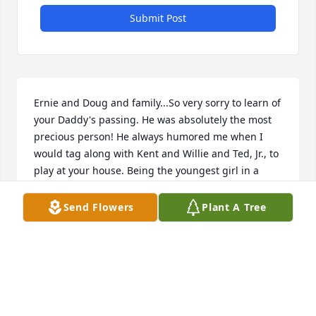
Submit Post
Ernie and Doug and family...So very sorry to learn of 
your Daddy's passing. He was absolutely the most 
precious person! He always humored me when I 
would tag along with Kent and Willie and Ted, Jr., to 
play at your house. Being the youngest girl in a 
neighborhood dominated by boys was tough! But 
he and your sweet Mother made it all worthwhile. 
Send Flowers
Plant A Tree
Your Daddy was always pleasant and kind and just a 
sweetheart throughout my life. The last time I spoke 
with him was after your Mother passed away and 
he comforted me far more than I comforted him! 
But that was his way.  Hope that you will find much 
peace in the coming days. Losing a parent is tough 