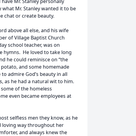
 have Mr. Stanley personally
 what Mr. Stanley wanted it to be
me chat or create beauty.
d above all else, and his wife
er of Village Baptist Church
day school teacher, was on
ite hymns. He loved to take long
nd he could reminisce on “the
et potato, and some homemade
 to admire God’s beauty in all
s, as he had a natural wit to him.
d some of the homeless
some even became employees at
ost selfless men they know, as he
nd loving way throughout her
omforter, and always knew the