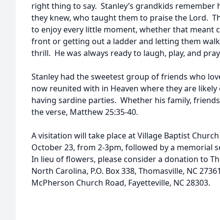
right thing to say. Stanley’s grandkids remember
they knew, who taught them to praise the Lord. 
to enjoy every little moment, whether that meant c
front or getting out a ladder and letting them walk
thrill. He was always ready to laugh, play, and pra
Stanley had the sweetest group of friends who love
now reunited with in Heaven where they are likely 
having sardine parties. Whether his family, friends,
the verse, Matthew 25:35-40.
A visitation will take place at Village Baptist Church
October 23, from 2-3pm, followed by a memorial ser
In lieu of flowers, please consider a donation to T
North Carolina, P.O. Box 338, Thomasville, NC 27361
McPherson Church Road, Fayetteville, NC 28303.