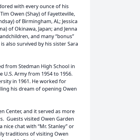
dored with every ounce of his
 Tim Owen (Shay) of Fayetteville,
indsay) of Birmingham, AL; Jessica
ena) of Okinawa, Japan; and Jenna
grandchildren, and many “bonus”
s also survived by his sister Sara
ed from Stedman High School in
the U.S. Army from 1954 to 1956.
rsity in 1961. He worked for
filling his dream of opening Owen
n Center, and it served as more
ers. Guests visited Owen Garden
 nice chat with “Mr. Stanley” or
y traditions of visiting Owen