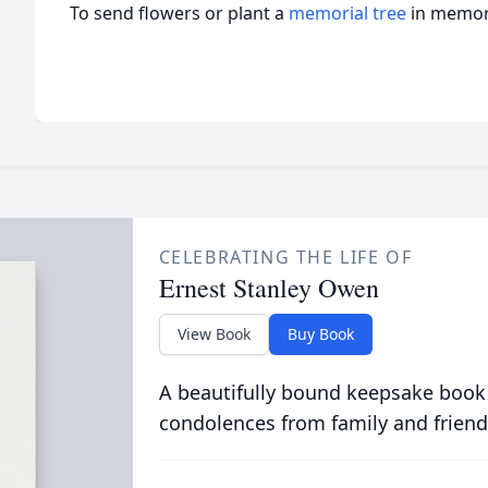
To send flowers or plant a
memorial tree
in memory
CELEBRATING THE LIFE OF
Ernest Stanley Owen
View Book
Buy Book
A beautifully bound keepsake book
condolences from family and friend