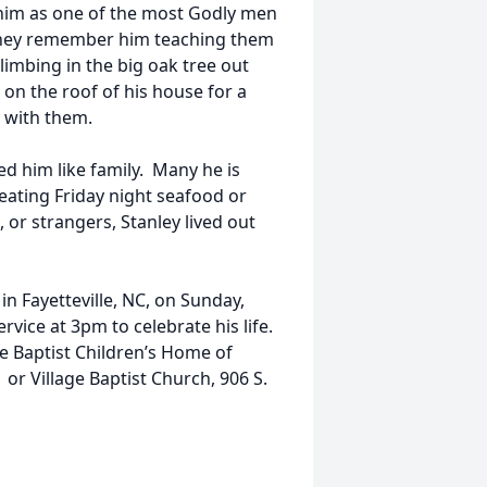
 him as one of the most Godly men
They remember him teaching them
limbing in the big oak tree out
 on the roof of his house for a
y with them.
d him like family. Many he is
eating Friday night seafood or
 or strangers, Stanley lived out
 in Fayetteville, NC, on Sunday,
vice at 3pm to celebrate his life.
he Baptist Children’s Home of
 or Village Baptist Church, 906 S.