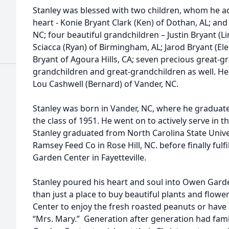
Stanley was blessed with two children, whom he a
heart - Konie Bryant Clark (Ken) of Dothan, AL; and
NC; four beautiful grandchildren – Justin Bryant (L
Sciacca (Ryan) of Birmingham, AL; Jarod Bryant (El
Bryant of Agoura Hills, CA; seven precious great-
grandchildren and great-grandchildren as well. He i
Lou Cashwell (Bernard) of Vander, NC.
Stanley was born in Vander, NC, where he graduat
the class of 1951. He went on to actively serve in 
Stanley graduated from North Carolina State Unive
Ramsey Feed Co in Rose Hill, NC. before finally ful
Garden Center in Fayetteville.
Stanley poured his heart and soul into Owen Garde
than just a place to buy beautiful plants and flow
Center to enjoy the fresh roasted peanuts or have a
“Mrs. Mary.” Generation after generation had famil