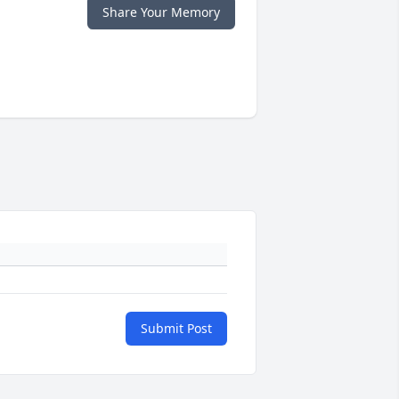
Share Your Memory
Submit Post