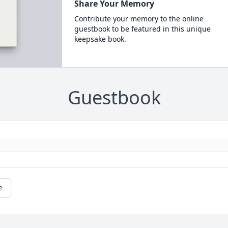
Share Your Memory
Contribute your memory to the online
guestbook to be featured in this unique
keepsake book.
Guestbook
e