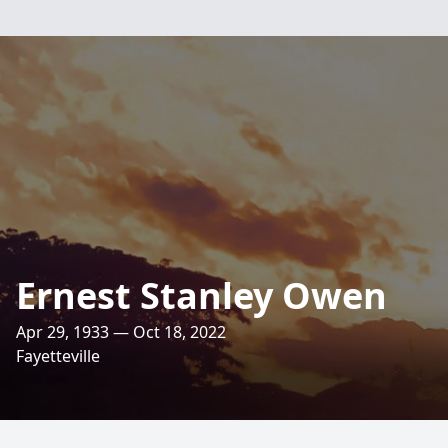
Ernest Stanley Owen
Apr 29, 1933 — Oct 18, 2022
Fayetteville