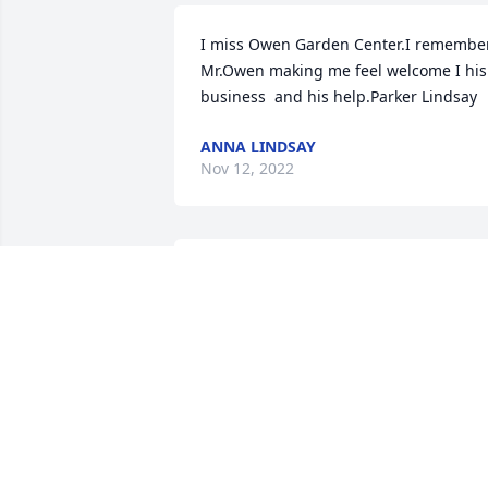
I miss Owen Garden Center.I remember 
Mr.Owen making me feel welcome I his 
business  and his help.Parker Lindsay
ANNA LINDSAY
Nov 12, 2022
Konnie and Tim, Michael and I send our
deepest condolences.  May Stanley rest
in the love and peace of Christ for all 
eternity.  Your families are in our 
prayers.  May you be strengthened by 
the love of Christ in the days ahead. 

Blessings,

Mary and Michael Stapleton