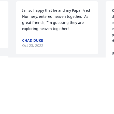
 
I'm so happy that he and my Papa, Fred 
K
Nunnery, entered heaven together.  As 
d
great friends, I'm guessing they are 
i
exploring heaven together!
e
p
CHAD DUKE
t
Oct 25, 2022
B
M
 
 
Rob, Rosie, Nicole, Matt, Beau has 
M
O
purchased Cherished Dreams for Ernest 
Owen
ROB, ROSIE, NICOLE, MATT, BEAU
Oct 22, 2022
T
T
Y