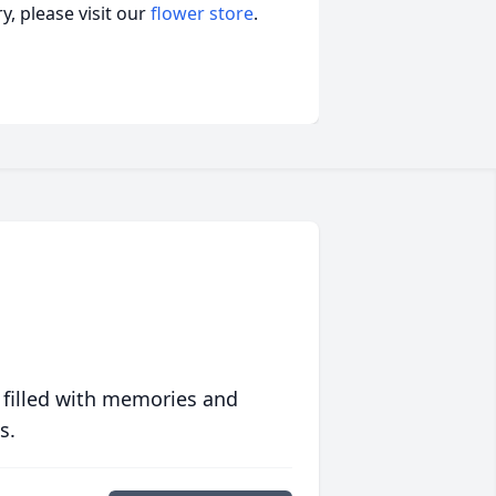
, please visit our
flower store
.
 filled with memories and
s.