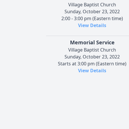
Village Baptist Church
Sunday, October 23, 2022
2:00 - 3:00 pm (Eastern time)
View Details
Memorial Service
Village Baptist Church
Sunday, October 23, 2022
Starts at 3:00 pm (Eastern time)
View Details