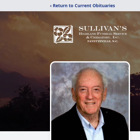
‹ Return to Current Obituaries