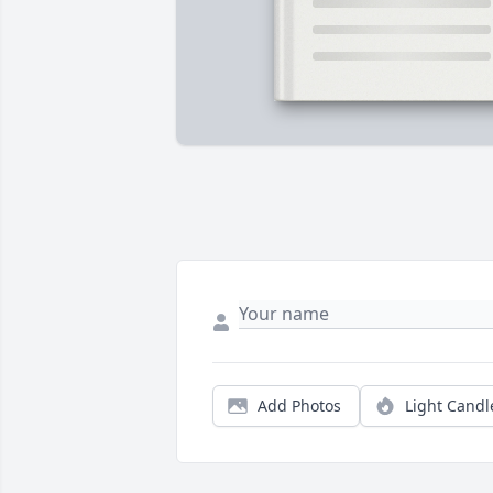
Add Photos
Light Candl