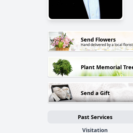
Send Flowers
Hand delivered by a local florist
Plant Memorial Tre
Send a Gift
Past Services
Visitation