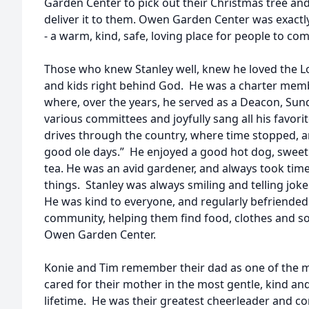
Garden Center to pick out their Christmas tree and
deliver it to them. Owen Garden Center was exactly
- a warm, kind, safe, loving place for people to co
Those who knew Stanley well, knew he loved the Lor
and kids right behind God. He was a charter memb
where, over the years, he served as a Deacon, Sun
various committees and joyfully sang all his favor
drives through the country, where time stopped, a
good ole days.” He enjoyed a good hot dog, swe
tea. He was an avid gardener, and always took time
things. Stanley was always smiling and telling joke
He was kind to everyone, and regularly befriende
community, helping them find food, clothes and 
Owen Garden Center.
Konie and Tim remember their dad as one of the m
cared for their mother in the most gentle, kind a
lifetime. He was their greatest cheerleader and c