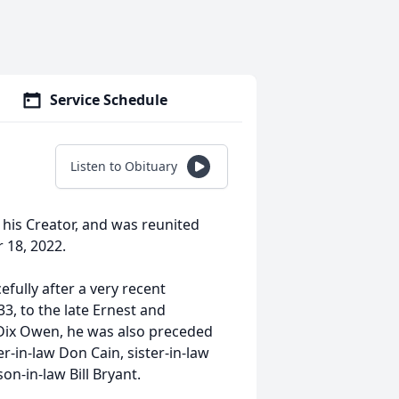
Service Schedule
Listen to Obituary
t his Creator, and was reunited
r 18, 2022.
cefully after a very recent
, to the late Ernest and
y Dix Owen, he was also preceded
er-in-law Don Cain, sister-in-law
n-in-law Bill Bryant.