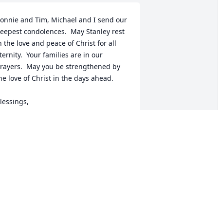
onnie and Tim, Michael and I send our 
eepest condolences.  May Stanley rest 
n the love and peace of Christ for all 
ternity.  Your families are in our 
rayers.  May you be strengthened by 
he love of Christ in the days ahead. 

lessings,

ary and Michael Stapleton
ARY STAPLETON,
ct 23, 2022
he Eastwood Family has purchased 
reasured Memories Floor Basket - 
ellow for Ernest Owen