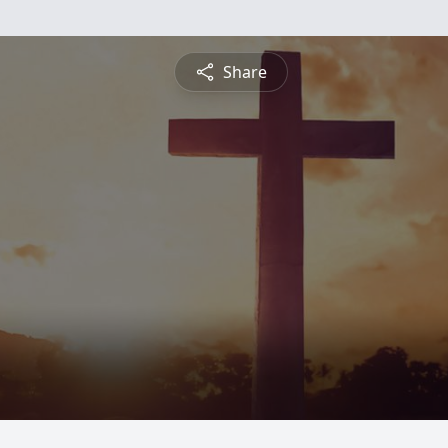
Share