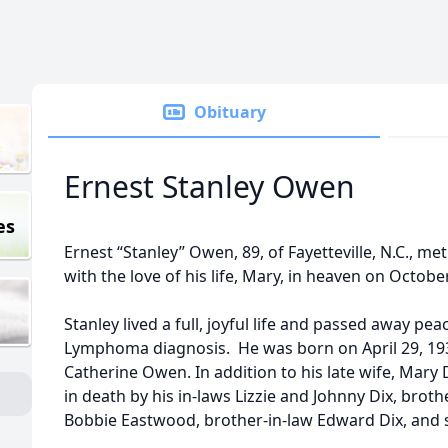
Obituary
Ernest Stanley Owen
es
Ernest “Stanley” Owen, 89, of Fayetteville, N.C., me
with the love of his life, Mary, in heaven on Octobe
Stanley lived a full, joyful life and passed away pea
Lymphoma diagnosis. He was born on April 29, 1933
Catherine Owen. In addition to his late wife, Mar
in death by his in-laws Lizzie and Johnny Dix, broth
Bobbie Eastwood, brother-in-law Edward Dix, and so