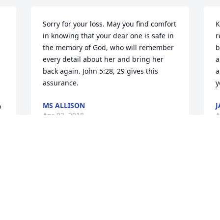
Sorry for your loss. May you find comfort 
K
in knowing that your dear one is safe in 
r
the memory of God, who will remember 
b
every detail about her and bring her 
a
back again. John 5:28, 29 gives this 
a
assurance.
y
MS ALLISON
J
 
Apr 03, 2018
A
 
To the Howard Family: We are so sorry to 
T
hear about Eloise's passing. My 
a
husband and I went by to see your mom 
R
a couple of months ago and she seemed 
w
to be doing okay, so what a shock when 
d
, 