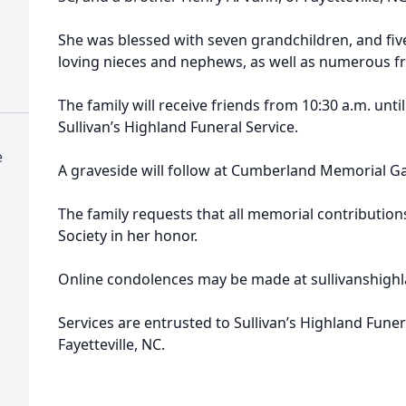
She was blessed with seven grandchildren, and fi
loving nieces and nephews, as well as numerous fri
The family will receive friends from 10:30 a.m. until
Sullivan’s Highland Funeral Service.
e
A graveside will follow at Cumberland Memorial G
The family requests that all memorial contributio
Society in her honor.
Online condolences may be made at sullivanshigh
Services are entrusted to Sullivan’s Highland Funer
Fayetteville, NC.