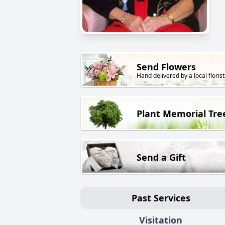
Send Flowers
Hand delivered by a local florist
Plant Memorial Tre
Send a Gift
Past Services
Visitation