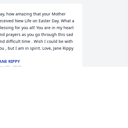
ay, how amazing that your Mother 
eceived New Life on Easter Day. What a 
lessing for you all! You are in my heart 
nd prayers as you go through this sad 
nd difficult time . Wish I could be with 
ou , but I am in spirit. Love, Jane Rippy
ANE RIPPY
pr 03, 2018
o the Howard Family. Sorry to hear 
bout Eloise. I am her cousin Nancy 
ogers (Kay I am Sandra mother)You all 
ill be in my prayers.and thoughts 
uring your time of sorrow.