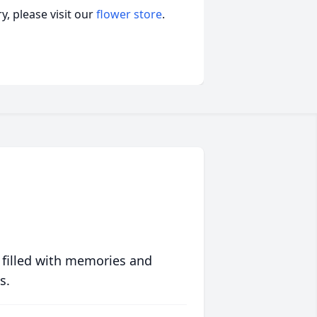
, please visit our
flower store
.
 filled with memories and
s.