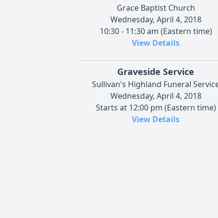
Grace Baptist Church
Wednesday, April 4, 2018
10:30 - 11:30 am (Eastern time)
View Details
Graveside Service
Sullivan's Highland Funeral Servic
Wednesday, April 4, 2018
Starts at 12:00 pm (Eastern time)
View Details