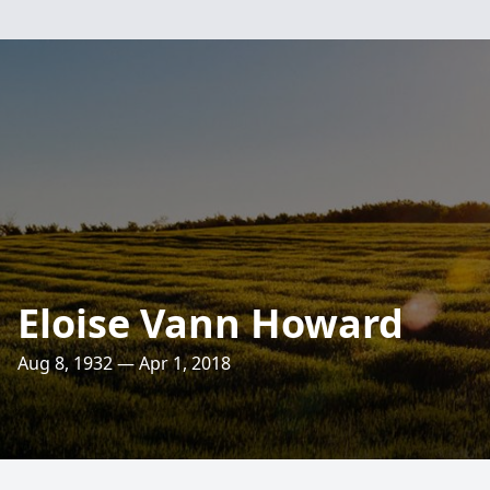
Eloise Vann Howard
Aug 8, 1932 — Apr 1, 2018