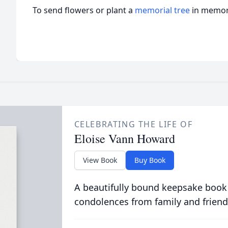
To send flowers or plant a
memorial tree
in memory
CELEBRATING THE LIFE OF
Eloise Vann Howard
View Book
Buy Book
A beautifully bound keepsake book
condolences from family and friend