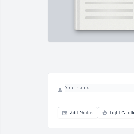
Add Photos
Light Candl