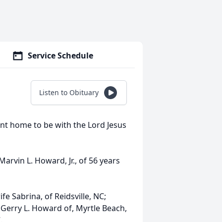
Service Schedule
Listen to Obituary
ent home to be with the Lord Jesus
rvin L. Howard, Jr., of 56 years
e Sabrina, of Reidsville, NC;
 Gerry L. Howard of, Myrtle Beach,
.