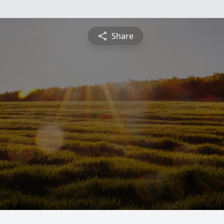
Share