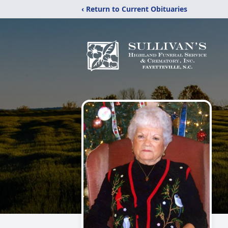
‹ Return to Current Obituaries