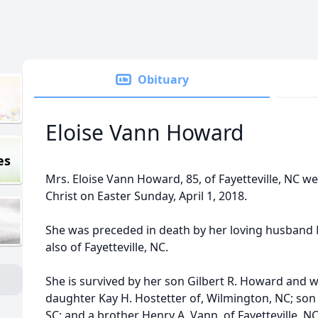
Obituary
Eloise Vann Howard
es
Mrs. Eloise Vann Howard, 85, of Fayetteville, NC w
Christ on Easter Sunday, April 1, 2018.
She was preceded in death by her loving husband Ma
also of Fayetteville, NC.
She is survived by her son Gilbert R. Howard and wif
daughter Kay H. Hostetter of, Wilmington, NC; son
SC; and a brother Henry A. Vann, of Fayetteville, NC