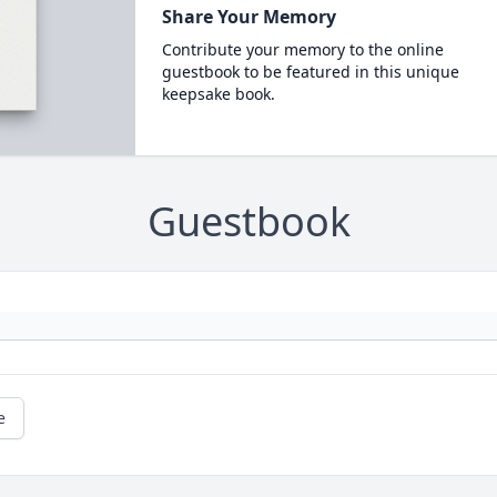
Share Your Memory
Contribute your memory to the online
guestbook to be featured in this unique
keepsake book.
Guestbook
e