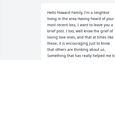
Hello Howard Family, I'm a neighbor 
living in the area.Having heard of your 
most recent loss, I want to leave you a 
brief post. I too, well know the grief of 
losing love ones, and that at times like 
these, it is encouraging just to know 
that others are thinking about us. 
Something that has really helped me to
cope with such losses, is the wonderful 
promise of Christ Jesus recorded for our
comfort at John 5 :28,29. I hope, that 
when you are feeling up to it, that you 
are going to look up these powerful 
Scriptures, in your copy of The Bible. 
Also, I hope that this brief note, finds 
The Family feeling as good as can be 
expected Today.With Greatest Sympathy