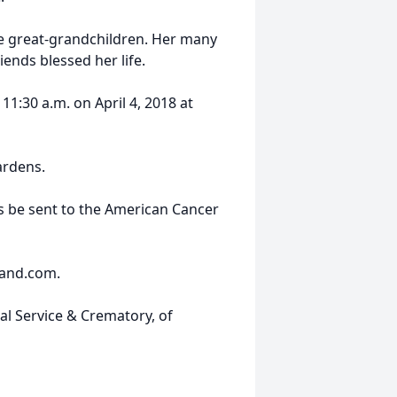
ve great-grandchildren. Her many
ends blessed her life.
 11:30 a.m. on April 4, 2018 at
ardens.
ns be sent to the American Cancer
land.com.
al Service & Crematory, of