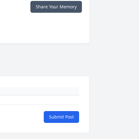
Share Your Memory
Submit Post