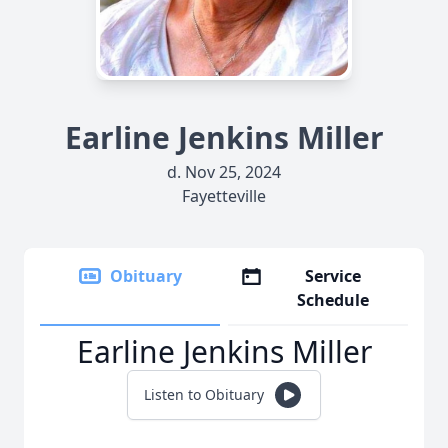
Earline Jenkins Miller
d. Nov 25, 2024
Fayetteville
Obituary
Service
Schedule
Earline Jenkins Miller
Listen to Obituary