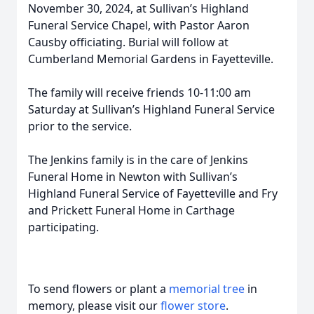
November 30, 2024, at Sullivan’s Highland
Funeral Service Chapel, with Pastor Aaron
Causby officiating. Burial will follow at
Cumberland Memorial Gardens in Fayetteville.
The family will receive friends 10-11:00 am
Saturday at Sullivan’s Highland Funeral Service
prior to the service.
The Jenkins family is in the care of Jenkins
Funeral Home in Newton with Sullivan’s
Highland Funeral Service of Fayetteville and Fry
and Prickett Funeral Home in Carthage
participating.
To send flowers or plant a
memorial tree
in
memory, please visit our
flower store
.