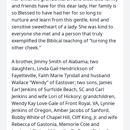
and friends have for this dear lady. Her family is
so Blessed to have had her for so long to
nurture and learn from this gentle, kind and
sensitive sweetheart of a lady. She was kind to
everyone she met and a person that truly
exemplified the Biblical teaching of “turning the
other cheek.”
A brother, Jimmy Smith of Alabama; two
daughters, Linda Gail Hendrickson of
Fayetteville, Faith Marie Tyndall and husband
Wallace “Wendy” of Eastover; two sons, James
Earl Jenkins of Surfside Beach, SC and Carl
Jenkins and wife Lori of Hickory; grandchildren,
Wendy Kay Love-Gale of Front Royal, VA, Lynnie
Jenkins of Oregon, Amber Jacobs of Sanford,
Bobby White of Chapel Hill, Cliff King, Jr. and wife
Rebecca of Gastonia, Memorie Cole and