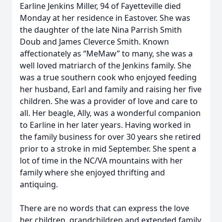
Earline Jenkins Miller, 94 of Fayetteville died
Monday at her residence in Eastover. She was
the daughter of the late Nina Parrish Smith
Doub and James Cleverce Smith. Known
affectionately as “MeMaw” to many, she was a
well loved matriarch of the Jenkins family. She
was a true southern cook who enjoyed feeding
her husband, Earl and family and raising her five
children. She was a provider of love and care to
all. Her beagle, Ally, was a wonderful companion
to Earline in her later years. Having worked in
the family business for over 30 years she retired
prior to a stroke in mid September. She spent a
lot of time in the NC/VA mountains with her
family where she enjoyed thrifting and
antiquing.
There are no words that can express the love
her children, grandchildren and extended family