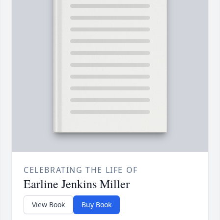
CELEBRATING THE LIFE OF
Earline Jenkins Miller
View Book
Buy Book