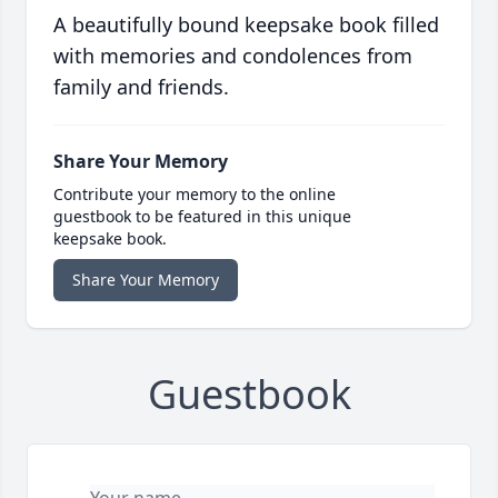
A beautifully bound keepsake book filled
with memories and condolences from
family and friends.
Share Your Memory
Contribute your memory to the online
guestbook to be featured in this unique
keepsake book.
Share Your Memory
Guestbook