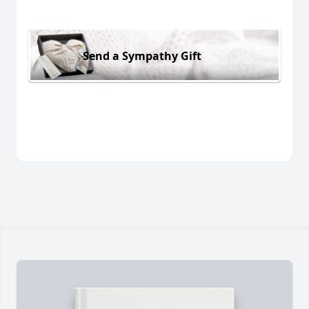
Send a Sympathy Gift