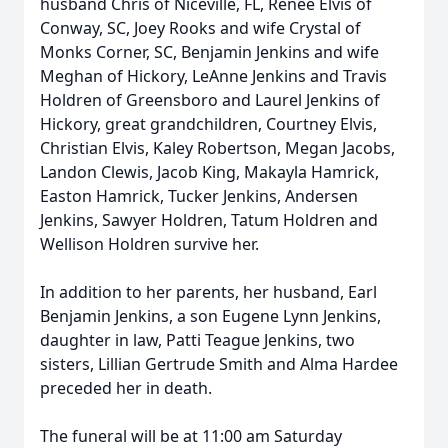
husband Chris of Niceville, FL, Renee Elvis of
Conway, SC, Joey Rooks and wife Crystal of
Monks Corner, SC, Benjamin Jenkins and wife
Meghan of Hickory, LeAnne Jenkins and Travis
Holdren of Greensboro and Laurel Jenkins of
Hickory, great grandchildren, Courtney Elvis,
Christian Elvis, Kaley Robertson, Megan Jacobs,
Landon Clewis, Jacob King, Makayla Hamrick,
Easton Hamrick, Tucker Jenkins, Andersen
Jenkins, Sawyer Holdren, Tatum Holdren and
Wellison Holdren survive her.
In addition to her parents, her husband, Earl
Benjamin Jenkins, a son Eugene Lynn Jenkins,
daughter in law, Patti Teague Jenkins, two
sisters, Lillian Gertrude Smith and Alma Hardee
preceded her in death.
The funeral will be at 11:00 am Saturday