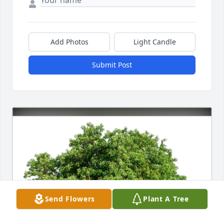
Add Photos
Light Candle
Submit Post
Send Flowers
Plant A Tree