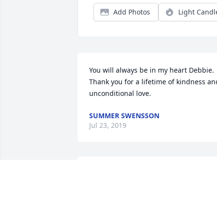
Add Photos
Light Candl
You will always be in my heart Debbie. 
Thank you for a lifetime of kindness and
unconditional love.
SUMMER SWENSSON
Jul 23, 2019
So sorry for the passing of Debbie,If 
there was any words that would sooth 
all of her loved ones I would say it but I
know that there isn't; I have always 