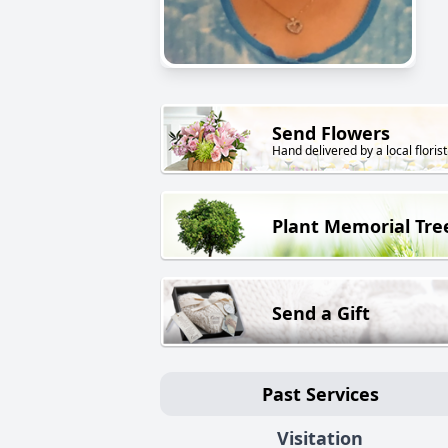
Send Flowers
Hand delivered by a local florist
Plant Memorial Tre
Send a Gift
Past Services
Visitation