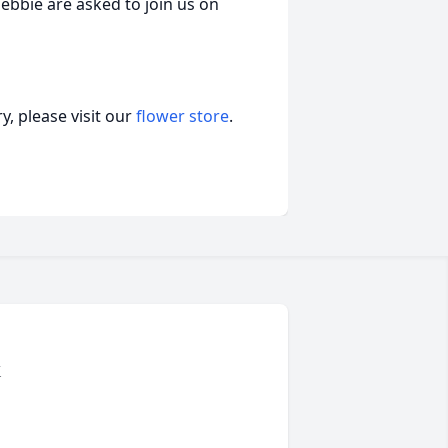
Debbie are asked to join us on
, please visit our
flower store
.
k