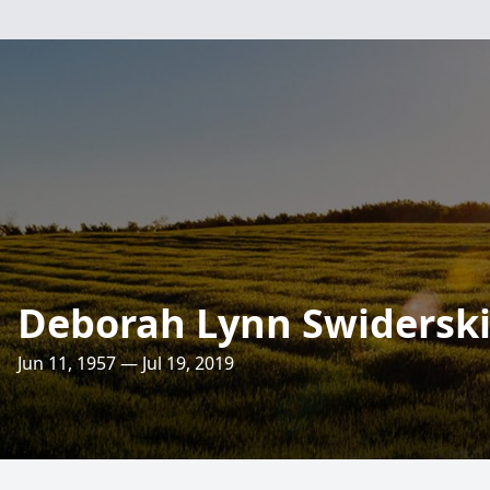
Deborah Lynn Swiderski
Jun 11, 1957 — Jul 19, 2019