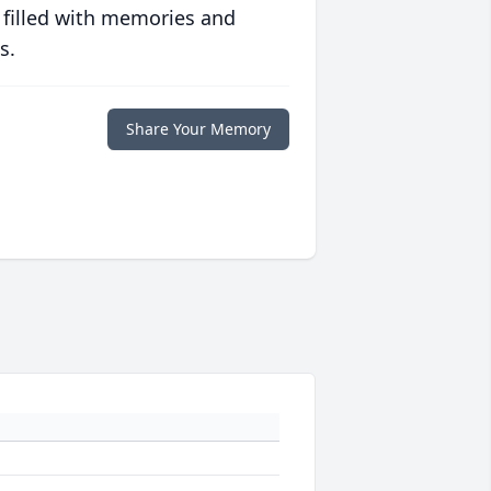
 filled with memories and
s.
Share Your Memory