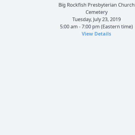
Big Rockfish Presbyterian Church
Cemetery
Tuesday, July 23, 2019
5:00 am - 7:00 pm (Eastern time)
View Details