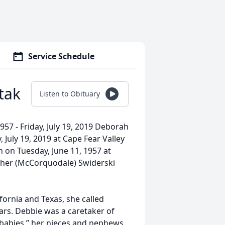
Service Schedule
tak
Listen to Obituary
57 - Friday, July 19, 2019 Deborah
 July 19, 2019 at Cape Fear Valley
n on Tuesday, June 11, 1957 at
sther (McCorquodale) Swiderski
fornia and Texas, she called
ears. Debbie was a caretaker of
er babies,” her nieces and nephews.