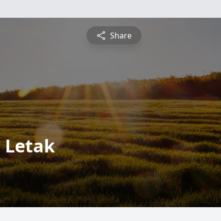
Share
 Letak