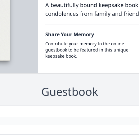
A beautifully bound keepsake book
condolences from family and friend
Share Your Memory
Contribute your memory to the online
guestbook to be featured in this unique
keepsake book.
Guestbook