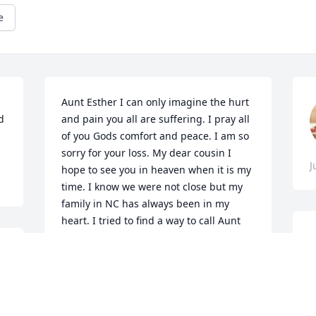
e
Aunt Esther I can only imagine the hurt 
 
and pain you all are suffering. I pray all 
of you Gods comfort and peace. I am so 
sorry for your loss. My dear cousin I 
J
hope to see you in heaven when it is my 
time. I know we were not close but my 
family in NC has always been in my 
heart. I tried to find a way to call Aunt 
Esther but cannot get a number. Please 
feel free to call me, Patricia( Triss) 
Steinman 951-238-1856. I love you 
 
all.Triss (Aunt Mary's daughter)