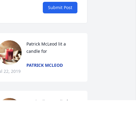
Submit Post
Patrick McLeod lit a 
candle for
PATRICK MCLEOD
ul 22, 2019
Monica lit a candle for
MONICA
Jul 22, 2019