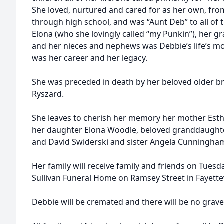
She loved, nurtured and cared for as her own, from
through high school, and was “Aunt Deb” to all of
Elona (who she lovingly called “my Punkin”), her g
and her nieces and nephews was Debbie’s life’s m
was her career and her legacy.
She was preceded in death by her beloved older brot
Ryszard.
She leaves to cherish her memory her mother Esth
her daughter Elona Woodle, beloved granddaughter
and David Swiderski and sister Angela Cunningha
Her family will receive family and friends on Tuesda
Sullivan Funeral Home on Ramsey Street in Fayettev
Debbie will be cremated and there will be no grave