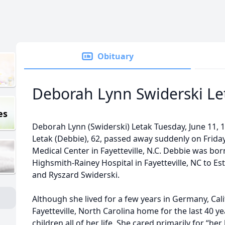
Obituary
Deborah Lynn Swiderski Le
es
Deborah Lynn (Swiderski) Letak Tuesday, June 11, 19
Letak (Debbie), 62, passed away suddenly on Friday,
Medical Center in Fayetteville, N.C. Debbie was bor
Highsmith-Rainey Hospital in Fayetteville, NC to E
and Ryszard Swiderski.
Although she lived for a few years in Germany, Cali
Fayetteville, North Carolina home for the last 40 y
children all of her life. She cared primarily for “h