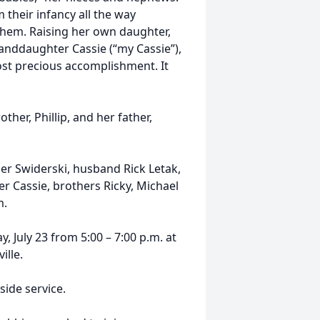
 their infancy all the way
 them. Raising her own daughter,
randdaughter Cassie (“my Cassie”),
ost precious accomplishment. It
her, Phillip, and her father,
er Swiderski, husband Rick Letak,
 Cassie, brothers Ricky, Michael
m.
y, July 23 from 5:00 – 7:00 p.m. at
ille.
side service.