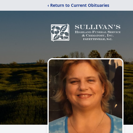
‹ Return to Current Obituaries