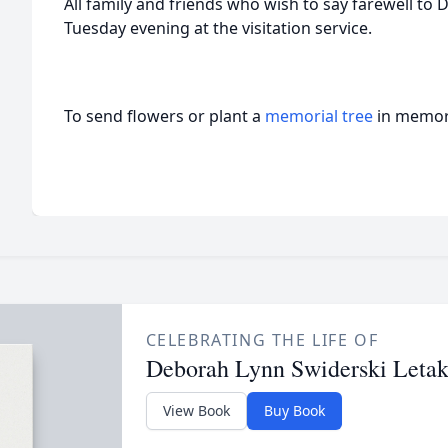
All family and friends who wish to say farewell to 
Tuesday evening at the visitation service.
To send flowers or plant a
memorial tree
in memory
CELEBRATING THE LIFE OF
Deborah Lynn Swiderski Leta
View Book
Buy Book