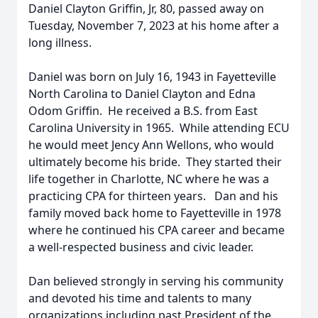
Daniel Clayton Griffin, Jr, 80, passed away on
Tuesday, November 7, 2023 at his home after a
long illness.
Daniel was born on July 16, 1943 in Fayetteville
North Carolina to Daniel Clayton and Edna
Odom Griffin. He received a B.S. from East
Carolina University in 1965. While attending ECU
he would meet Jency Ann Wellons, who would
ultimately become his bride. They started their
life together in Charlotte, NC where he was a
practicing CPA for thirteen years. Dan and his
family moved back home to Fayetteville in 1978
where he continued his CPA career and became
a well-respected business and civic leader.
Dan believed strongly in serving his community
and devoted his time and talents to many
organizations including past President of the