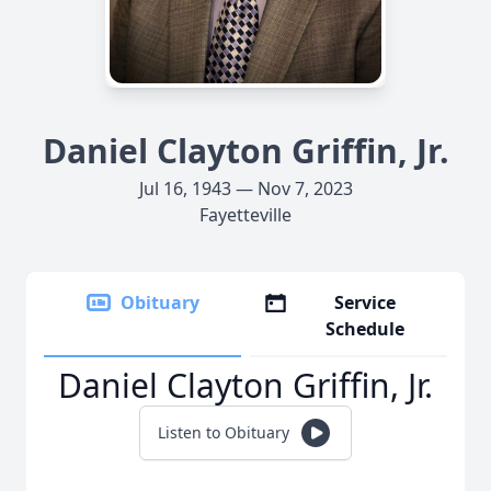
Daniel Clayton Griffin, Jr.
Jul 16, 1943 — Nov 7, 2023
Fayetteville
Obituary
Service
Schedule
Daniel Clayton Griffin, Jr.
Listen to Obituary