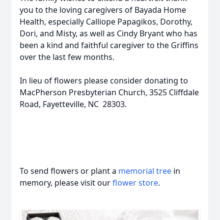
you to the loving caregivers of Bayada Home
Health, especially Calliope Papagikos, Dorothy,
Dori, and Misty, as well as Cindy Bryant who has
been a kind and faithful caregiver to the Griffins
over the last few months.
In lieu of flowers please consider donating to
MacPherson Presbyterian Church, 3525 Cliffdale
Road, Fayetteville, NC 28303.
To send flowers or plant a
memorial tree
in
memory, please visit our
flower store
.