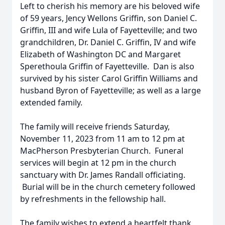
Left to cherish his memory are his beloved wife
of 59 years, Jency Wellons Griffin, son Daniel C.
Griffin, III and wife Lula of Fayetteville; and two
grandchildren, Dr. Daniel C. Griffin, IV and wife
Elizabeth of Washington DC and Margaret
Sperethoula Griffin of Fayetteville. Dan is also
survived by his sister Carol Griffin Williams and
husband Byron of Fayetteville; as well as a large
extended family.
The family will receive friends Saturday,
November 11, 2023 from 11 am to 12 pm at
MacPherson Presbyterian Church. Funeral
services will begin at 12 pm in the church
sanctuary with Dr. James Randall officiating.
Burial will be in the church cemetery followed
by refreshments in the fellowship hall.
The family wishes to extend a heartfelt thank