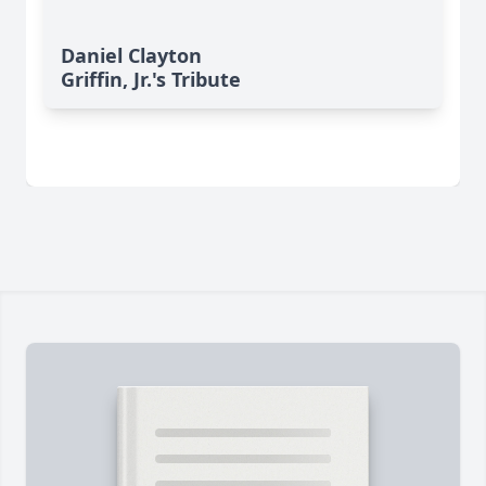
Daniel Clayton
Griffin, Jr.'s Tribute