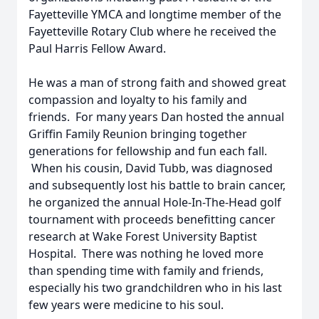
Fayetteville YMCA and longtime member of the
Fayetteville Rotary Club where he received the
Paul Harris Fellow Award.
He was a man of strong faith and showed great
compassion and loyalty to his family and
friends. For many years Dan hosted the annual
Griffin Family Reunion bringing together
generations for fellowship and fun each fall.
When his cousin, David Tubb, was diagnosed
and subsequently lost his battle to brain cancer,
he organized the annual Hole-In-The-Head golf
tournament with proceeds benefitting cancer
research at Wake Forest University Baptist
Hospital. There was nothing he loved more
than spending time with family and friends,
especially his two grandchildren who in his last
few years were medicine to his soul.