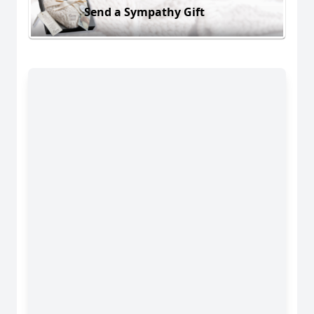
Send a Sympathy Gift