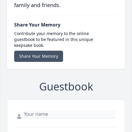
family and friends.
Share Your Memory
Contribute your memory to the online
guestbook to be featured in this unique
keepsake book.
Share Your Memory
Guestbook