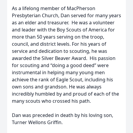
As a lifelong member of MacPherson
Presbyterian Church, Dan served for many years
as an elder and treasurer. He was a volunteer
and leader with the Boy Scouts of America for
more than 50 years serving on the troop,
council, and district levels. For his years of
service and dedication to scouting, he was
awarded the Silver Beaver Award. His passion
for scouting and “doing a good deed” were
instrumental in helping many young men
achieve the rank of Eagle Scout, including his
own sons and grandson. He was always
incredibly humbled by and proud of each of the
many scouts who crossed his path.
Dan was preceded in death by his loving son,
Turner Wellons Griffin.