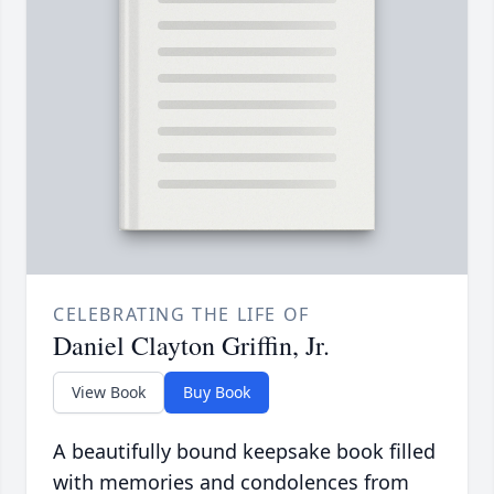
CELEBRATING THE LIFE OF
Daniel Clayton Griffin, Jr.
View Book
Buy Book
A beautifully bound keepsake book filled
with memories and condolences from