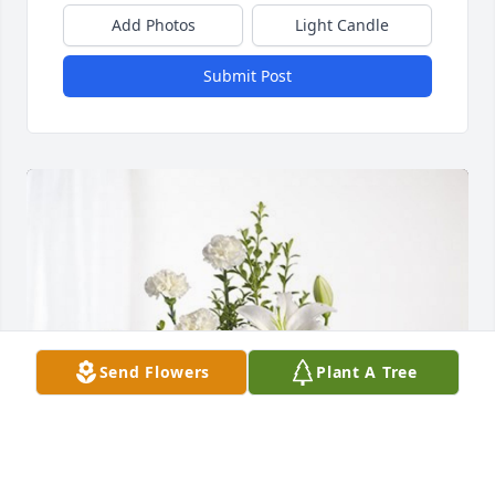
Add Photos
Light Candle
Submit Post
Send Flowers
Plant A Tree