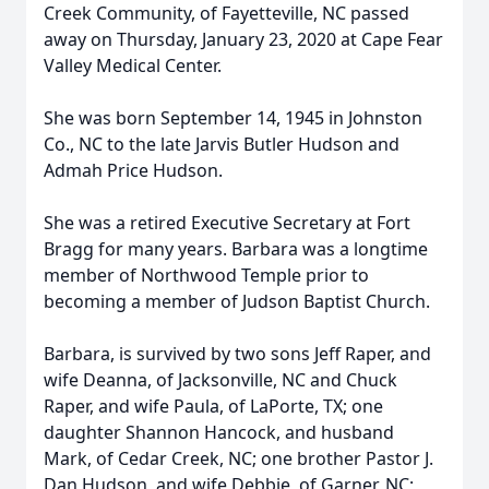
Creek Community, of Fayetteville, NC passed
away on Thursday, January 23, 2020 at Cape Fear
Valley Medical Center.
She was born September 14, 1945 in Johnston
Co., NC to the late Jarvis Butler Hudson and
Admah Price Hudson.
She was a retired Executive Secretary at Fort
Bragg for many years. Barbara was a longtime
member of Northwood Temple prior to
becoming a member of Judson Baptist Church.
Barbara, is survived by two sons Jeff Raper, and
wife Deanna, of Jacksonville, NC and Chuck
Raper, and wife Paula, of LaPorte, TX; one
daughter Shannon Hancock, and husband
Mark, of Cedar Creek, NC; one brother Pastor J.
Dan Hudson, and wife Debbie, of Garner, NC;