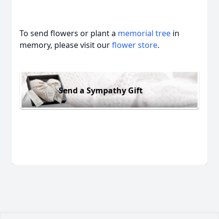
To send flowers or plant a
memorial tree
in
memory, please visit our
flower store
.
Send a Sympathy Gift