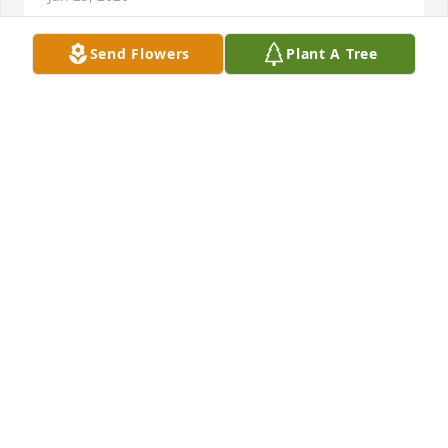
Send Flowers
Plant A Tree
+
19
Friends and Family uploaded 29 to the gallery.
FRIENDS AND FAMILY