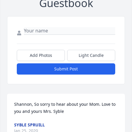
Guestbook
Add Photos
Light Candle
Submit Post
Shannon, So sorry to hear about your Mom. Love to 
you and yours Mrs. Syble
SYBLE SPRUILL
Jan 25, 2020