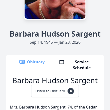
Barbara Hudson Sargent
Sep 14, 1945 — Jan 23, 2020
Obituary
Service
Schedule
Barbara Hudson Sargent
Listen to Obituary
Mrs. Barbara Hudson Sargent, 74, of the Cedar