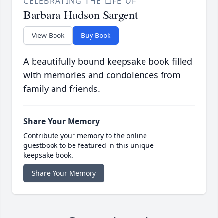
CELEBRATING THE LIFE OF
Barbara Hudson Sargent
View Book
Buy Book
A beautifully bound keepsake book filled
with memories and condolences from
family and friends.
Share Your Memory
Contribute your memory to the online
guestbook to be featured in this unique
keepsake book.
Share Your Memory