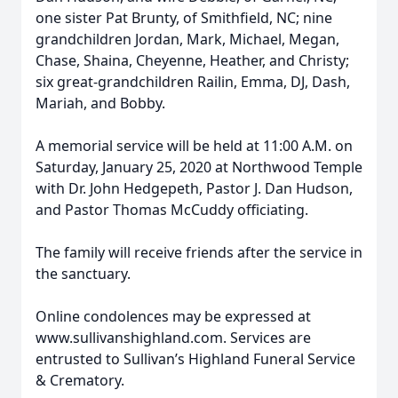
one sister Pat Brunty, of Smithfield, NC; nine
grandchildren Jordan, Mark, Michael, Megan,
Chase, Shaina, Cheyenne, Heather, and Christy;
six great-grandchildren Railin, Emma, DJ, Dash,
Mariah, and Bobby.
A memorial service will be held at 11:00 A.M. on
Saturday, January 25, 2020 at Northwood Temple
with Dr. John Hedgepeth, Pastor J. Dan Hudson,
and Pastor Thomas McCuddy officiating.
The family will receive friends after the service in
the sanctuary.
Online condolences may be expressed at
www.sullivanshighland.com. Services are
entrusted to Sullivan’s Highland Funeral Service
& Crematory.