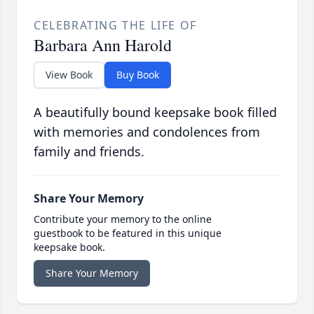
CELEBRATING THE LIFE OF
Barbara Ann Harold
View Book
Buy Book
A beautifully bound keepsake book filled
with memories and condolences from
family and friends.
Share Your Memory
Contribute your memory to the online
guestbook to be featured in this unique
keepsake book.
Share Your Memory