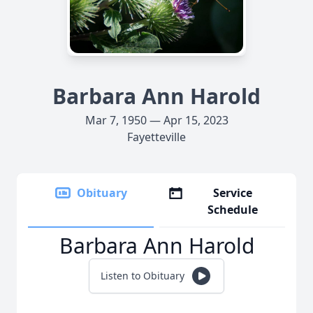
Barbara Ann Harold
Mar 7, 1950 — Apr 15, 2023
Fayetteville
Obituary
Service
Schedule
Barbara Ann Harold
Listen to Obituary