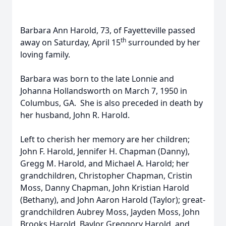
Barbara Ann Harold, 73, of Fayetteville passed
th
away on Saturday, April 15
surrounded by her
loving family.
Barbara was born to the late Lonnie and
Johanna Hollandsworth on March 7, 1950 in
Columbus, GA. She is also preceded in death by
her husband, John R. Harold.
Left to cherish her memory are her children;
John F. Harold, Jennifer H. Chapman (Danny),
Gregg M. Harold, and Michael A. Harold; her
grandchildren, Christopher Chapman, Cristin
Moss, Danny Chapman, John Kristian Harold
(Bethany), and John Aaron Harold (Taylor); great-
grandchildren Aubrey Moss, Jayden Moss, John
Brooks Harold, Baylor Greggory Harold, and