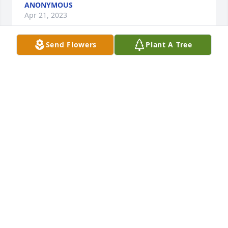
ANONYMOUS
Apr 21, 2023
Send Flowers
Plant A Tree
John, Jennifer, Gregg, Michael and 
family, words of sympathy feel 
inadequate in expressing grief and 
sorrow for a loss so great as that of 
your Mom. So grateful for the friendship all these 
years.  Sending a warm embrace to you all during 
this sad time.
JUDY HORNE & FAMILY
Apr 21, 2023
So very sorry for your loss Mike! Please accept my 