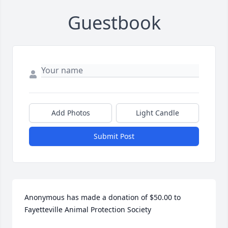
Guestbook
Add Photos
Light Candle
Submit Post
Anonymous has made a donation of $50.00 to 
Fayetteville Animal Protection Society