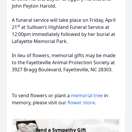
John Peyton Harold.
A funeral service will take place on Friday, April
st
21
at Sullivan’s Highland Funeral Service at
12:00pm immediately followed by her burial at
Lafayette Memorial Park.
In lieu of flowers, memorial gifts may be made
to the Fayetteville Animal Protection Society at
3927 Bragg Boulevard, Fayetteville, NC 28303.
To send flowers or plant a
memorial tree
in
memory, please visit our
flower store
.
Send a Sympathy Gift