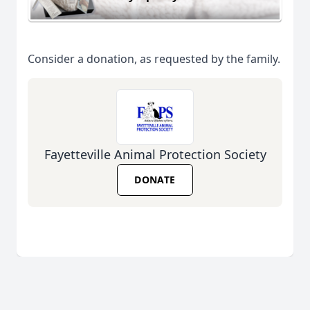
Consider a donation, as requested by the family.
Fayetteville Animal Protection Society
DONATE