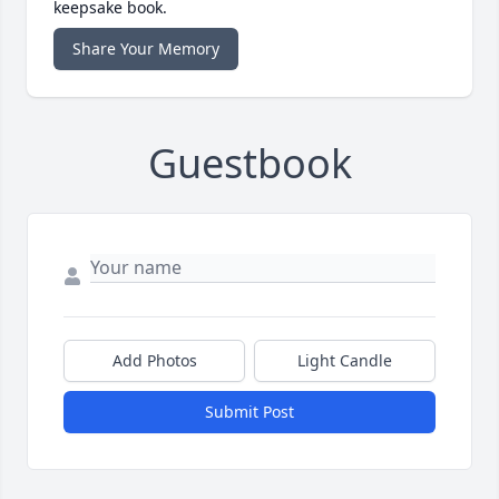
keepsake book.
Share Your Memory
Guestbook
Add Photos
Light Candle
Submit Post