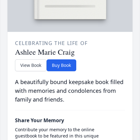
CELEBRATING THE LIFE OF
Ashlee Marie Craig
View Book
Buy Book
A beautifully bound keepsake book filled
with memories and condolences from
family and friends.
Share Your Memory
Contribute your memory to the online
guestbook to be featured in this unique