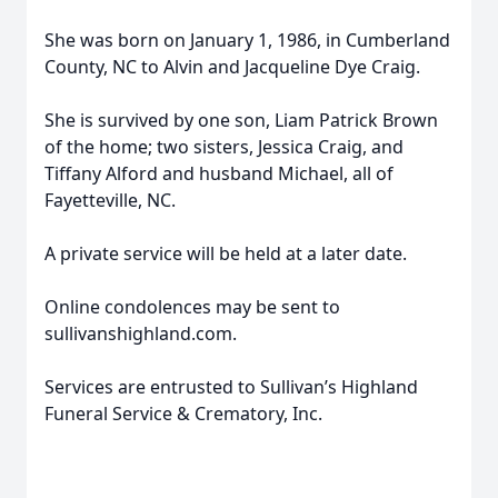
She was born on January 1, 1986, in Cumberland
County, NC to Alvin and Jacqueline Dye Craig.
She is survived by one son, Liam Patrick Brown
of the home; two sisters, Jessica Craig, and
Tiffany Alford and husband Michael, all of
Fayetteville, NC.
A private service will be held at a later date.
Online condolences may be sent to
sullivanshighland.com.
Services are entrusted to Sullivan’s Highland
Funeral Service & Crematory, Inc.