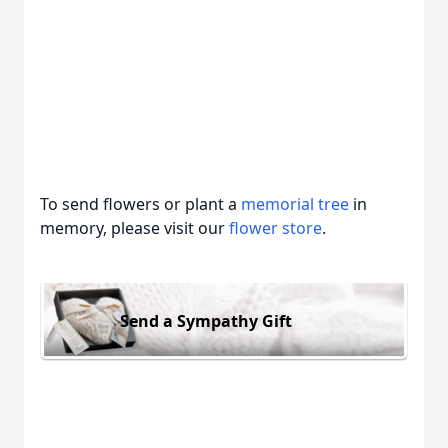
To send flowers or plant a
memorial tree
in
memory, please visit our
flower store
.
Send a Sympathy Gift