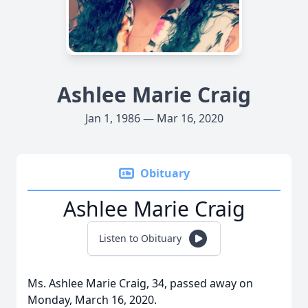
Ashlee Marie Craig
Jan 1, 1986 — Mar 16, 2020
Obituary
Ashlee Marie Craig
Listen to Obituary
Ms. Ashlee Marie Craig, 34, passed away on
Monday, March 16, 2020.