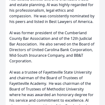
and estate planning. Al was highly regarded for
his professionalism, legal ethics and
compassion. He was consistently nominated by
his peers and listed in Best Lawyers of America.
Al was former president of the Cumberland
County Bar Association and of the 12th Judicial
Bar Association. He also served on the Board of
Directors of United Carolina Bank Corporation,
Mid-South Insurance Company, and BB&T
Corporation.
Al was a trustee of Fayetteville State University
and chairman of the Board of Trustees of
Fayetteville Academy. He was chairman of the
Board of Trustees of Methodist University
where he was awarded an honorary degree for
his service and commitment to excellence. Al