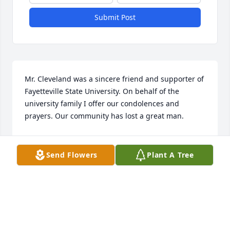
Submit Post
Mr. Cleveland was a sincere friend and supporter of 
Fayetteville State University. On behalf of the 
university family I offer our condolences and 
prayers. Our community has lost a great man.
FAYETTEVILLE STATE UNIVERSITY - CHANCELLOR
Jul 01, 2017
Send Flowers
Plant A Tree
To the families and loved ones of Mr. Cleveland, III 
who we know will be dearly missed . Almighty God 
promised at Revelations 21: 4 that he will wipe away 