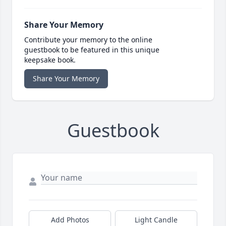
Share Your Memory
Contribute your memory to the online
guestbook to be featured in this unique
keepsake book.
Share Your Memory
Guestbook
Add Photos
Light Candle