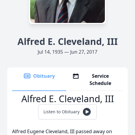
Alfred E. Cleveland, III
Jul 14, 1935 — Jun 27, 2017
Obituary
Service
Schedule
Alfred E. Cleveland, III
Listen to Obituary
Alfred Eugene Cleveland, III passed away on