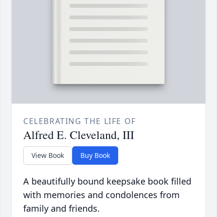
CELEBRATING THE LIFE OF
Alfred E. Cleveland, III
View Book
Buy Book
A beautifully bound keepsake book filled
with memories and condolences from
family and friends.