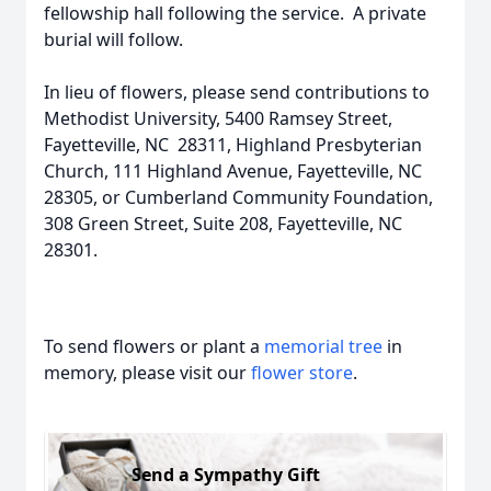
fellowship hall following the service. A private
burial will follow.
In lieu of flowers, please send contributions to
Methodist University, 5400 Ramsey Street,
Fayetteville, NC 28311, Highland Presbyterian
Church, 111 Highland Avenue, Fayetteville, NC
28305, or Cumberland Community Foundation,
308 Green Street, Suite 208, Fayetteville, NC
28301.
To send flowers or plant a
memorial tree
in
memory, please visit our
flower store
.
Send a Sympathy Gift