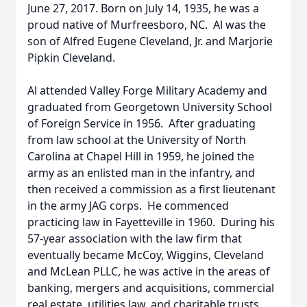
June 27, 2017. Born on July 14, 1935, he was a
proud native of Murfreesboro, NC. Al was the
son of Alfred Eugene Cleveland, Jr. and Marjorie
Pipkin Cleveland.
Al attended Valley Forge Military Academy and
graduated from Georgetown University School
of Foreign Service in 1956. After graduating
from law school at the University of North
Carolina at Chapel Hill in 1959, he joined the
army as an enlisted man in the infantry, and
then received a commission as a first lieutenant
in the army JAG corps. He commenced
practicing law in Fayetteville in 1960. During his
57-year association with the law firm that
eventually became McCoy, Wiggins, Cleveland
and McLean PLLC, he was active in the areas of
banking, mergers and acquisitions, commercial
real estate, utilities law, and charitable trusts