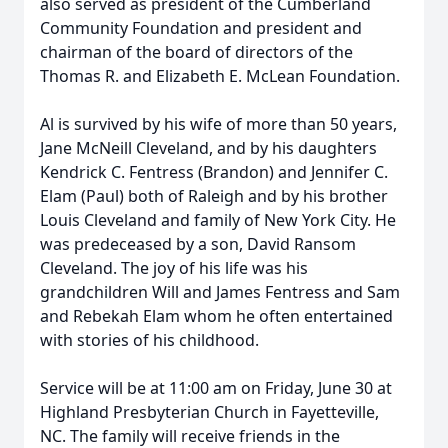
also served as president of the Cumberland
Community Foundation and president and
chairman of the board of directors of the
Thomas R. and Elizabeth E. McLean Foundation.
Al is survived by his wife of more than 50 years,
Jane McNeill Cleveland, and by his daughters
Kendrick C. Fentress (Brandon) and Jennifer C.
Elam (Paul) both of Raleigh and by his brother
Louis Cleveland and family of New York City. He
was predeceased by a son, David Ransom
Cleveland. The joy of his life was his
grandchildren Will and James Fentress and Sam
and Rebekah Elam whom he often entertained
with stories of his childhood.
Service will be at 11:00 am on Friday, June 30 at
Highland Presbyterian Church in Fayetteville,
NC. The family will receive friends in the